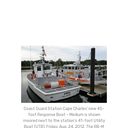
Coast Guard Station Cape Charles’ new 45-
foot Response Boat – Medium is shown
moored next to the station’s 41-foot Utility
Boat (UTB), Friday, Aug. 24, 2012. The RB-M