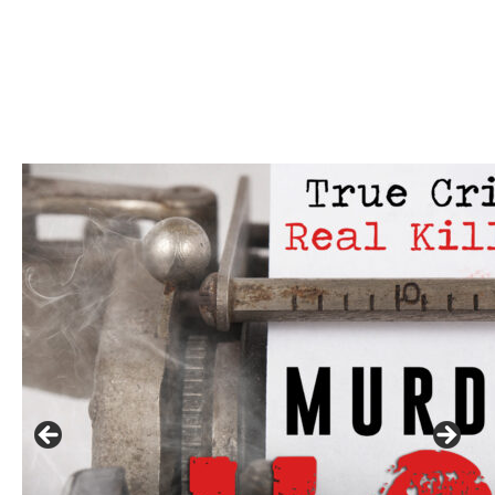
Click to website for Special Offers