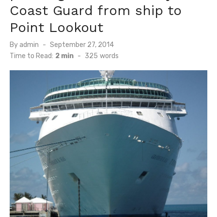
Coast Guard from ship to
Point Lookout
Posted
By
admin
September 27, 2014
on
Time to Read:
2 min
-
325
words