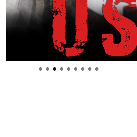
Linda's Cafe new location now open