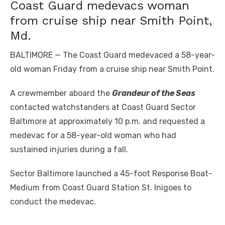
Coast Guard medevacs woman
from cruise ship near Smith Point,
Md.
BALTIMORE — The Coast Guard medevaced a 58-year-
old woman Friday from a cruise ship near Smith Point.
A crewmember aboard the
Grandeur of the Seas
contacted watchstanders at Coast Guard Sector
Baltimore at approximately 10 p.m. and requested a
medevac for a 58-year-old woman who had
sustained injuries during a fall.
Sector Baltimore launched a 45-foot Response Boat-
Medium from Coast Guard Station St. Inigoes to
conduct the medevac.