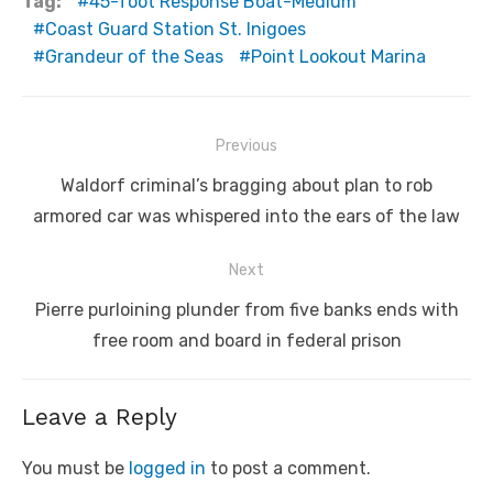
Tag:
45-foot Response Boat-Medium
Coast Guard Station St. Inigoes
Grandeur of the Seas
Point Lookout Marina
Post
Previous
navigation
Previous
Waldorf criminal’s bragging about plan to rob
post:
armored car was whispered into the ears of the law
Next
Next
Pierre purloining plunder from five banks ends with
post:
free room and board in federal prison
Leave a Reply
You must be
logged in
to post a comment.