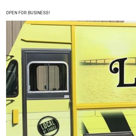
OPEN FOR BUSINESS!