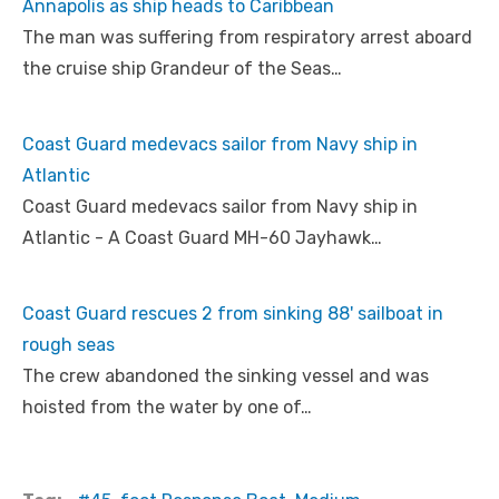
Annapolis as ship heads to Caribbean
The man was suffering from respiratory arrest aboard
the cruise ship Grandeur of the Seas…
Coast Guard medevacs sailor from Navy ship in
Atlantic
Coast Guard medevacs sailor from Navy ship in
Atlantic - A Coast Guard MH-60 Jayhawk…
Coast Guard rescues 2 from sinking 88' sailboat in
rough seas
The crew abandoned the sinking vessel and was
hoisted from the water by one of…