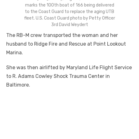
marks the 100th boat of 166 being delivered
to the Coast Guard to replace the aging UTB
fleet. U.S. Coast Guard photo by Petty Officer
3rd David Weydert
The RB-M crew transported the woman and her
husband to Ridge Fire and Rescue at Point Lookout
Marina.
She was then airlifted by Maryland Life Flight Service
to R. Adams Cowley Shock Trauma Center in
Baltimore.