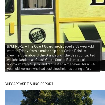
BALTIMORE — The Coast Guard medevaced a 58-year-old
woman Friday from a cruise ship near Smith Point. A
crewmember aboard the Grandeur of the Seas contacted
watchstanders at Coast Guard Sector Baltimore at
approximately 10 p.m. and requested a medevac for a 58-
year-old woman who had sustained injuries during a fall.
CHESAPEAKE FISHING REPORT