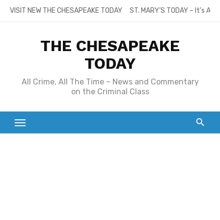
Skip
VISIT NEW THE CHESAPEAKE TODAY
ST. MARY’S TODAY – It’s All
to
content
THE CHESAPEAKE
TODAY
All Crime, All The Time – News and Commentary
on the Criminal Class