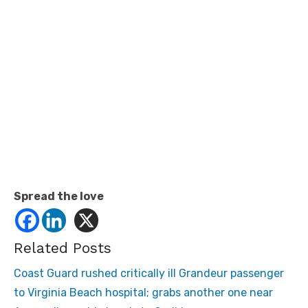
Spread the love
Related Posts
Coast Guard rushed critically ill Grandeur passenger
to Virginia Beach hospital; grabs another one near