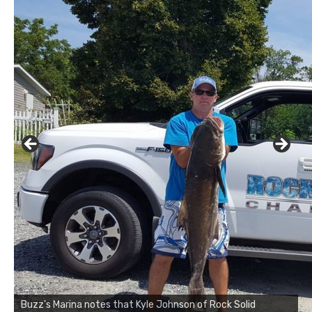
Buzz's Marina notes that Kyle Johnson of Rock Solid