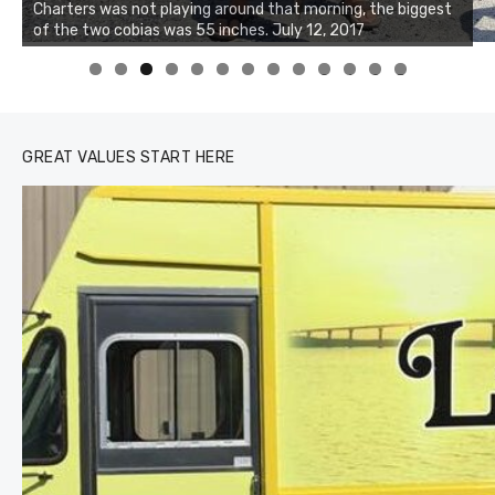
Charters was not playing around that morning, the biggest
of the two cobias was 55 inches. July 12, 2017
0
1
2
3
GREAT VALUES START HERE