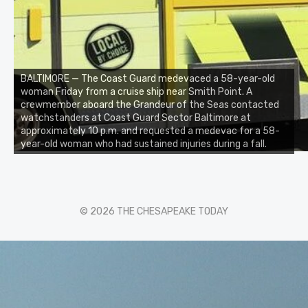
BALTIMORE — The Coast Guard medevaced a 58-year-old
woman Friday from a cruise ship near Smith Point. A
crewmember aboard the Grandeur of the Seas contacted
watchstanders at Coast Guard Sector Baltimore at
approximately 10 p.m. and requested a medevac for a 58-
year-old woman who had sustained injuries during a fall.
© 2026 THE CHESAPEAKE TODAY