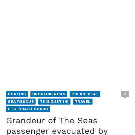
BOATING
BREAKING NEWS
POLICE BEAT
0
SEA RESCUE
THIS JUST IN!
TRAVEL
U. S. COAST GUARD
Grandeur of The Seas
passenger evacuated by