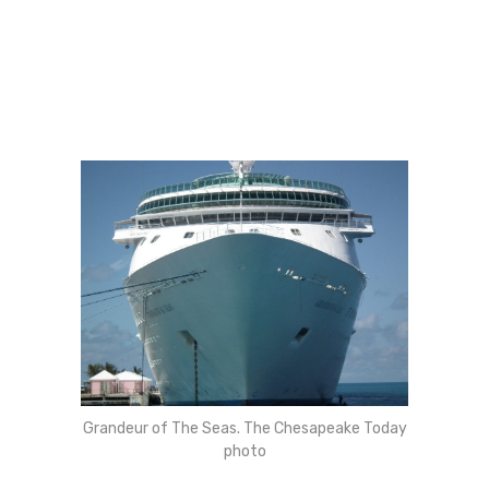
Grandeur of The Seas. The Chesapeake Today
photo