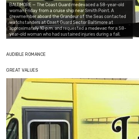
BALTIMORE — The Coast Guard medevaced a 58-year-old
woman Friday from a cruise ship near Smith Point. A
crewmember aboard the Grandeur of the Seas contacted
watchstanders at Coast Guard Sector Baltimore at
approximately 10 p.m. and requested a medevac for a 58-
year-old woman who had sustained injuries during a fall.
AUDIBLE ROMANCE
GREAT VALUES