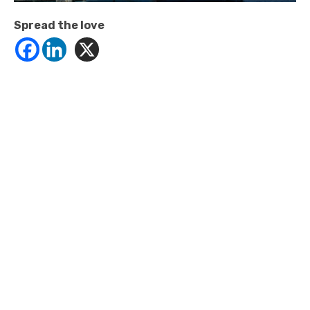
Spread the love