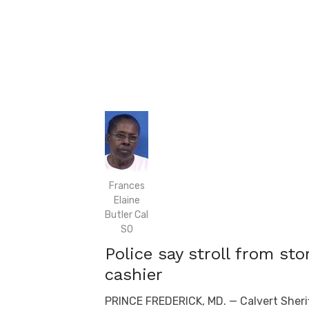
Frances
Elaine
Butler Cal
SO
Police say stroll from sto
cashier
PRINCE FREDERICK, MD. — Calvert Sherif