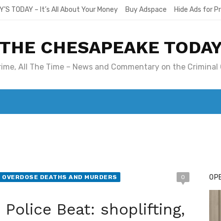
Y’S TODAY – It’s All About Your Money
Buy Adspace
Hide Ads for 
THE CHESAPEAKE TODA
Crime, All The Time – News and Commentary on the Criminal 
T. MARY’S TODAY – IT’S ALL ABOUT YOUR MONEY
BUY ADSP
OPE
N OVERDOSE DEATHS AND MURDERS
0
Police Beat: shoplifting,