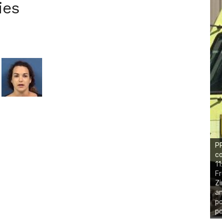
ies
PR
co
11
Fr
Zi
an
po
po