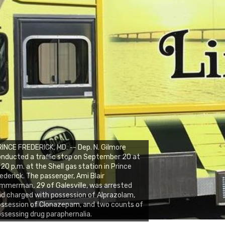
INCE FREDERICK, MD. -- Dep. N. Gilmore
nducted a traffic stop on September 20 at
:20 p.m. at the Shell gas station in Prince
ederick. The passenger, Ami Blair
mmerman, 29 of Galesville, was arrested
d charged with possession of Alprazolam,
ssession of Clonazepam, and two counts of
ssessing drug paraphernalia.