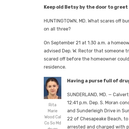
Keep old Betsy by the door to greet
HUNTINGTOWN, MD. What scares off bu
on all three?
On September 21 at 1:30 a.m. a homeo
advised Dep. W. Rector that someone tri
scared off before the homeowner could
residence.
Having a purse full of dru
SUNDERLAND, MD. — Calvert S
12:41 p.m. Dep. S. Moran con
Rita
and Sunderleigh Drive in Su
Marie
Wood Cal
22 of Chesapeake Beach, to
Co So Md
arrested and charged with 