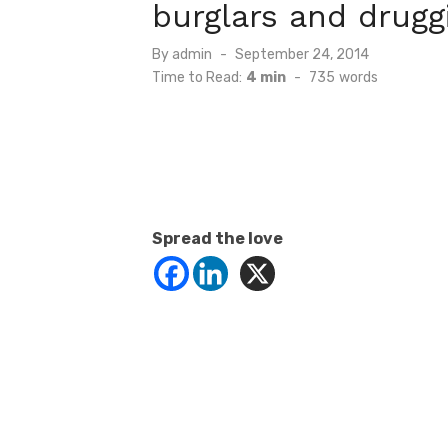
burglars and drugg
Posted
By
admin
September 24, 2014
on
Time to Read:
4 min
-
735
words
Spread the love