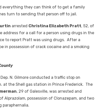
 everything they can think of to get a family
 turn to sending that person off to jail.
Curtin
arrested
Christina Elizabeth Pratt
, 52, of
 address for a call for a person using drugs in the
ce to report Pratt was using drugs. After a
be in possession of crack cocaine and a smoking
 County
ep. N. Gilmore conducted a traffic stop on
. at the Shell gas station in Prince Frederick. The
immerman
, 29 of Galesville, was arrested and
of Alprazolam, possession of Clonazepam, and two
g paraphernalia.