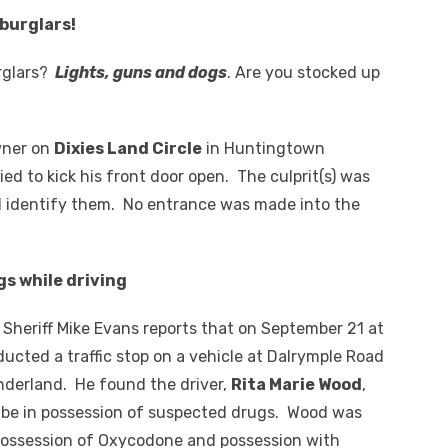
 burglars!
rglars?
Lights, guns and dogs
. Are you stocked up
wner on
Dixies Land Circle
in Huntingtown
ed to kick his front door open. The culprit(s) was
 identify them. No entrance was made into the
gs while driving
heriff Mike Evans reports that on September 21 at
ducted a traffic stop on a vehicle at Dalrymple Road
nderland. He found the driver,
Rita Marie Wood
,
 be in possession of suspected drugs. Wood was
possession of Oxycodone and possession with