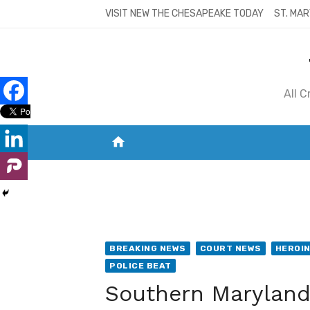
Skip
VISIT NEW THE CHESAPEAKE TODAY
ST. MAR
to
content
All 
home
VISIT NEW THE CHESAPEAKE TODAY
S
BREAKING NEWS
COURT NEWS
HEROI
POLICE BEAT
Southern Maryland 