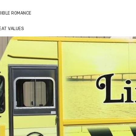
DIBLE ROMANCE
EAT VALUES