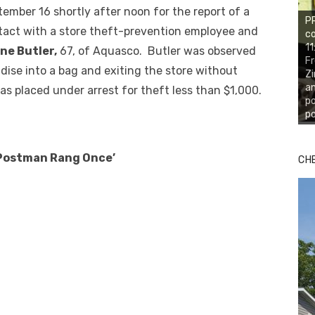
ember 16 shortly after noon for the report of a
PR
tact with a store theft-prevention employee and
co
11
ne Butler,
67, of Aquasco. Butler was observed
Fr
ise into a bag and exiting the store without
Zi
an
as placed under arrest for theft less than $1,000.
po
po
‘Postman Rang Once’
CH