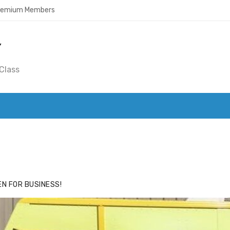
Premium Members
Y
Class
ACE
HIDE ADS FOR PREMIUM MEMBERS
N FOR BUSINESS!