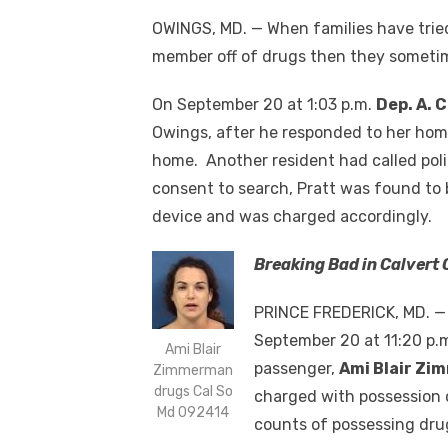
OWINGS, MD. — When families have tried
member off of drugs then they sometimes
On September 20 at 1:03 p.m.
Dep. A. 
Owings, after he responded to her home
home. Another resident had called poli
consent to search, Pratt was found to 
device and was charged accordingly.
Breaking Bad in Calvert
PRINCE FREDERICK, MD. — D
September 20 at 11:20 p.m
Ami Blair
passenger,
Ami Blair Z
Zimmerman
drugs Cal So
charged with possession 
Md 092414
counts of possessing dru