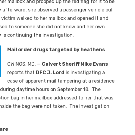
er mailbox and propped up the red flag for it to be
y afterward, she observed a passenger vehicle pull
 victim walked to her mailbox and opened it and
sed to someone she did not know and her own
y
is continuing the investigation.
Mail order drugs targeted by heathens
OWINGS, MD. —
Calvert Sheriff Mike Evans
reports that
DFC J. Lord
is investigating a
case of apparent mail tampering at a residence
 during daytime hours on September 18. The
ption bag in her mailbox addressed to her that was
inside the bag were not taken. The investigation
care