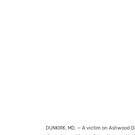
DUNKIRK, MD. — A victim on Ashwood Dr