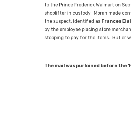
to the Prince Frederick Walmart on Sept
shoplifter in custody. Moran made con
the suspect, identified as
Frances Elai
by the employee placing store merchand
stopping to pay for the items. Butler w
The mail was purloined before the 