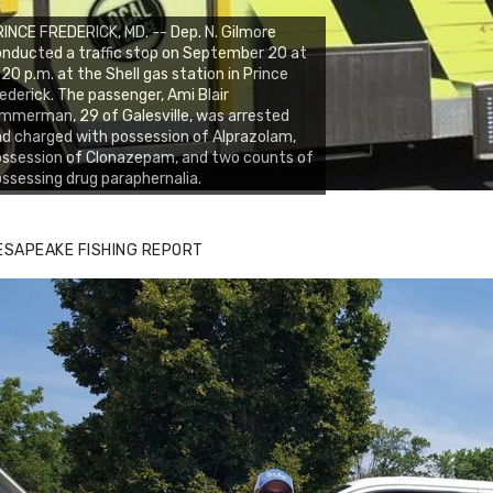
INCE FREDERICK, MD. -- Dep. N. Gilmore
nducted a traffic stop on September 20 at
:20 p.m. at the Shell gas station in Prince
ederick. The passenger, Ami Blair
mmerman, 29 of Galesville, was arrested
d charged with possession of Alprazolam,
ssession of Clonazepam, and two counts of
ssessing drug paraphernalia.
ESAPEAKE FISHING REPORT