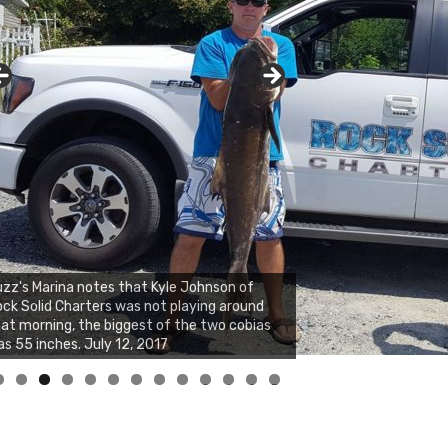
zz's Marina notes that Kyle Johnson of
ck Solid Charters was not playing around
at morning, the biggest of the two cobias
s 55 inches. July 12, 2017
0
1
2
3