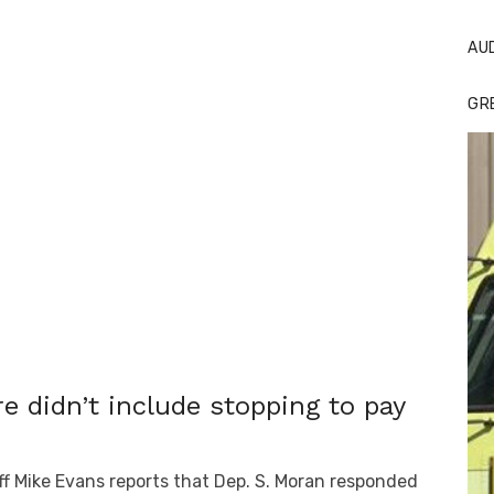
AU
GR
re didn’t include stopping to pay
f Mike Evans reports that Dep. S. Moran responded