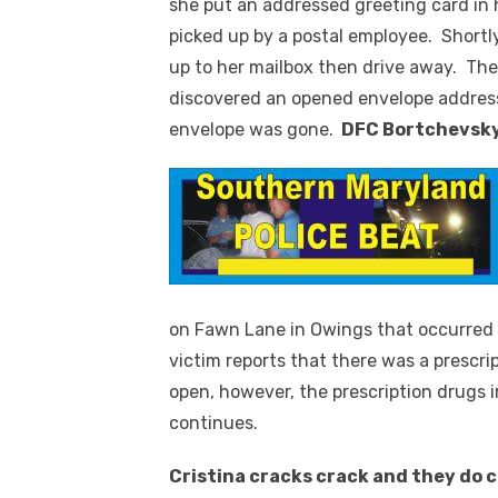
she put an addressed greeting card in h
picked up by a postal employee. Shortl
up to her mailbox then drive away. The
discovered an opened envelope addres
envelope was gone.
DFC Bortchevsk
on Fawn Lane in Owings that occurred
victim reports that there was a prescri
open, however, the prescription drugs 
continues.
Cristina cracks crack and they do 