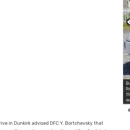
Bu
Ro
th
wa
ive in Dunkirk advised DFC Y. Bortchevsky that