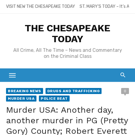
Skip
VISIT NEW THE CHESAPEAKE TODAY
ST. MARY’S TODAY – It’s All
to
content
THE CHESAPEAKE
TODAY
All Crime, All The Time – News and Commentary
on the Criminal Class
BREAKING NEWS
DRUGS AND TRAFFICKING
0
MURDER USA
POLICE BEAT
Murder USA: Another day,
another murder in PG (Pretty
Gory) County; Robert Everett