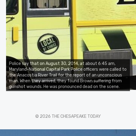
Police say that on August 30, 2014, at about 6:45 am,
Maryland-National Capital Park Police officers were called to
the Anacostia River Trail for the report of an unconscious
man. When they arrived, they found Brown suffering from
gunshot wounds. He was pronounced dead on the scene.
© 2026 THE CHESAPEAKE TODAY