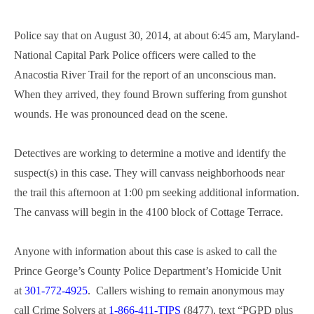
Police say that on August 30, 2014, at about 6:45 am, Maryland-
National Capital Park Police officers were called to the
Anacostia River Trail for the report of an unconscious man.
When they arrived, they found Brown suffering from gunshot
wounds. He was pronounced dead on the scene.
Detectives are working to determine a motive and identify the
suspect(s) in this case. They will canvass neighborhoods near
the trail this afternoon at 1:00 pm seeking additional information.
The canvass will begin in the 4100 block of Cottage Terrace.
Anyone with information about this case is asked to call the
Prince George’s County Police Department’s Homicide Unit
at
301-772-4925
. Callers wishing to remain anonymous may
call Crime Solvers at
1-866-411-TIPS
(8477), text “PGPD plus