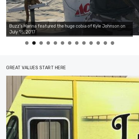
Buzz's Marina notes that Kyle Johnson of Rock Solid
Charters was not playing around that morning, the biggest
of the two cobias was 55 inches. July 12, 2017
0
1
2
3
GREAT VALUES START HERE