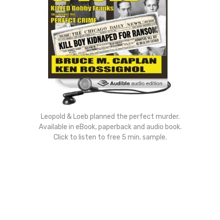
Leopold & Loeb planned the perfect murder.
Available in eBook, paperback and audio book.
Click to listen to free 5 min. sample.