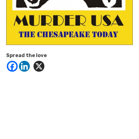
Spread the love