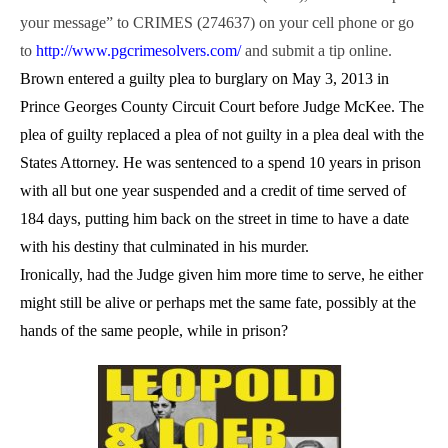
your message” to CRIMES (274637) on your cell phone or go
to
http://www.pgcrimesolvers.com/
and submit a tip online.
Brown entered a guilty plea to burglary on May 3, 2013 in
Prince Georges County Circuit Court before Judge McKee. The
plea of guilty replaced a plea of not guilty in a plea deal with the
States Attorney. He was sentenced to a spend 10 years in prison
with all but one year suspended and a credit of time served of
184 days, putting him back on the street in time to have a date
with his destiny that culminated in his murder.
Ironically, had the Judge given him more time to serve, he either
might still be alive or perhaps met the same fate, possibly at the
hands of the same people, while in prison?