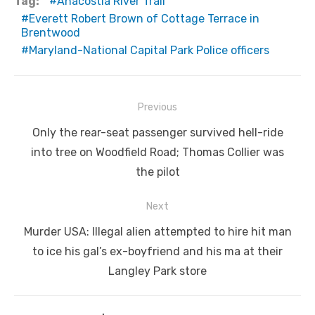
Tag:
Anacostia River Trail
Everett Robert Brown of Cottage Terrace in
Brentwood
Maryland-National Capital Park Police officers
Post
Previous
navigation
Previous
Only the rear-seat passenger survived hell-ride
post:
into tree on Woodfield Road; Thomas Collier was
the pilot
Next
Next
Murder USA: Illegal alien attempted to hire hit man
post:
to ice his gal’s ex-boyfriend and his ma at their
Langley Park store