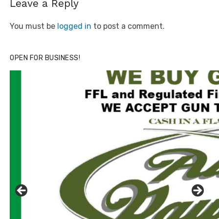
Leave a Reply
You must be
logged in
to post a comment.
OPEN FOR BUSINESS!