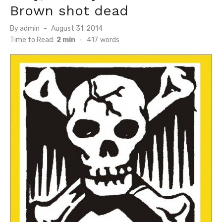
Brown shot dead
Posted
By
admin
August 31, 2014
on
Time to Read:
2 min
-
417
words