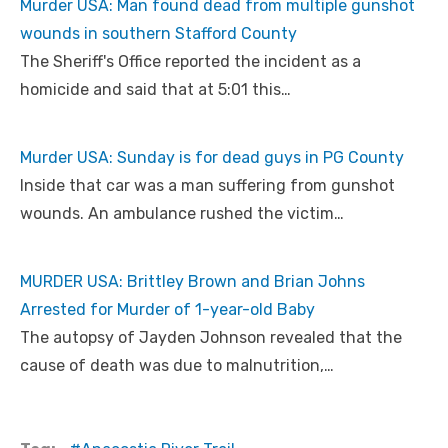
Murder USA: Man found dead from multiple gunshot
wounds in southern Stafford County
The Sheriff's Office reported the incident as a
homicide and said that at 5:01 this…
Murder USA: Sunday is for dead guys in PG County
Inside that car was a man suffering from gunshot
wounds. An ambulance rushed the victim…
MURDER USA: Brittley Brown and Brian Johns
Arrested for Murder of 1-year-old Baby
The autopsy of Jayden Johnson revealed that the
cause of death was due to malnutrition,…