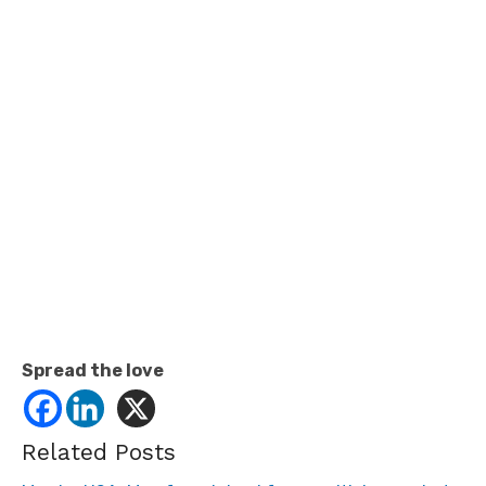
Spread the love
Related Posts