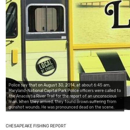
Police say that on August 30, 2014, at about 6:45 am,
Maryland-National Capital Park Police officers were called to
the Anacostia River Trail for the report of an unconscious
man. When they arrived, they found Brown suffering from
gunshot wounds. He was pronounced dead on the scene.
CHESAPEAKE FISHING REPORT