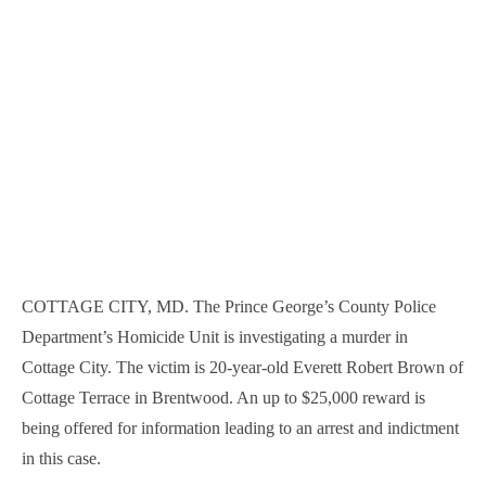
COTTAGE CITY, MD. The Prince George’s County Police
Department’s Homicide Unit is investigating a murder in
Cottage City. The victim is 20-year-old Everett Robert Brown of
Cottage Terrace in Brentwood. An up to $25,000 reward is
being offered for information leading to an arrest and indictment
in this case.