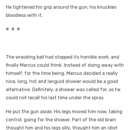
He tightened his grip around the gun, his knuckles
bloodless with it.
# # #
The wrecking ball had stopped its horrible work, and
finally Marcus could think. Instead of doing away with
himself, for the time being, Marcus decided a really
nice, long, hot and languid shower would be a good
alternative. Definitely, a shower was called for, as he
could not recall his last time under the spray.
He put the gun aside. His legs moved him now, taking
control, going for the shower. Part of the old brain
thought him and his legs silly, thought him an idiot