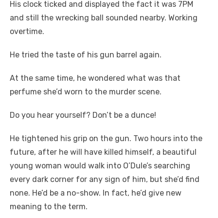
His clock ticked and displayed the fact it was 7PM
and still the wrecking ball sounded nearby. Working
overtime.
He tried the taste of his gun barrel again.
At the same time, he wondered what was that
perfume she’d worn to the murder scene.
Do you hear yourself? Don’t be a dunce!
He tightened his grip on the gun. Two hours into the
future, after he will have killed himself, a beautiful
young woman would walk into O’Dule’s searching
every dark corner for any sign of him, but she’d find
none. He’d be a no-show. In fact, he’d give new
meaning to the term.