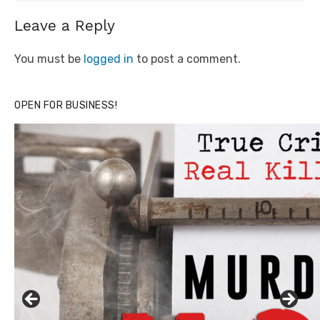
Leave a Reply
You must be
logged in
to post a comment.
OPEN FOR BUSINESS!
Click to website for Special Offers