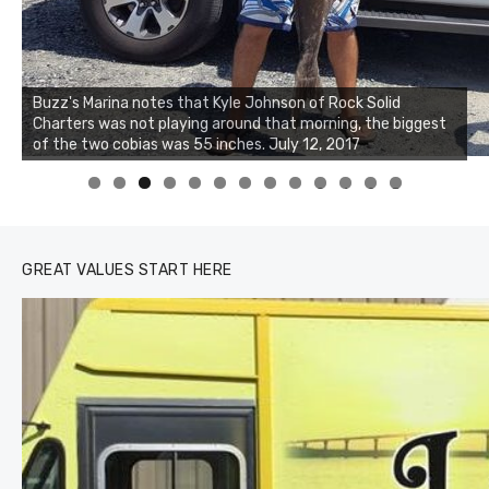
Buzz's Marina notes that Kyle Johnson of Rock Solid
Charters was not playing around that morning, the biggest
of the two cobias was 55 inches. July 12, 2017
0
1
2
3
GREAT VALUES START HERE