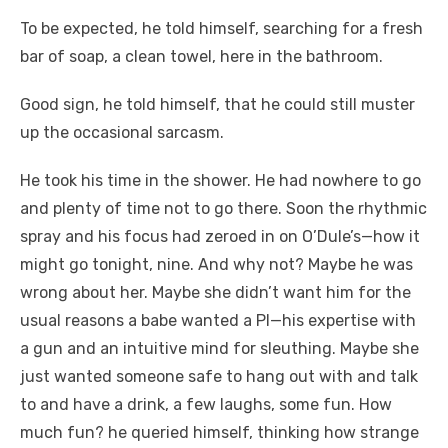
To be expected, he told himself, searching for a fresh
bar of soap, a clean towel, here in the bathroom.
Good sign, he told himself, that he could still muster
up the occasional sarcasm.
He took his time in the shower. He had nowhere to go
and plenty of time not to go there. Soon the rhythmic
spray and his focus had zeroed in on O’Dule’s—how it
might go tonight, nine. And why not? Maybe he was
wrong about her. Maybe she didn’t want him for the
usual reasons a babe wanted a PI—his expertise with
a gun and an intuitive mind for sleuthing. Maybe she
just wanted someone safe to hang out with and talk
to and have a drink, a few laughs, some fun. How
much fun? he queried himself, thinking how strange