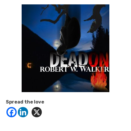
Spread the love