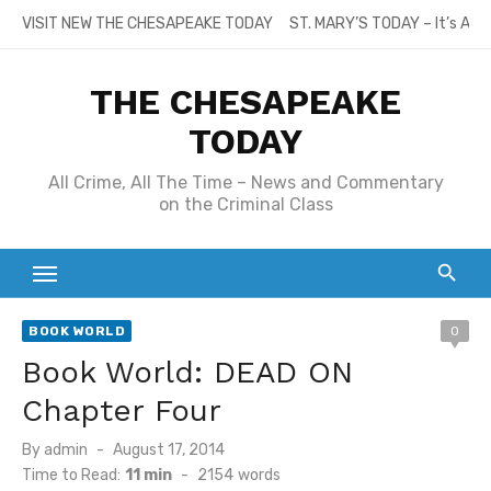
Skip
VISIT NEW THE CHESAPEAKE TODAY
ST. MARY’S TODAY – It’s All
to
content
THE CHESAPEAKE
TODAY
All Crime, All The Time – News and Commentary
on the Criminal Class
BOOK WORLD
0
Book World: DEAD ON
Chapter Four
Posted
By
admin
August 17, 2014
on
Time to Read:
11 min
-
2154
words