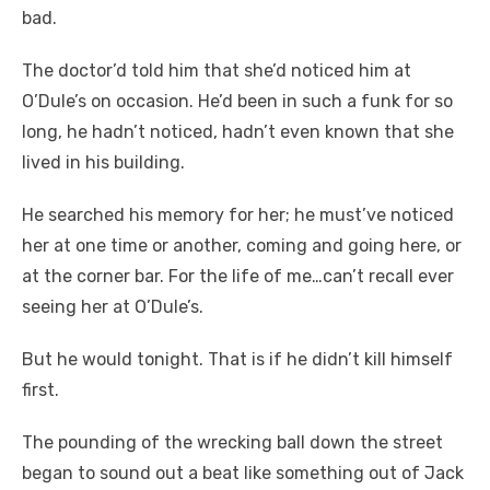
bad.
The doctor’d told him that she’d noticed him at
O’Dule’s on occasion. He’d been in such a funk for so
long, he hadn’t noticed, hadn’t even known that she
lived in his building.
He searched his memory for her; he must’ve noticed
her at one time or another, coming and going here, or
at the corner bar. For the life of me…can’t recall ever
seeing her at O’Dule’s.
But he would tonight. That is if he didn’t kill himself
first.
The pounding of the wrecking ball down the street
began to sound out a beat like something out of Jack