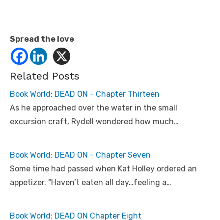
Spread the love
Related Posts
Book World: DEAD ON - Chapter Thirteen
As he approached over the water in the small
excursion craft, Rydell wondered how much…
Book World: DEAD ON - Chapter Seven
Some time had passed when Kat Holley ordered an
appetizer. “Haven’t eaten all day…feeling a…
Book World: DEAD ON Chapter Eight