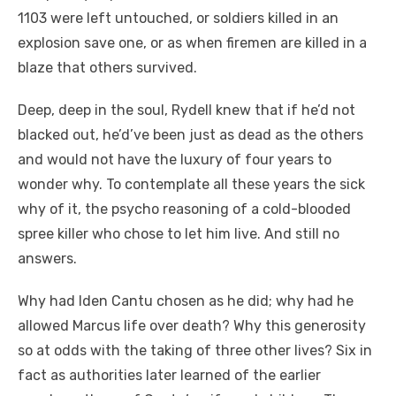
1103 were left untouched, or soldiers killed in an
explosion save one, or as when firemen are killed in a
blaze that others survived.
Deep, deep in the soul, Rydell knew that if he’d not
blacked out, he’d’ve been just as dead as the others
and would not have the luxury of four years to
wonder why. To contemplate all these years the sick
why of it, the psycho reasoning of a cold-blooded
spree killer who chose to let him live. And still no
answers.
Why had Iden Cantu chosen as he did; why had he
allowed Marcus life over death? Why this generosity
so at odds with the taking of three other lives? Six in
fact as authorities later learned of the earlier