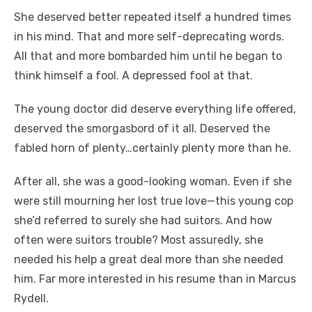
She deserved better repeated itself a hundred times
in his mind. That and more self-deprecating words.
All that and more bombarded him until he began to
think himself a fool. A depressed fool at that.
The young doctor did deserve everything life offered,
deserved the smorgasbord of it all. Deserved the
fabled horn of plenty…certainly plenty more than he.
After all, she was a good-looking woman. Even if she
were still mourning her lost true love—this young cop
she’d referred to surely she had suitors. And how
often were suitors trouble? Most assuredly, she
needed his help a great deal more than she needed
him. Far more interested in his resume than in Marcus
Rydell.