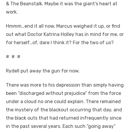
& The Beanstalk. Maybe it was the giant’s heart at
work.
Hmmm…end it all now, Marcus weighed it up, or find
out what Doctor Katrina Holley has in mind for me, or
for herself…of, dare I think it? For the two of us?
# # #
Rydell put away the gun for now.
There was more to his depression than simply having
been “discharged without prejudice” from the force
under a cloud no one could explain. There remained
the mystery of the blackout occurring that day, and
the black outs that had returned infrequently since
in the past several years. Each such “going away”