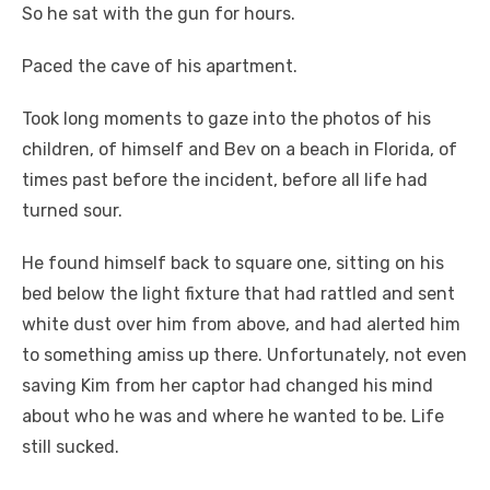
So he sat with the gun for hours.
Paced the cave of his apartment.
Took long moments to gaze into the photos of his
children, of himself and Bev on a beach in Florida, of
times past before the incident, before all life had
turned sour.
He found himself back to square one, sitting on his
bed below the light fixture that had rattled and sent
white dust over him from above, and had alerted him
to something amiss up there. Unfortunately, not even
saving Kim from her captor had changed his mind
about who he was and where he wanted to be. Life
still sucked.