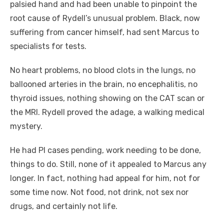
palsied hand and had been unable to pinpoint the
root cause of Rydell’s unusual problem. Black, now
suffering from cancer himself, had sent Marcus to
specialists for tests.
No heart problems, no blood clots in the lungs, no
ballooned arteries in the brain, no encephalitis, no
thyroid issues, nothing showing on the CAT scan or
the MRI. Rydell proved the adage, a walking medical
mystery.
He had PI cases pending, work needing to be done,
things to do. Still, none of it appealed to Marcus any
longer. In fact, nothing had appeal for him, not for
some time now. Not food, not drink, not sex nor
drugs, and certainly not life.