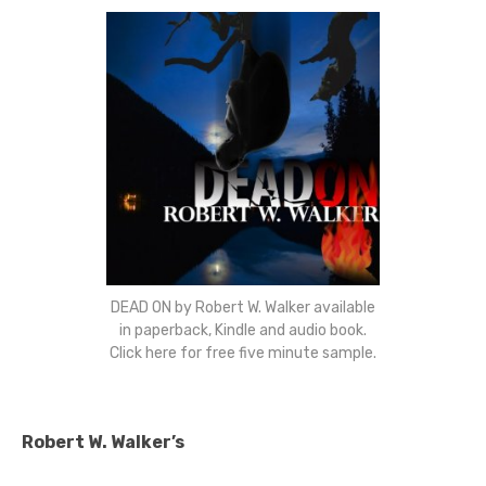
DEAD ON by Robert W. Walker available
in paperback, Kindle and audio book.
Click here for free five minute sample.
Robert W. Walker’s