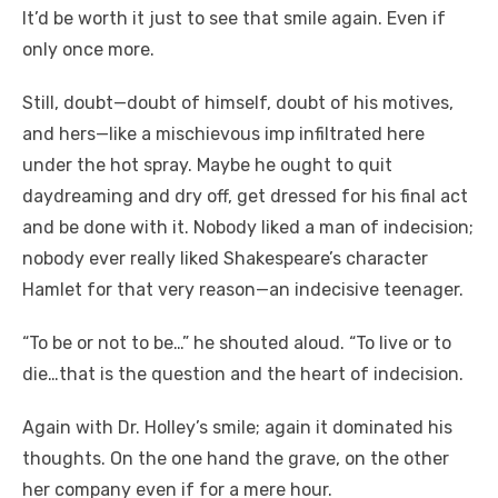
It’d be worth it just to see that smile again. Even if
only once more.
Still, doubt—doubt of himself, doubt of his motives,
and hers—like a mischievous imp infiltrated here
under the hot spray. Maybe he ought to quit
daydreaming and dry off, get dressed for his final act
and be done with it. Nobody liked a man of indecision;
nobody ever really liked Shakespeare’s character
Hamlet for that very reason—an indecisive teenager.
“To be or not to be…” he shouted aloud. “To live or to
die…that is the question and the heart of indecision.
Again with Dr. Holley’s smile; again it dominated his
thoughts. On the one hand the grave, on the other
her company even if for a mere hour.