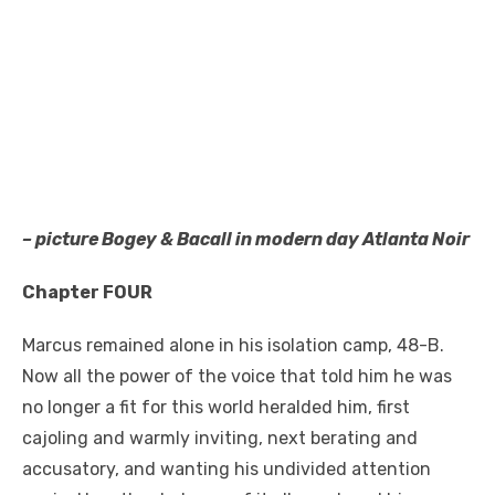
– picture Bogey & Bacall in modern day Atlanta Noir
Chapter FOUR
Marcus remained alone in his isolation camp, 48-B.
Now all the power of the voice that told him he was
no longer a fit for this world heralded him, first
cajoling and warmly inviting, next berating and
accusatory, and wanting his undivided attention