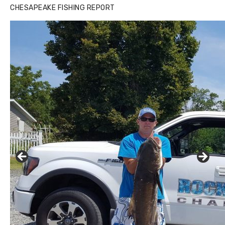
CHESAPEAKE FISHING REPORT