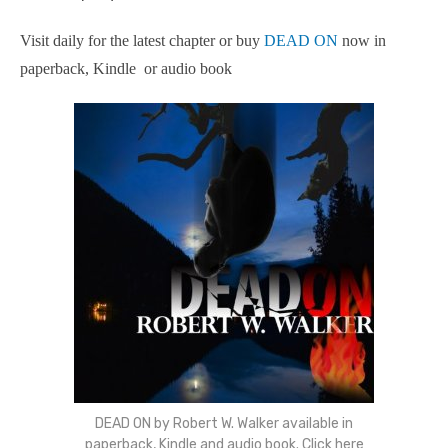
Visit daily for the latest chapter or buy
DEAD ON
now in
paperback, Kindle or audio book
DEAD ON by Robert W. Walker available in
paperback, Kindle and audio book. Click here