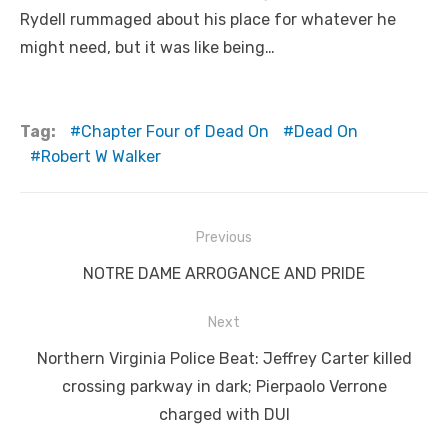
Rydell rummaged about his place for whatever he
might need, but it was like being…
Tag:
Chapter Four of Dead On
Dead On
Robert W Walker
Post
Previous
navigation
Previous
NOTRE DAME ARROGANCE AND PRIDE
post:
Next
Next
Northern Virginia Police Beat: Jeffrey Carter killed
post:
crossing parkway in dark; Pierpaolo Verrone
charged with DUI