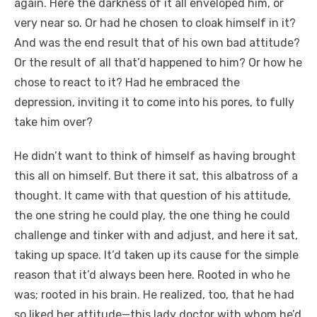
again. Here the darkness of it all enveloped him, or
very near so. Or had he chosen to cloak himself in it?
And was the end result that of his own bad attitude?
Or the result of all that’d happened to him? Or how he
chose to react to it? Had he embraced the
depression, inviting it to come into his pores, to fully
take him over?
He didn’t want to think of himself as having brought
this all on himself. But there it sat, this albatross of a
thought. It came with that question of his attitude,
the one string he could play, the one thing he could
challenge and tinker with and adjust, and here it sat,
taking up space. It’d taken up its cause for the simple
reason that it’d always been here. Rooted in who he
was; rooted in his brain. He realized, too, that he had
so liked her attitude—this lady doctor with whom he’d