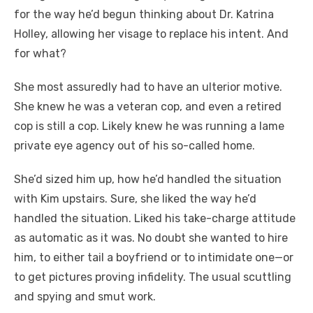
for the way he’d begun thinking about Dr. Katrina
Holley, allowing her visage to replace his intent. And
for what?
She most assuredly had to have an ulterior motive.
She knew he was a veteran cop, and even a retired
cop is still a cop. Likely knew he was running a lame
private eye agency out of his so-called home.
She’d sized him up, how he’d handled the situation
with Kim upstairs. Sure, she liked the way he’d
handled the situation. Liked his take-charge attitude
as automatic as it was. No doubt she wanted to hire
him, to either tail a boyfriend or to intimidate one—or
to get pictures proving infidelity. The usual scuttling
and spying and smut work.