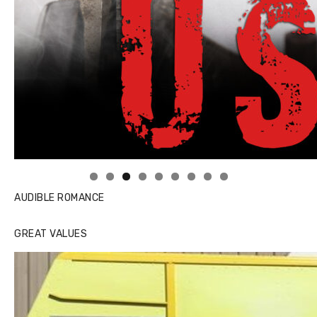
Linda's Cafe new location now open
AUDIBLE ROMANCE
GREAT VALUES