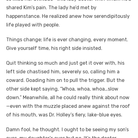
shared Kim’s pain. The lady he’d met by
happenstance. He realized anew how serendipitously
life played with people.
Things change; life is ever changing, every moment.
Give yourself time, his right side insisted.
Quit thinking so much and just get it over with, his
left side chastised him, severely so, calling him a
coward. Goading him on to pull the trigger. But the
other side kept saying, “Whoa, whoa, whoa…slow
down.” Meanwhile, all he could really think about now
—even with the muzzle placed anew against the roof
of his mouth, was Dr. Holley’s fiery, lake-blue eyes.
Damn fool, he thought. I ought to be seeing my son’s