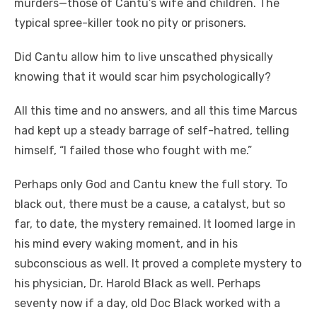
murders—those of Cantu’s wife and children. The
typical spree-killer took no pity or prisoners.
Did Cantu allow him to live unscathed physically
knowing that it would scar him psychologically?
All this time and no answers, and all this time Marcus
had kept up a steady barrage of self-hatred, telling
himself, “I failed those who fought with me.”
Perhaps only God and Cantu knew the full story. To
black out, there must be a cause, a catalyst, but so
far, to date, the mystery remained. It loomed large in
his mind every waking moment, and in his
subconscious as well. It proved a complete mystery to
his physician, Dr. Harold Black as well. Perhaps
seventy now if a day, old Doc Black worked with a