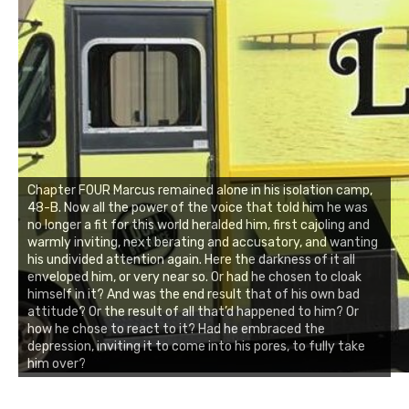
Chapter FOUR Marcus remained alone in his isolation camp,
48-B. Now all the power of the voice that told him he was
no longer a fit for this world heralded him, first cajoling and
warmly inviting, next berating and accusatory, and wanting
his undivided attention again. Here the darkness of it all
enveloped him, or very near so. Or had he chosen to cloak
himself in it? And was the end result that of his own bad
attitude? Or the result of all that’d happened to him? Or
how he chose to react to it? Had he embraced the
depression, inviting it to come into his pores, to fully take
him over?