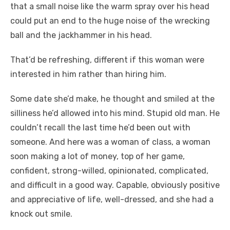
that a small noise like the warm spray over his head
could put an end to the huge noise of the wrecking
ball and the jackhammer in his head.
That’d be refreshing, different if this woman were
interested in him rather than hiring him.
Some date she’d make, he thought and smiled at the
silliness he’d allowed into his mind. Stupid old man. He
couldn’t recall the last time he’d been out with
someone. And here was a woman of class, a woman
soon making a lot of money, top of her game,
confident, strong-willed, opinionated, complicated,
and difficult in a good way. Capable, obviously positive
and appreciative of life, well-dressed, and she had a
knock out smile.