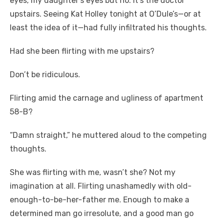
eyes, my daughter’s eyes but no. It’s the doctor
upstairs. Seeing Kat Holley tonight at O’Dule’s—or at
least the idea of it—had fully infiltrated his thoughts.
Had she been flirting with me upstairs?
Don’t be ridiculous.
Flirting amid the carnage and ugliness of apartment
58-B?
“Damn straight,” he muttered aloud to the competing
thoughts.
She was flirting with me, wasn’t she? Not my
imagination at all. Flirting unashamedly with old-
enough-to-be-her-father me. Enough to make a
determined man go irresolute, and a good man go