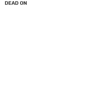
DEAD ON