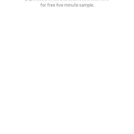
for free five minute sample.