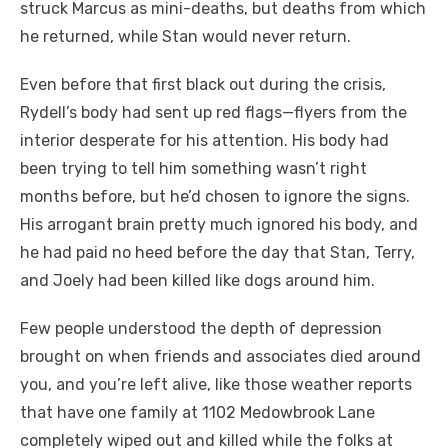
struck Marcus as mini-deaths, but deaths from which
he returned, while Stan would never return.
Even before that first black out during the crisis,
Rydell’s body had sent up red flags—flyers from the
interior desperate for his attention. His body had
been trying to tell him something wasn’t right
months before, but he’d chosen to ignore the signs.
His arrogant brain pretty much ignored his body, and
he had paid no heed before the day that Stan, Terry,
and Joely had been killed like dogs around him.
Few people understood the depth of depression
brought on when friends and associates died around
you, and you’re left alive, like those weather reports
that have one family at 1102 Medowbrook Lane
completely wiped out and killed while the folks at