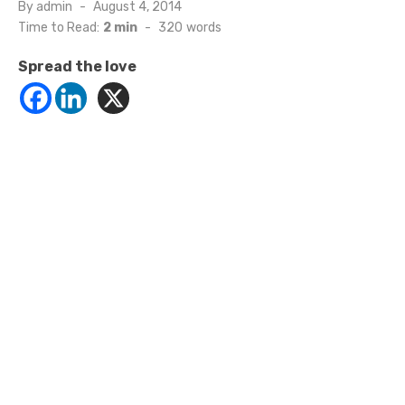
Posted
By
admin
August 4, 2014
on
Time to Read:
2 min
-
320
words
Spread the love