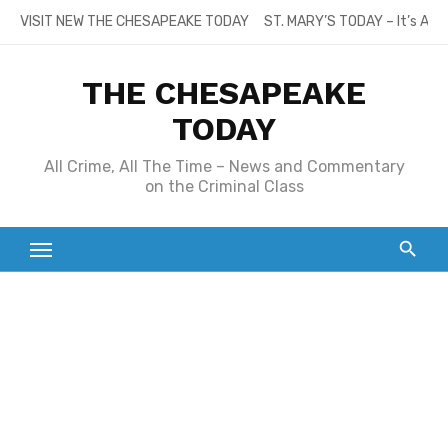
Skip
VISIT NEW THE CHESAPEAKE TODAY
ST. MARY’S TODAY – It’s All
to
content
THE CHESAPEAKE
TODAY
All Crime, All The Time – News and Commentary
on the Criminal Class