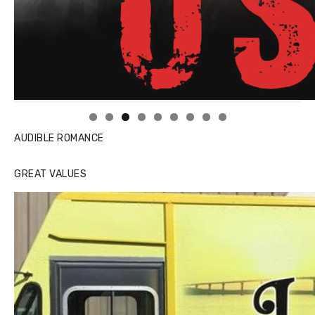
Linda's Cafe new location now open
Click to website for Special Offers
AUDIBLE ROMANCE
GREAT VALUES