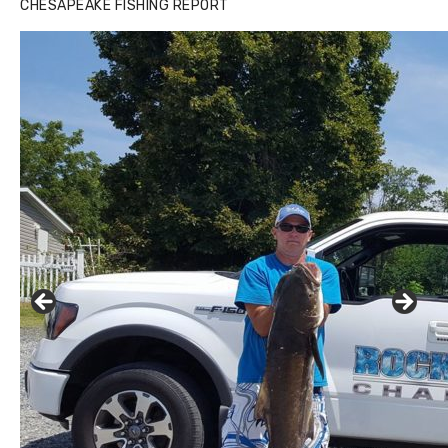
CHESAPEAKE FISHING REPORT