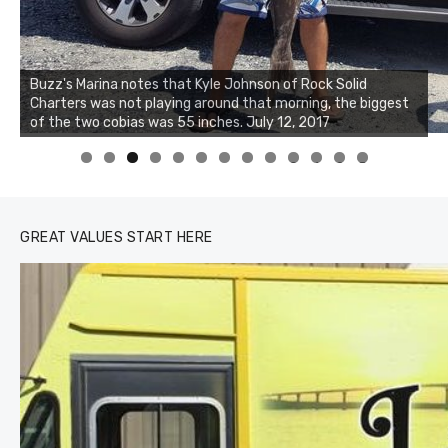
Buzz's Marina notes that Kyle Johnson of Rock Solid
Charters was not playing around that morning, the biggest
Buzz's Marina and Jeremy's catch on July 10, 2017
of the two cobias was 55 inches. July 12, 2017
0
1
2
3
GREAT VALUES START HERE