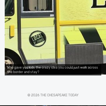
Who gave you kids the crazy idea you could just walk across
the border and stay?
© 2026 THE CHESAPEAKE TODAY