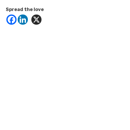
Spread the love