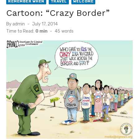
REMEMBER WHEN
TRAVEL
WELCOME
Cartoon: “Crazy Border”
Posted
By
admin
July 17, 2014
on
Time to Read:
0 min
-
45
words