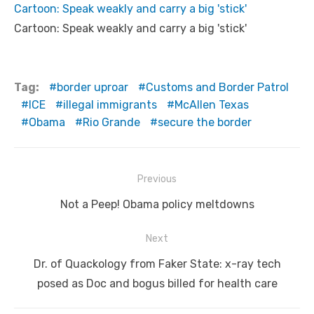
Cartoon: Speak weakly and carry a big 'stick'
Cartoon: Speak weakly and carry a big 'stick'
Tag:
border uproar
Customs and Border Patrol
ICE
illegal immigrants
McAllen Texas
Obama
Rio Grande
secure the border
Post
Previous
navigation
Previous
Not a Peep! Obama policy meltdowns
post:
Next
Next
Dr. of Quackology from Faker State: x-ray tech
post:
posed as Doc and bogus billed for health care