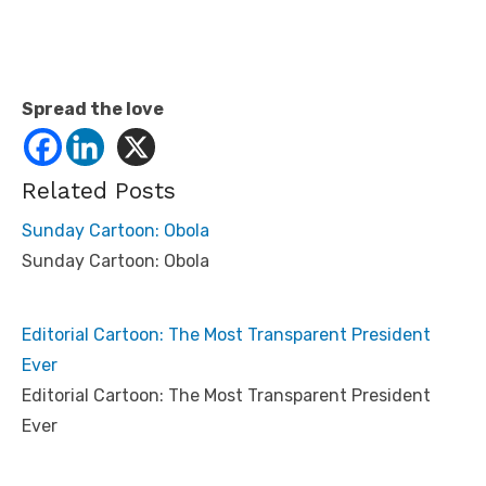
Spread the love
Related Posts
Sunday Cartoon: Obola
Sunday Cartoon: Obola
Editorial Cartoon: The Most Transparent President
Ever
Editorial Cartoon: The Most Transparent President
Ever