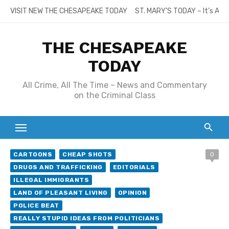
Skip
VISIT NEW THE CHESAPEAKE TODAY
ST. MARY’S TODAY – It’s All
to
content
THE CHESAPEAKE
TODAY
All Crime, All The Time – News and Commentary
on the Criminal Class
CARTOONS
CHEAP SHOTS
0
DRUGS AND TRAFFICKING
EDITORIALS
ILLEGAL IMMIGRANTS
LAND OF PLEASANT LIVING
OPINION
POLICE BEAT
REALLY STUPID IDEAS FROM POLITICIANS