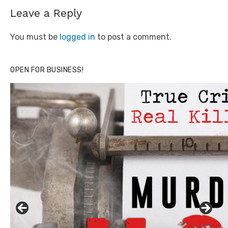
Leave a Reply
You must be
logged in
to post a comment.
OPEN FOR BUSINESS!
Click to website for Special Offers