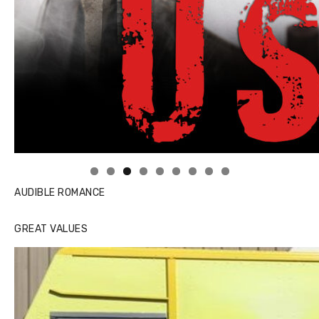
Linda's Cafe new location now open
AUDIBLE ROMANCE
GREAT VALUES