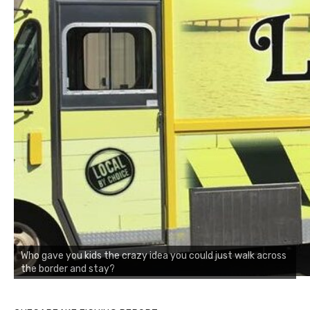
Who gave you kids the crazy idea you could just walk across
the border and stay?