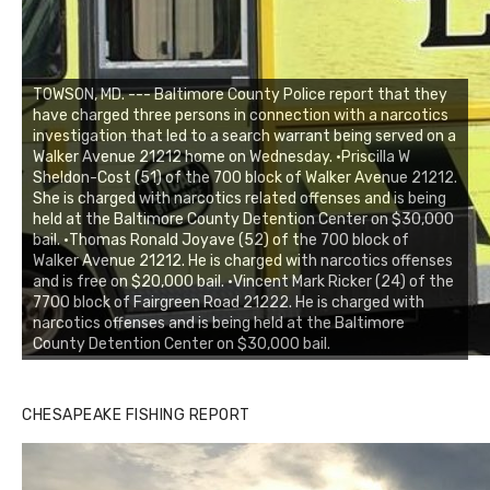
TOWSON, MD. --- Baltimore County Police report that they
have charged three persons in connection with a narcotics
investigation that led to a search warrant being served on a
Walker Avenue 21212 home on Wednesday. •Priscilla W
Sheldon-Cost (51) of the 700 block of Walker Avenue 21212.
She is charged with narcotics related offenses and is being
held at the Baltimore County Detention Center on $30,000
bail. •Thomas Ronald Joyave (52) of the 700 block of
Walker Avenue 21212. He is charged with narcotics offenses
and is free on $20,000 bail. •Vincent Mark Ricker (24) of the
7700 block of Fairgreen Road 21222. He is charged with
narcotics offenses and is being held at the Baltimore
County Detention Center on $30,000 bail.
CHESAPEAKE FISHING REPORT