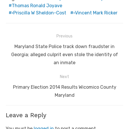
Thomas Ronald Joyave
•Priscilla W Sheldon-Cost
•Vincent Mark Ricker
Post
Previous
navigation
Previous
Maryland State Police track down fraudster in
post:
Georgia; alleged culprit even stole the identity of
an inmate
Next
Next
Primary Election 2014 Results Wicomico County
post:
Maryland
Leave a Reply
You must be
logged in
to post a comment.