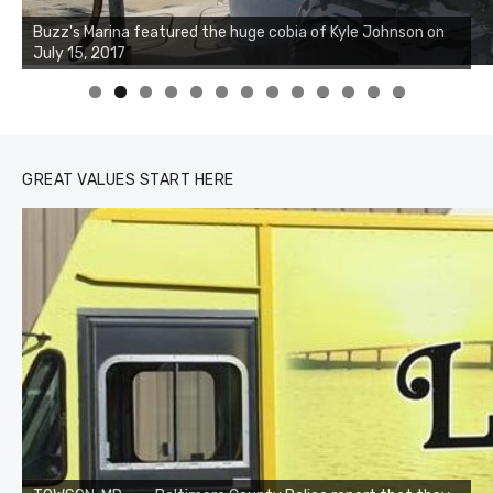
Buzz's Marina notes that Kyle Johnson of Rock Solid
Charters was not playing around that morning, the biggest
of the two cobias was 55 inches. July 12, 2017
0
1
2
3
GREAT VALUES START HERE