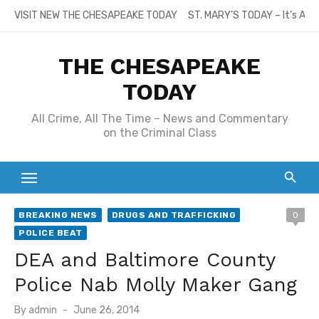
Skip
VISIT NEW THE CHESAPEAKE TODAY
ST. MARY’S TODAY – It’s All
to
content
THE CHESAPEAKE
TODAY
All Crime, All The Time – News and Commentary
on the Criminal Class
BREAKING NEWS
DRUGS AND TRAFFICKING
0
POLICE BEAT
DEA and Baltimore County
Police Nab Molly Maker Gang
Posted
By
admin
June 26, 2014