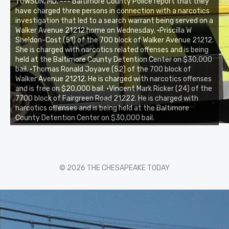
TOWSON, MD. --- Baltimore County Police report that they
have charged three persons in connection with a narcotics
investigation that led to a search warrant being served on a
Walker Avenue 21212 home on Wednesday. •Priscilla W
Sheldon-Cost (51) of the 700 block of Walker Avenue 21212.
She is charged with narcotics related offenses and is being
held at the Baltimore County Detention Center on $30,000
bail. •Thomas Ronald Joyave (52) of the 700 block of
Walker Avenue 21212. He is charged with narcotics offenses
and is free on $20,000 bail. •Vincent Mark Ricker (24) of the
7700 block of Fairgreen Road 21222. He is charged with
narcotics offenses and is being held at the Baltimore
County Detention Center on $30,000 bail.
© 2026 THE CHESAPEAKE TODAY