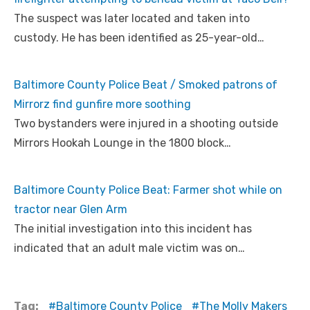
The suspect was later located and taken into
custody. He has been identified as 25-year-old…
Baltimore County Police Beat / Smoked patrons of
Mirrorz find gunfire more soothing
Two bystanders were injured in a shooting outside
Mirrors Hookah Lounge in the 1800 block…
Baltimore County Police Beat: Farmer shot while on
tractor near Glen Arm
The initial investigation into this incident has
indicated that an adult male victim was on…
Tag:
Baltimore County Police
The Molly Makers