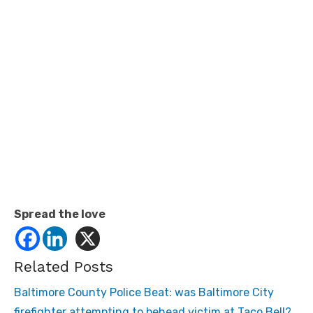
Spread the love
Related Posts
Baltimore County Police Beat: was Baltimore City
firefighter attempting to behead victim at Taco Bell?