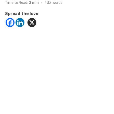
on
Time to Read:
2 min
-
432
words
Spread the love