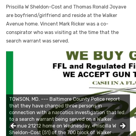
Priscilla W Sheldon-Cost and Thomas Ronald Joyave
are boyfriend/girlfriend and reside at the Walker
Avenue home. Vincent Mark Ricker was a co-
conspirator who was visiting at the time that the
search warrant was served.