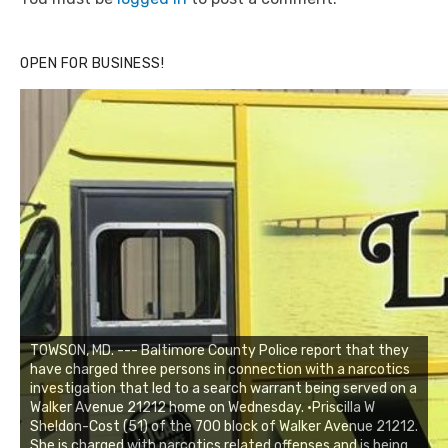
OPEN FOR BUSINESS!
TOWSON, MD. --- Baltimore County Police report that they
have charged three persons in connection with a narcotics
investigation that led to a search warrant being served on a
Walker Avenue 21212 home on Wednesday. •Priscilla W
Sheldon-Cost (51) of the 700 block of Walker Avenue 21212.
She is charged with narcotics related offenses and is being