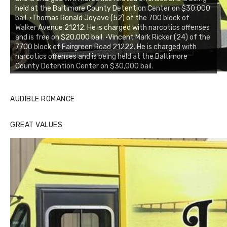
held at the Baltimore County Detention Center on $30,000
bail. •Thomas Ronald Joyave (52) of the 700 block of
Walker Avenue 21212. He is charged with narcotics offenses
and is free on $20,000 bail. •Vincent Mark Ricker (24) of the
7700 block of Fairgreen Road 21222. He is charged with
narcotics offenses and is being held at the Baltimore
County Detention Center on $30,000 bail.
AUDIBLE ROMANCE
GREAT VALUES