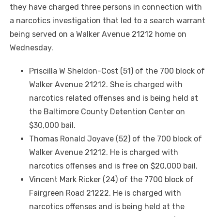
they have charged three persons in connection with
a narcotics investigation that led to a search warrant
being served on a Walker Avenue 21212 home on
Wednesday.
Priscilla W Sheldon-Cost (51) of the 700 block of
Walker Avenue 21212. She is charged with
narcotics related offenses and is being held at
the Baltimore County Detention Center on
$30,000 bail.
Thomas Ronald Joyave (52) of the 700 block of
Walker Avenue 21212. He is charged with
narcotics offenses and is free on $20,000 bail.
Vincent Mark Ricker (24) of the 7700 block of
Fairgreen Road 21222. He is charged with
narcotics offenses and is being held at the