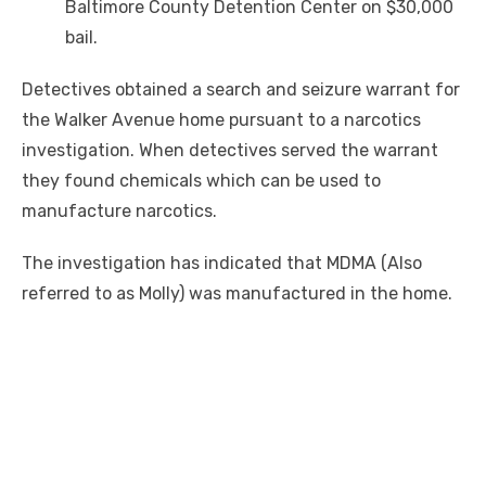
Baltimore County Detention Center on $30,000
bail.
Detectives obtained a search and seizure warrant for
the Walker Avenue home pursuant to a narcotics
investigation. When detectives served the warrant
they found chemicals which can be used to
manufacture narcotics.
The investigation has indicated that MDMA (Also
referred to as Molly) was manufactured in the home.