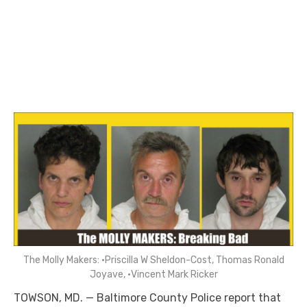
The Molly Makers: •Priscilla W Sheldon-Cost, Thomas Ronald
Joyave, •Vincent Mark Ricker
TOWSON, MD. — Baltimore County Police report that