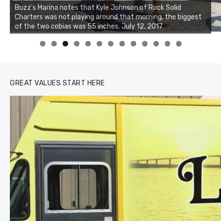
Buzz's Marina notes that Kyle Johnson of Rock Solid
Charters was not playing around that morning, the biggest
Buzz's Marina and Jeremy's catch on July 10, 2017
of the two cobias was 55 inches. July 12, 2017
0
1
2
3
GREAT VALUES START HERE