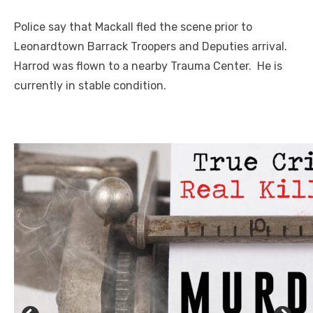
Police say that Mackall fled the scene prior to
Leonardtown Barrack Troopers and Deputies arrival.
Harrod was flown to a nearby Trauma Center. He is
currently in stable condition.