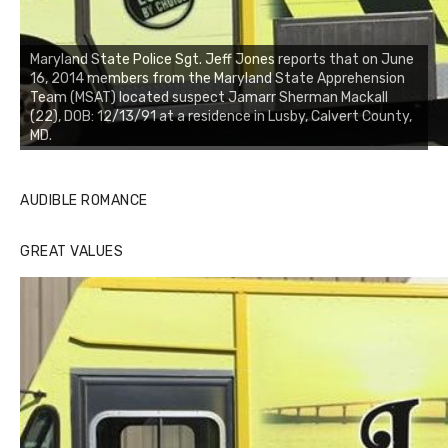
Maryland State Police Sgt. Jeff Jones reports that on June
16, 2014 members from the Maryland State Apprehension
Team (MSAT) located suspect Jamarr Sherman Mackall
(22), DOB: 12/13/91 at a residence in Lusby, Calvert County,
MD.
AUDIBLE ROMANCE
GREAT VALUES