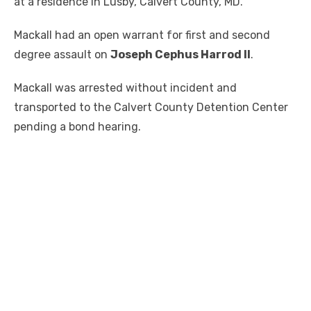
at a residence in Lusby, Calvert County, MD.
Mackall had an open warrant for first and second
degree assault on
Joseph Cephus Harrod II
.
Mackall was arrested without incident and
transported to the Calvert County Detention Center
pending a bond hearing.