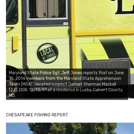
Maryland State Police Sgt. Jeff Jones reports that on June
16, 2014 members from the Maryland State Apprehension
Team (MSAT) located suspect Jamarr Sherman Mackall
(22), DOB: 12/13/91 at a residence in Lusby, Calvert County,
MD.
CHESAPEAKE FISHING REPORT