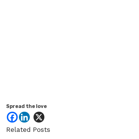
Spread the love
Related Posts