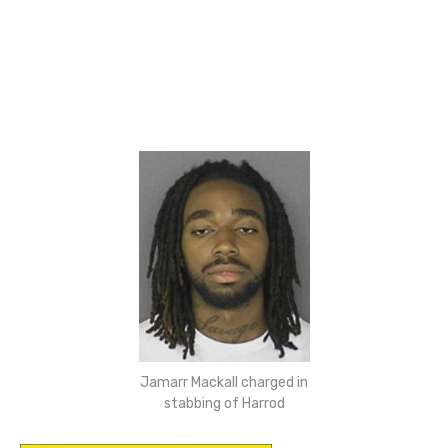
Jamarr Mackall charged in
stabbing of Harrod