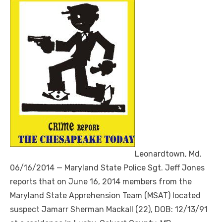
Leonardtown, Md.
06/16/2014 — Maryland State Police Sgt. Jeff Jones
reports that on June 16, 2014 members from the
Maryland State Apprehension Team (MSAT) located
suspect Jamarr Sherman Mackall (22), DOB: 12/13/91