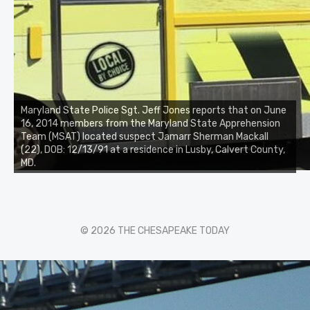
Maryland State Police Sgt. Jeff Jones reports that on June
16, 2014 members from the Maryland State Apprehension
Team (MSAT) located suspect Jamarr Sherman Mackall
(22), DOB: 12/13/91 at a residence in Lusby, Calvert County,
MD.
© 2026 THE CHESAPEAKE TODAY