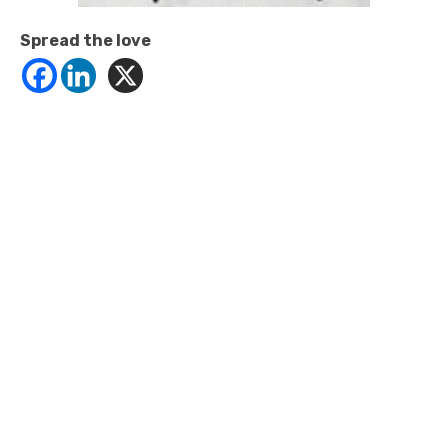
Spread the love