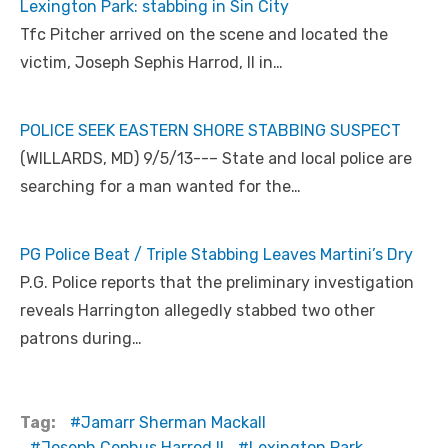
Lexington Park: stabbing in Sin City
Tfc Pitcher arrived on the scene and located the
victim, Joseph Sephis Harrod, II in…
POLICE SEEK EASTERN SHORE STABBING SUSPECT
(WILLARDS, MD) 9/5/13--– State and local police are
searching for a man wanted for the…
PG Police Beat / Triple Stabbing Leaves Martini’s Dry
P.G. Police reports that the preliminary investigation
reveals Harrington allegedly stabbed two other
patrons during…
Tag:
Jamarr Sherman Mackall
Joseph Cephus Harrod II
Lexington Park