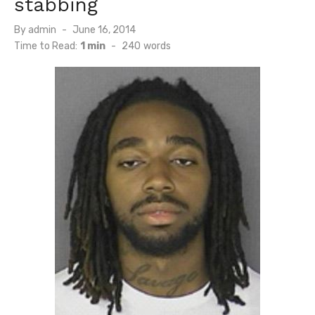
stabbing
Posted
By
admin
June 16, 2014
on
Time to Read:
1 min
-
240
words