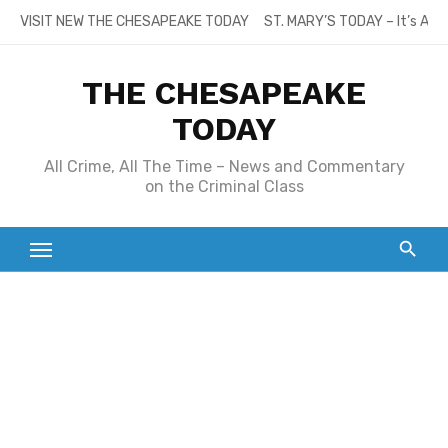
Skip
VISIT NEW THE CHESAPEAKE TODAY
ST. MARY’S TODAY – It’s All
to
content
THE CHESAPEAKE
TODAY
All Crime, All The Time – News and Commentary
on the Criminal Class