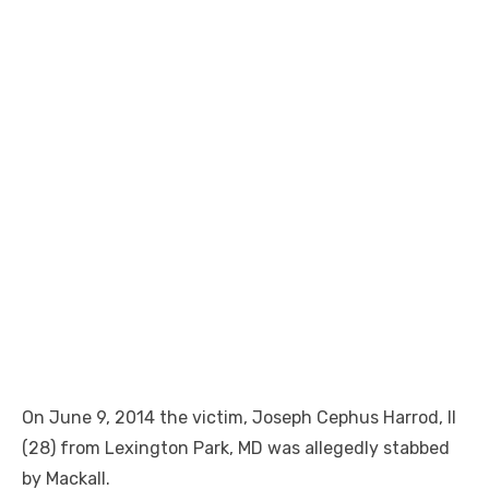
On June 9, 2014 the victim, Joseph Cephus Harrod, II
(28) from Lexington Park, MD was allegedly stabbed
by Mackall.