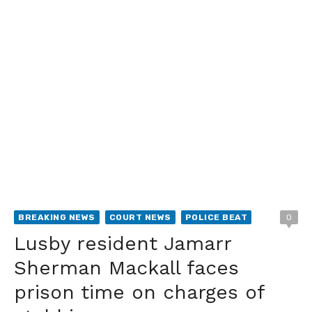
BREAKING NEWS
COURT NEWS
POLICE BEAT
0
Lusby resident Jamarr
Sherman Mackall faces
prison time on charges of