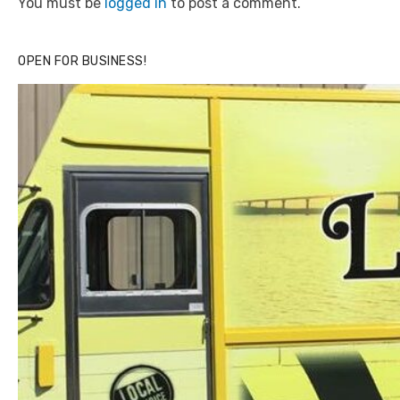
You must be
logged in
to post a comment.
OPEN FOR BUSINESS!