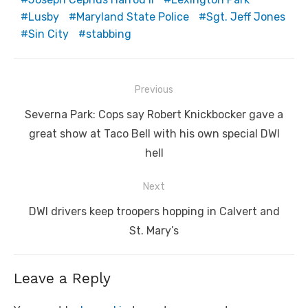
Lusby
Maryland State Police
Sgt. Jeff Jones
Sin City
stabbing
Post
Previous
navigation
Previous
Severna Park: Cops say Robert Knickbocker gave a
post:
great show at Taco Bell with his own special DWI
hell
Next
Next
DWI drivers keep troopers hopping in Calvert and
post:
St. Mary’s
Leave a Reply