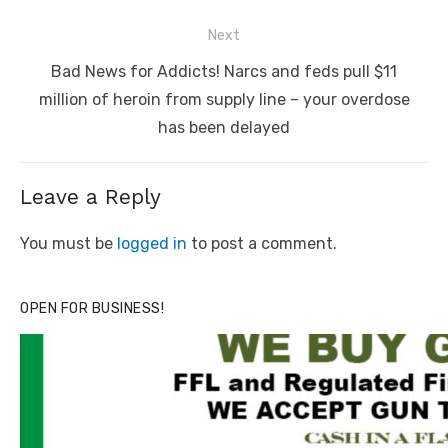
Next
Next
Bad News for Addicts! Narcs and feds pull $11
post:
million of heroin from supply line – your overdose
has been delayed
Leave a Reply
You must be
logged in
to post a comment.
OPEN FOR BUSINESS!
Linda's Cafe new location now open
Click to website for Special Offers