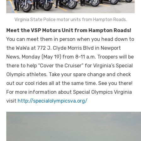
Virginia State Police motor units from Hampton Roads.
Meet the VSP Motors Unit from Hampton Roads!
You can meet them in person when you head down to
the WaWa at 772 J. Clyde Morris Blvd in Newport
News, Monday (May 19) from 8-11 a.m. Troopers will be
there to help “Cover the Cruiser” for Virginia’s Speci
al
Olympic athletes. Take your spare change and check
out our cool rides all at the same time. See you there!
For more information about Special Olympics Virginia
visit
http://specialolympicsva.org/