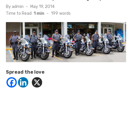
Posted
By
admin
May 19, 2014
on
Time to Read:
1 min
-
199
words
Spread the love