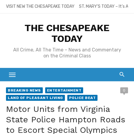
Skip
VISIT NEW THE CHESAPEAKE TODAY
ST. MARY’S TODAY – It’s All
to
content
THE CHESAPEAKE
TODAY
All Crime, All The Time – News and Commentary
on the Criminal Class
BREAKING NEWS
ENTERTAINMENT
0
LAND OF PLEASANT LIVING
POLICE BEAT
Motor Units from Virginia
State Police Hampton Roads
to Escort Special Olympics