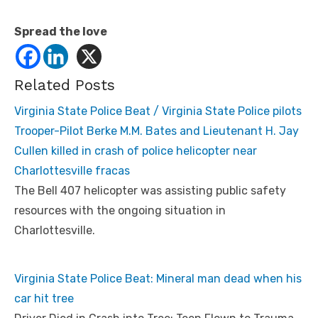
Spread the love
Related Posts
Virginia State Police Beat / Virginia State Police pilots
Trooper-Pilot Berke M.M. Bates and Lieutenant H. Jay
Cullen killed in crash of police helicopter near
Charlottesville fracas
The Bell 407 helicopter was assisting public safety
resources with the ongoing situation in
Charlottesville.
Virginia State Police Beat: Mineral man dead when his
car hit tree