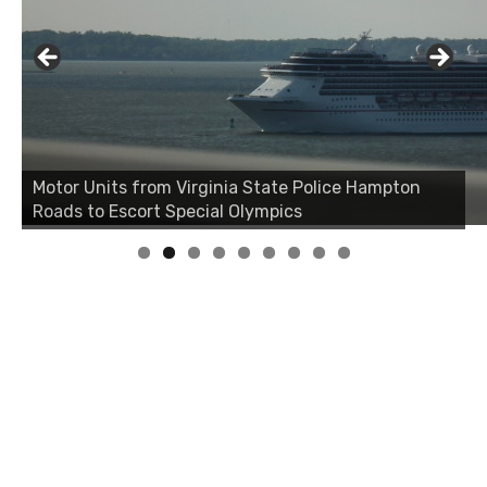
Motor Units from Virginia State Police Hampton
Roads to Escort Special Olympics