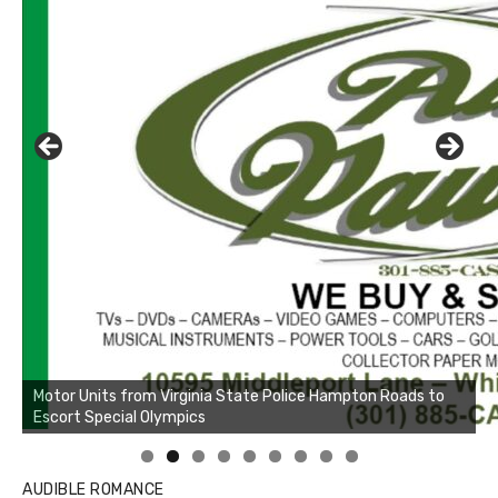
AUDIBLE ROMANCE