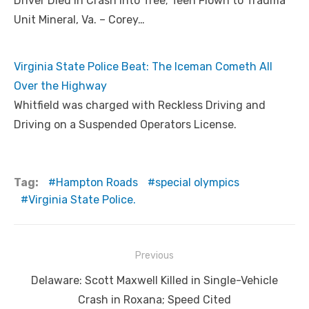
Driver Died in Crash into Tree; Teen Flown to Trauma
Unit Mineral, Va. – Corey…
Virginia State Police Beat: The Iceman Cometh All
Over the Highway
Whitfield was charged with Reckless Driving and
Driving on a Suspended Operators License.
Tag:
Hampton Roads
special olympics
Virginia State Police.
Post
Previous
navigation
Previous
Delaware: Scott Maxwell Killed in Single-Vehicle
post:
Crash in Roxana; Speed Cited