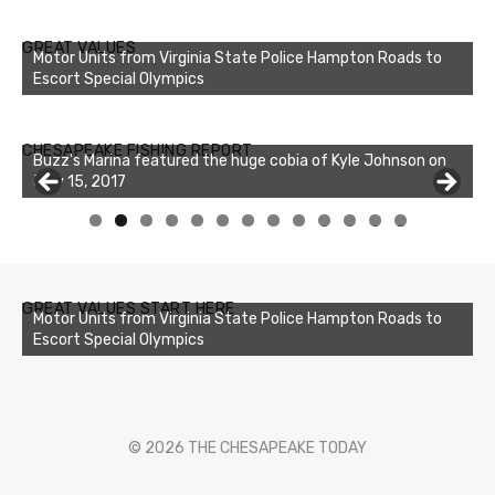
GREAT VALUES
Motor Units from Virginia State Police Hampton Roads to
Escort Special Olympics
Buzz's Marina notes that Kyle Johnson of Rock Solid
CHESAPEAKE FISHING REPORT
Charters was not playing around that morning, the biggest
of the two cobias was 55 inches. July 12, 2017
0
1
2
3
GREAT VALUES START HERE
Motor Units from Virginia State Police Hampton Roads to
Escort Special Olympics
© 2026 THE CHESAPEAKE TODAY