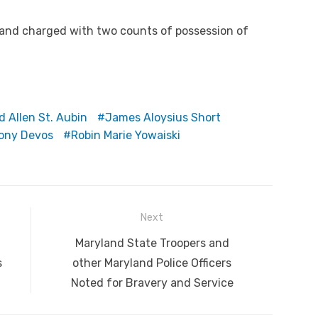
and charged with two counts of possession of
d Allen St. Aubin
James Aloysius Short
ony Devos
Robin Marie Yowaiski
Next
Next
Maryland State Troopers and
post:
s
other Maryland Police Officers
Noted for Bravery and Service