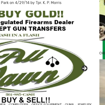
Park on 4/29/14 by Tpr. K. P. Morris
Bu
Ro
CH
th
wa