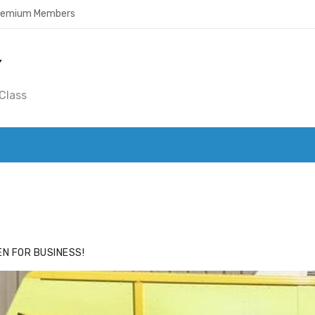
Premium Members
Y
Class
ACE
HIDE ADS FOR PREMIUM MEMBERS
N FOR BUSINESS!