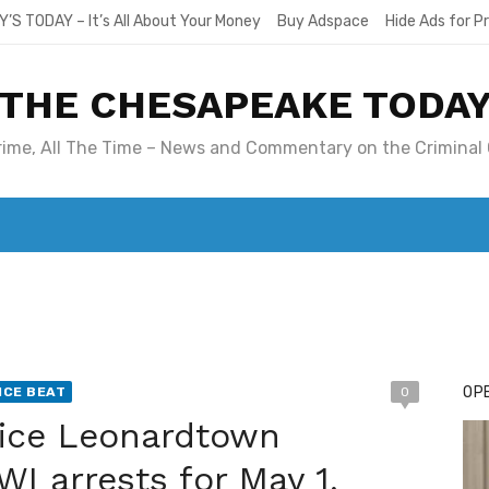
Y’S TODAY – It’s All About Your Money
Buy Adspace
Hide Ads for 
THE CHESAPEAKE TODA
Crime, All The Time – News and Commentary on the Criminal 
T. MARY’S TODAY – IT’S ALL ABOUT YOUR MONEY
BUY ADSP
OPE
ICE BEAT
0
lice Leonardtown
I arrests for May 1,