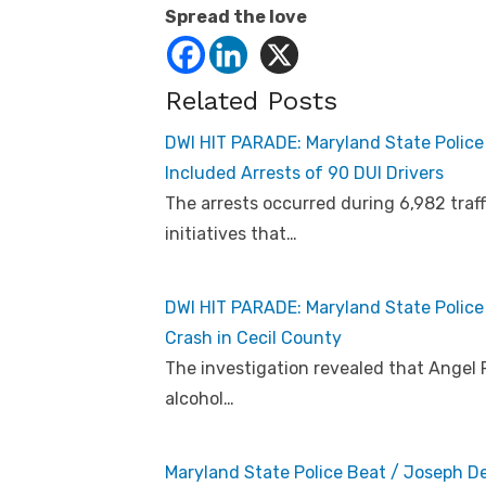
Spread the love
Related Posts
DWI HIT PARADE: Maryland State Polic
Included Arrests of 90 DUI Drivers
The arrests occurred during 6,982 traff
initiatives that…
DWI HIT PARADE: Maryland State Police r
Crash in Cecil County
The investigation revealed that Angel 
alcohol…
Maryland State Police Beat / Joseph D