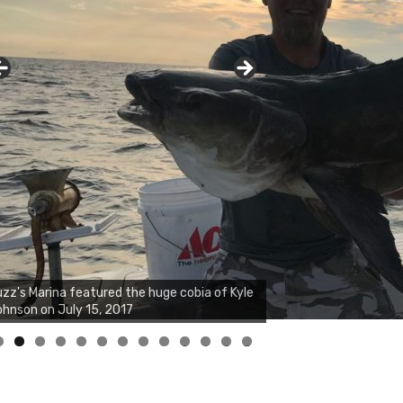
zz's Marina featured the huge cobia of Kyle
hnson on July 15, 2017
0
1
2
3