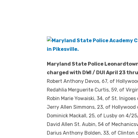
Maryland State Police Leonardtown
charged with DWI / DUI
April 23 thru
Robert Anthony Devos, 67, of Hollywoo
Redahlia Merguerite Curtis, 59, of Virgi
Robin Marie Yowaiski, 34, of St. Inigoes
Jerry Allen Simmons, 23, of Hollywood 
Dominick Mackall, 25, of Lusby on 4/25/
David Allen St. Aubin, 54 of Mechanicsv
Darius Anthony Bolden, 33, of Clinton