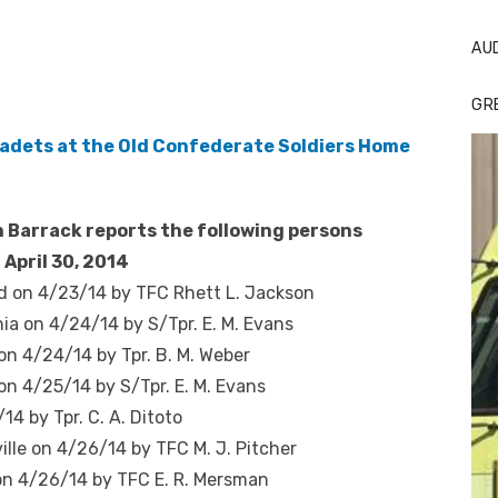
AU
GR
 Barrack reports the following persons
 April 30, 2014
d on 4/23/14 by TFC Rhett L. Jackson
nia on 4/24/14 by S/Tpr. E. M. Evans
 on 4/24/14 by Tpr. B. M. Weber
on 4/25/14 by S/Tpr. E. M. Evans
14 by Tpr. C. A. Ditoto
ille on 4/26/14 by TFC M. J. Pitcher
 on 4/26/14 by TFC E. R. Mersman