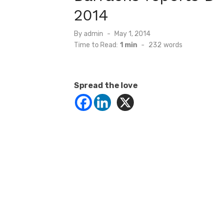
2014
Posted
By
admin
May 1, 2014
on
Time to Read:
1 min
-
232
words
Spread the love