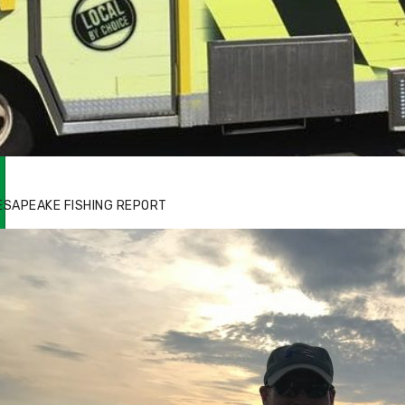
zz's Marina notes that Kyle Johnson of
ck Solid Charters was not playing around
ESAPEAKE FISHING REPORT
at morning, the biggest of the two cobias
s 55 inches. July 12, 2017