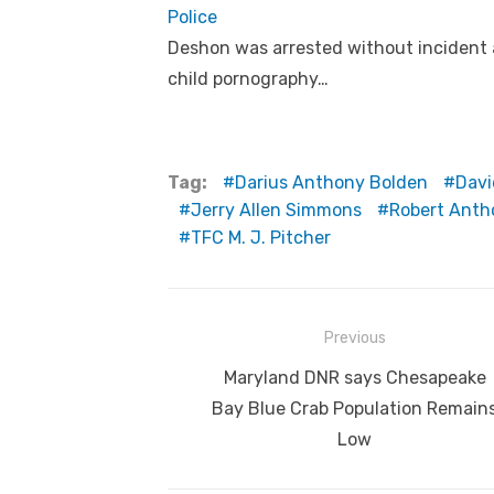
Police
Deshon was arrested without incident 
child pornography…
Tag:
Darius Anthony Bolden
Davi
Jerry Allen Simmons
Robert Anth
TFC M. J. Pitcher
Post
Previous
navigation
Previous
Maryland DNR says Chesapeake
post:
Bay Blue Crab Population Remain
Low