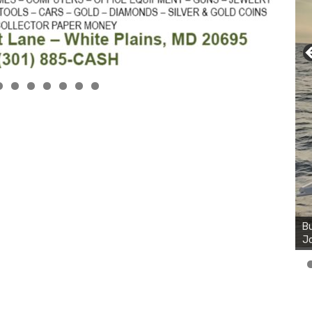
Bu
Jo