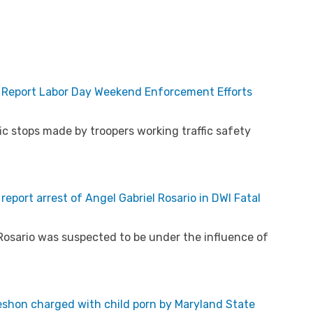
e Report Labor Day Weekend Enforcement Efforts
ic stops made by troopers working traffic safety
eport arrest of Angel Gabriel Rosario in DWI Fatal
Rosario was suspected to be under the influence of
eshon charged with child porn by Maryland State