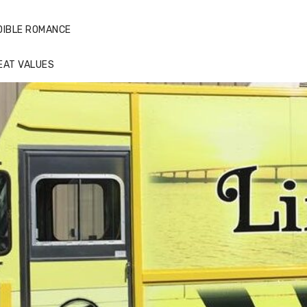
DIBLE ROMANCE
EAT VALUES