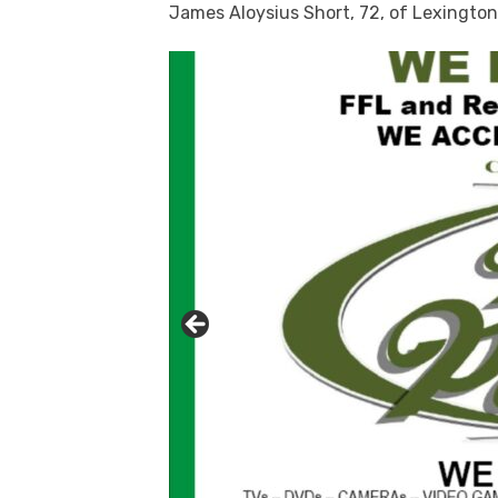
James Aloysius Short, 72, of Lexington 