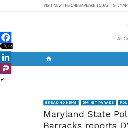
Skip
VISIT NEW THE CHESAPEAKE TODAY
ST. MAR
to
content
All 
home
VISIT NEW THE CHESAPEAKE TODAY
S
BREAKING NEWS
DWI HIT PARADE
POL
Maryland State Po
Barracks reports DW