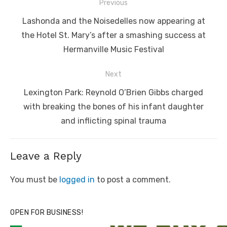
Post
Previous
navigation
Previous
Lashonda and the Noisedelles now appearing at
post:
the Hotel St. Mary’s after a smashing success at
Hermanville Music Festival
Next
Next
Lexington Park: Reynold O’Brien Gibbs charged
post:
with breaking the bones of his infant daughter
and inflicting spinal trauma
Leave a Reply
You must be
logged in
to post a comment.
OPEN FOR BUSINESS!