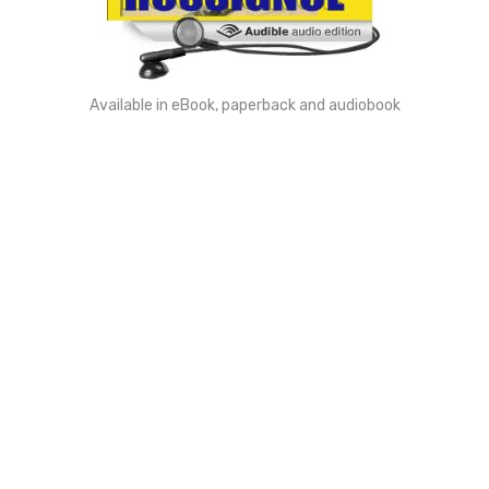
Available in eBook, paperback and audiobook