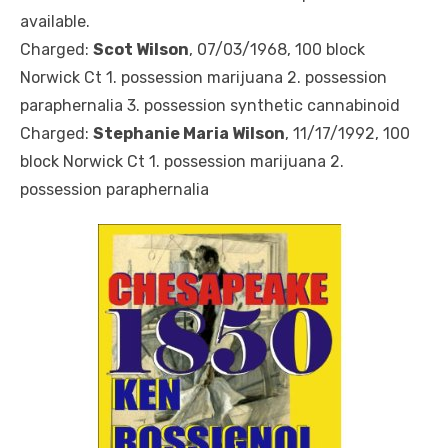
available.
Charged:
Scot Wilson
, 07/03/1968, 100 block
Norwick Ct 1. possession marijuana 2. possession
paraphernalia 3. possession synthetic cannabinoid
Charged:
Stephanie Maria Wilson
, 11/17/1992, 100
block Norwick Ct 1. possession marijuana 2.
possession paraphernalia