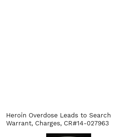
Heroin Overdose Leads to Search
Warrant, Charges, CR#14-027963