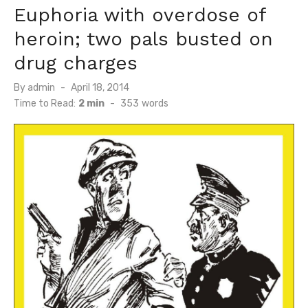
Euphoria with overdose of
heroin; two pals busted on
drug charges
Posted
By
admin
April 18, 2014
on
Time to Read:
2 min
-
353
words