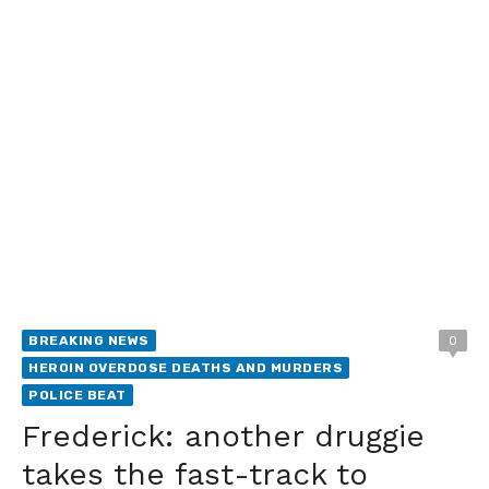
BREAKING NEWS
0
HEROIN OVERDOSE DEATHS AND MURDERS
POLICE BEAT
Frederick: another druggie
takes the fast-track to