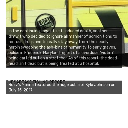
In the continuing saga of self-induced death, another
dimwit who decided to ignore all manner of admonitions to
not use drugs and to really stay away from the deadly
heroin sweeping the ash-bins of humanity to early graves,
police in Frederick, Maryland report of a overdose "victim"
being carted out on a stretcher. As of this report, the dead-
head isn't dead but is being treated at a hospital.
Buzz's Marina notes that Kyle Johnson of Rock Solid
CHESAPEAKE FISHING REPORT
Charters was not playing around that morning, the biggest
of the two cobias was 55 inches. July 12, 2017