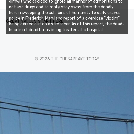
0
1
2
3
dimwit who decided to ignore all manner of admonitions to
not use drugs and to really stay away from the deadly
heroin sweeping the ash-bins of humanity to early graves,
police in Frederick, Maryland report of a overdose "victim"
GREAT VALUES START HERE
being carted out on a stretcher. As of this report, the dead-
head isn't dead but is being treated at a hospital.
© 2026 THE CHESAPEAKE TODAY