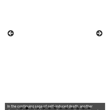
In the continuing saga of self-induced death, another