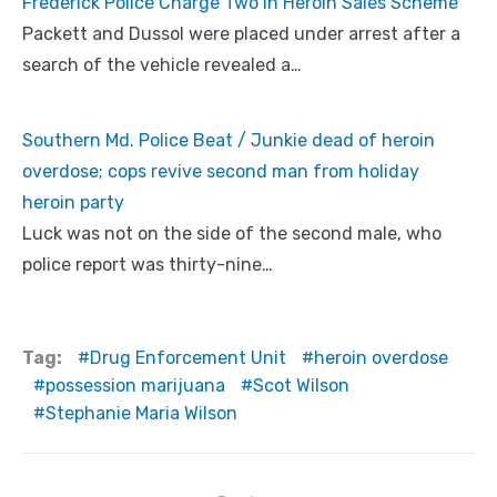
Frederick Police Charge Two in Heroin Sales Scheme
Packett and Dussol were placed under arrest after a
search of the vehicle revealed a…
Southern Md. Police Beat / Junkie dead of heroin
overdose; cops revive second man from holiday
heroin party
Luck was not on the side of the second male, who
police report was thirty-nine…
Tag:
Drug Enforcement Unit
heroin overdose
possession marijuana
Scot Wilson
Stephanie Maria Wilson