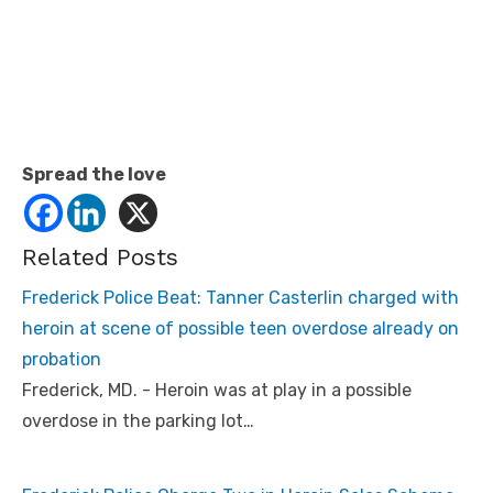
Spread the love
Related Posts
Frederick Police Beat: Tanner Casterlin charged with
heroin at scene of possible teen overdose already on
probation
Frederick, MD. - Heroin was at play in a possible
overdose in the parking lot…