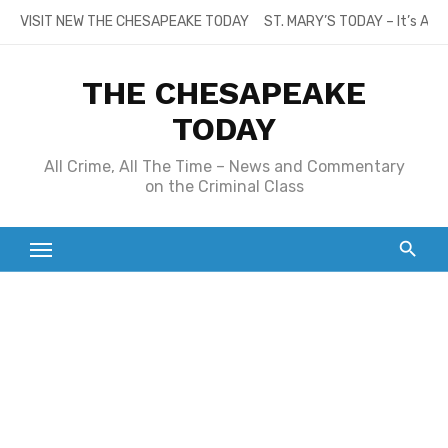
Skip
VISIT NEW THE CHESAPEAKE TODAY
ST. MARY’S TODAY – It’s All
to
content
THE CHESAPEAKE
TODAY
All Crime, All The Time – News and Commentary
on the Criminal Class