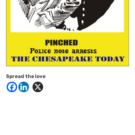
Spread the love