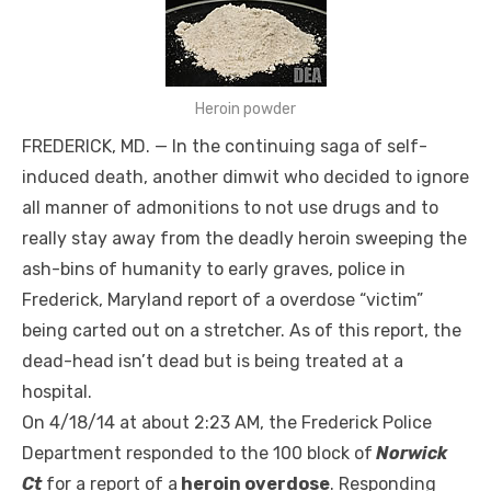
Heroin powder
FREDERICK, MD. — In the continuing saga of self-
induced death, another dimwit who decided to ignore
all manner of admonitions to not use drugs and to
really stay away from the deadly heroin sweeping the
ash-bins of humanity to early graves, police in
Frederick, Maryland report of a overdose “victim”
being carted out on a stretcher. As of this report, the
dead-head isn’t dead but is being treated at a
hospital.
On 4/18/14 at about 2:23 AM, the Frederick Police
Department responded to the 100 block of
Norwick
Ct
for a report of a
heroin overdose
. Responding