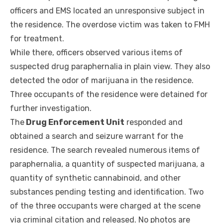
officers and EMS located an unresponsive subject in
the residence. The overdose victim was taken to FMH
for treatment.
While there, officers observed various items of
suspected drug paraphernalia in plain view. They also
detected the odor of marijuana in the residence.
Three occupants of the residence were detained for
further investigation.
The
Drug Enforcement Unit
responded and
obtained a search and seizure warrant for the
residence. The search revealed numerous items of
paraphernalia, a quantity of suspected marijuana, a
quantity of synthetic cannabinoid, and other
substances pending testing and identification. Two
of the three occupants were charged at the scene
via criminal citation and released. No photos are