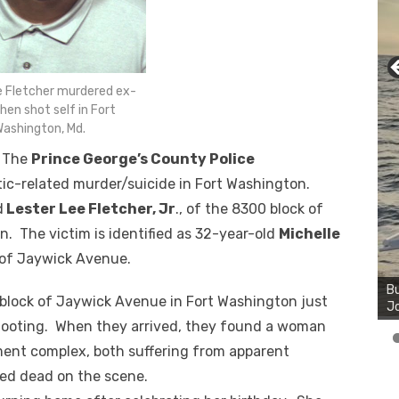
e Fletcher murdered ex-
then shot self in Fort
ashington, Md.
— The
Prince George’s County Police
tic-related murder/suicide in Fort Washington.
d
Lester Lee Fletcher, Jr
., of the 8300 block of
. The victim is identified as 32-year-old
Michelle
Bu
 of Jaywick Avenue.
Ro
th
0 block of Jaywick Avenue in Fort Washington just
wa
 shooting. When they arrived, they found a woman
ment complex, both suffering from apparent
d dead on the scene.