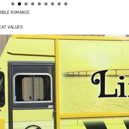
DIBLE ROMANCE
EAT VALUES