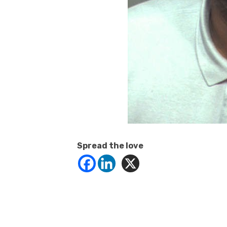
Spread the love