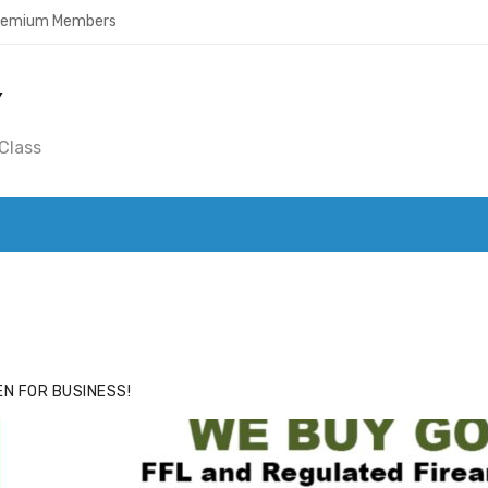
Premium Members
Y
Class
ACE
HIDE ADS FOR PREMIUM MEMBERS
N FOR BUSINESS!