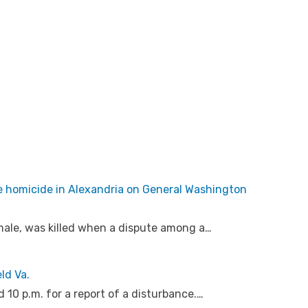
e homicide in Alexandria on General Washington
 male, was killed when a dispute among a…
ld Va.
10 p.m. for a report of a disturbance.…