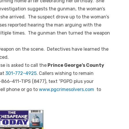
rning home after celebrating her birthday. She
investigation suggests the gunman, the woman’s
she arrived. The suspect drove up to the woman’s
ses reported hearing the man arguing with the
ltiple times. The gunman then turned the weapon
weapon on the scene. Detectives have learned the
ced.
e is asked to call the
Prince George’s County
at
301-772-4925
. Callers wishing to remain
-866-411-TIPS (8477), text “PGPD plus your
ell phone or go to
www.pgcrimesolvers.com
to