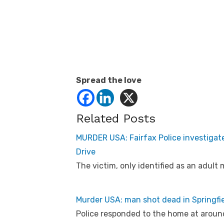
Spread the love
Related Posts
MURDER USA: Fairfax Police investigat
Drive
The victim, only identified as an adult
Murder USA: man shot dead in Springfie
Police responded to the home at around 