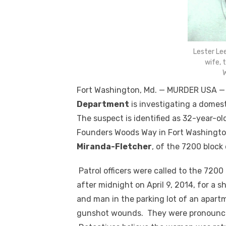
Lester Le
wife, 
W
Fort Washington, Md. — MURDER USA 
Department
is investigating a domes
The suspect is identified as 32-year-ol
Founders Woods Way in Fort Washington
Miranda-Fletcher
, of the 7200 block
Patrol officers were called to the 720
after midnight on April 9, 2014, for a
and man in the parking lot of an apart
gunshot wounds. They were pronounce