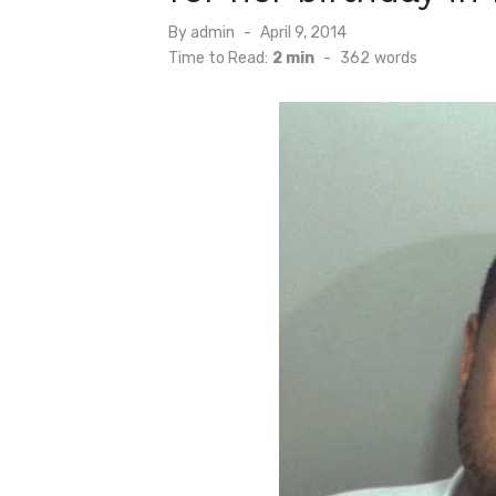
Posted
By
admin
April 9, 2014
on
Time to Read:
2 min
-
362
words