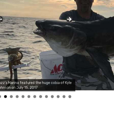
zz's Marina notes that Kyle Johnson of
ck Solid Charters was not playing around
at morning, the biggest of the two cobias
s 55 inches. July 12, 2017
0
1
2
3