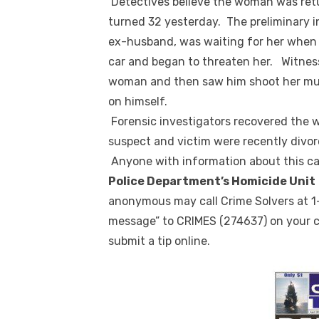
Detectives believe the woman was retu
turned 32 yesterday. The preliminary 
ex-husband, was waiting for her when 
car and began to threaten her. Witnes
woman and then saw him shoot her mu
on himself.
Forensic investigators recovered the 
suspect and victim were recently divor
Anyone with information about this cas
Police Department’s Homicide Unit
anonymous may call Crime Solvers at 1
message” to CRIMES (274637) on your c
submit a tip online.