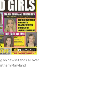
ng on newsstands all over
uthern Maryland