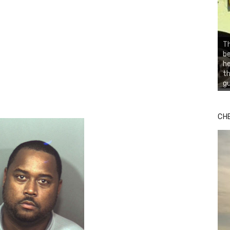
Th
be
he
th
gu
CH