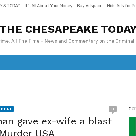
Y’S TODAY – It’s All About Your Money
Buy Adspace
Hide Ads for 
THE CHESAPEAKE TODA
Crime, All The Time – News and Commentary on the Criminal 
T. MARY’S TODAY – IT’S ALL ABOUT YOUR MONEY
BUY ADSP
OPE
 BEAT
0
an gave ex-wife a blast
n Murder USA