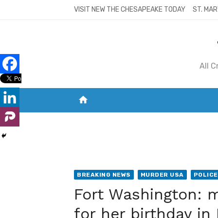
Skip
VISIT NEW THE CHESAPEAKE TODAY
ST. MAR
to
content
All 
home
VISIT NEW THE CHESAPEAKE TODAY
S
BREAKING NEWS
MURDER USA
POLICE
Fort Washington: m
for her birthday i