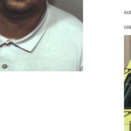
AU
GR