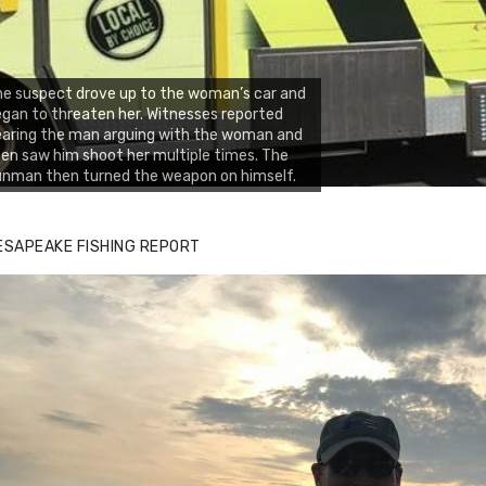
e suspect drove up to the woman’s car and
gan to threaten her. Witnesses reported
aring the man arguing with the woman and
en saw him shoot her multiple times. The
nman then turned the weapon on himself.
ESAPEAKE FISHING REPORT