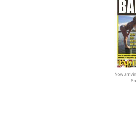
Now arrivi
So