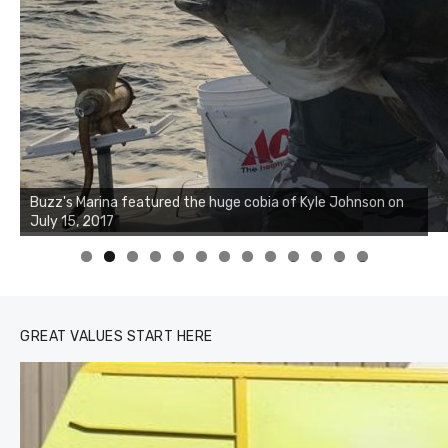
Buzz's Marina notes that Kyle Johnson of Rock Solid
Charters was not playing around that morning, the biggest
of the two cobias was 55 inches. July 12, 2017
0
1
2
3
GREAT VALUES START HERE