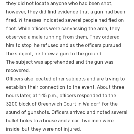
they did not locate anyone who had been shot;
however, they did find evidence that a gun had been
fired. Witnesses indicated several people had fled on
foot. While officers were canvassing the area, they
observed a male running from them. They ordered
him to stop, he refused and as the officers pursued
the subject, he threw a gun to the ground.
The subject was apprehended and the gun was
recovered.
Officers also located other subjects and are trying to
establish their connection to the event. About three
hours later, at 1:15 p.m., officers responded to the
3200 block of Greenwich Court in Waldorf for the
sound of gunshots. Officers arrived and noted several
bullet holes to a house and a car. Two men were
inside, but they were not injured.