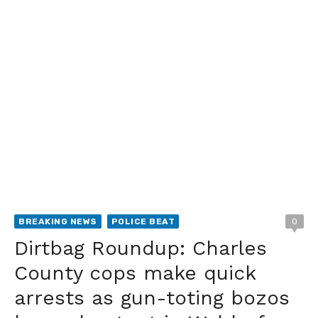
BREAKING NEWS
POLICE BEAT
0
Dirtbag Roundup: Charles
County cops make quick
arrests as gun-toting bozos