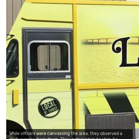
While officers were canvassing the area, they observed a