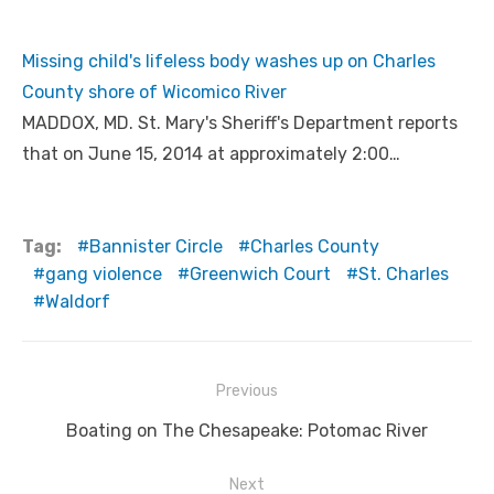
Missing child's lifeless body washes up on Charles
County shore of Wicomico River
MADDOX, MD. St. Mary's Sheriff's Department reports
that on June 15, 2014 at approximately 2:00…
Tag:
Bannister Circle
Charles County
gang violence
Greenwich Court
St. Charles
Waldorf
Post
Previous
navigation
Previous
Boating on The Chesapeake: Potomac River
post:
Next