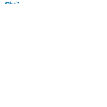
website
.