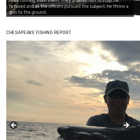
male running from them. They ordered him to stop, he
refused and as the officers pursued the subject, he threw a
gun to the ground.
CHESAPEAKE FISHING REPORT