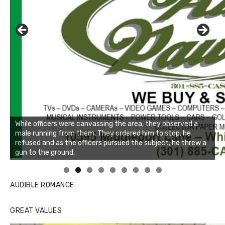
Linda's Cafe new location now open
AUDIBLE ROMANCE
GREAT VALUES