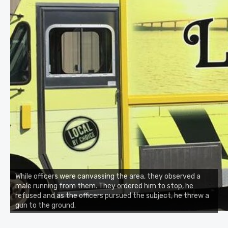
While officers were canvassing the area, they observed a
male running from them. They ordered him to stop, he
refused and as the officers pursued the subject, he threw a
gun to the ground.