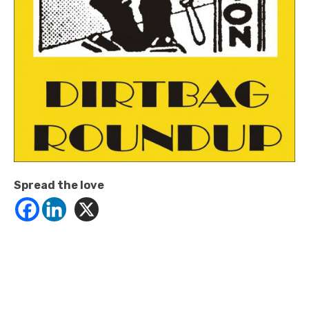
Spread the love