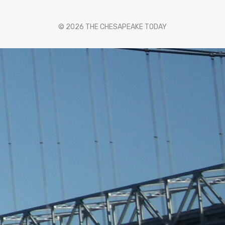
© 2026 THE CHESAPEAKE TODAY