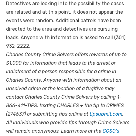
Detectives are looking into the possibility the cases
are related and at this point, it does not appear the
events were random. Additional patrols have been
directed to the area and detectives are pursuing
leads. Anyone with information is asked to call (301)
932-2222.
Charles County Crime Solvers offers rewards of up to
$1,000 for information that leads to the arrest or
indictment of a person responsible for a crime in
Charles County. Anyone with information about an
unsolved crime or the location of a fugitive may
contact Charles County Crime Solvers by calling 1-
866-411-TIPS, texting CHARLES + the tip to CRIMES
(274637) or submitting tips online at
tipsubmit.com
.
All individuals who provide tips through Crime Solvers
will remain anonymous. Learn more at the
CCSO’s