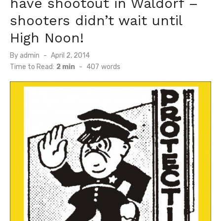
have shootout in Waldorf –
shooters didn’t wait until
High Noon!
Posted
By
admin
April 2, 2014
on
Time to Read:
2 min
-
407
words