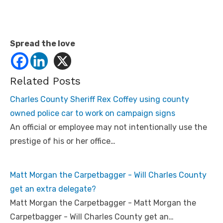
Spread the love
Related Posts
Charles County Sheriff Rex Coffey using county
owned police car to work on campaign signs
An official or employee may not intentionally use the
prestige of his or her office…
Matt Morgan the Carpetbagger - Will Charles County
get an extra delegate?
Matt Morgan the Carpetbagger - Matt Morgan the
Carpetbagger - Will Charles County get an…