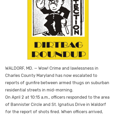
WALDORF, MD. — Wow! Crime and lawlessness in
Charles County Maryland has now escalated to
reports of gunfire between armed thugs on suburban
residential streets in mid-morning.
On April 2 at 10:15 a.m., officers responded to the area
of Bannister Circle and St. Ignatius Drive in Waldorf
for the report of shots fired. When officers arrived,