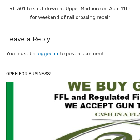
Next
Rt. 301 to shut down at Upper Marlboro on April 11th
post:
for weekend of rail crossing repair
Leave a Reply
You must be
logged in
to post a comment.
OPEN FOR BUSINESS!
Click to website for Special Offers