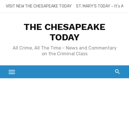
Skip
VISIT NEW THE CHESAPEAKE TODAY
ST. MARY’S TODAY – It’s All
to
content
THE CHESAPEAKE
TODAY
All Crime, All The Time – News and Commentary
on the Criminal Class