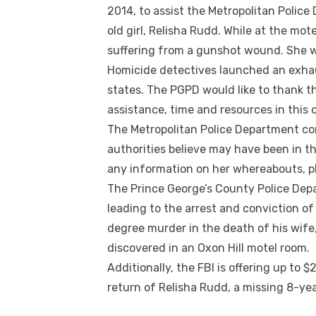
2014, to assist the Metropolitan Police
old girl, Relisha Rudd. While at the mot
suffering from a gunshot wound. She 
Homicide detectives launched an exhau
states. The PGPD would like to thank t
assistance, time and resources in this 
The Metropolitan Police Department co
authorities believe may have been in t
any information on her whereabouts, pl
The Prince George’s County Police Depa
leading to the arrest and conviction of 
degree murder in the death of his wife
discovered in an Oxon Hill motel room.
Additionally, the FBI is offering up to 
return of Relisha Rudd, a missing 8-ye