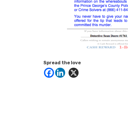
Spread the love