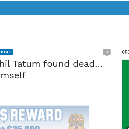
T. MARY’S TODAY – IT’S ALL ABOUT YOUR MONEY
BUY ADSP
OPE
 BEAT
0
hil Tatum found dead…
imself