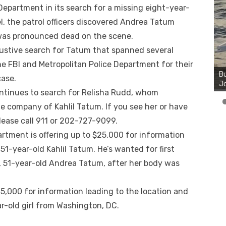
 Department in its search for a missing eight-year-
el, the patrol officers discovered Andrea Tatum
was pronounced dead on the scene.
stive search for Tatum that spanned several
Bu
he FBI and Metropolitan Police Department for their
Ro
th
case.
wa
ntinues to search for Relisha Rudd, whom
he company of Kahlil Tatum. If you see her or have
ease call 911 or 202-727-9099.
rtment is offering up to $25,000 for information
51-year-old Kahlil Tatum. He’s wanted for first
, 51-year-old Andrea Tatum, after her body was
$25,000 for information leading to the location and
ar-old girl from Washington, DC.