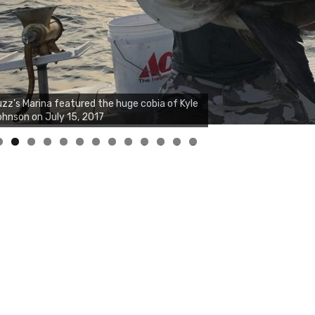
zz's Marina notes that Kyle Johnson of
ck Solid Charters was not playing around
at morning, the biggest of the two cobias
s 55 inches. July 12, 2017
0
1
2
3