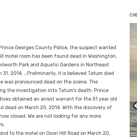
CH
Prince Georges County Police, the suspect wanted
Hill motel room has been found dead in Washington,
nilworth Park and Aquatic Gardens in Northeast
1, 2014. …Preliminarily, it is believed Tatum died
He was pronounced dead on the scene. The
ng the investigation into Tatum’s death. Prince
ives obtained an arrest warrant for the 51 year old
d dead on March 20, 2014. With the discovery of
 now closed. We are not looking for any more
m.
pond to the motel on Oxon Hill Road on March 20,