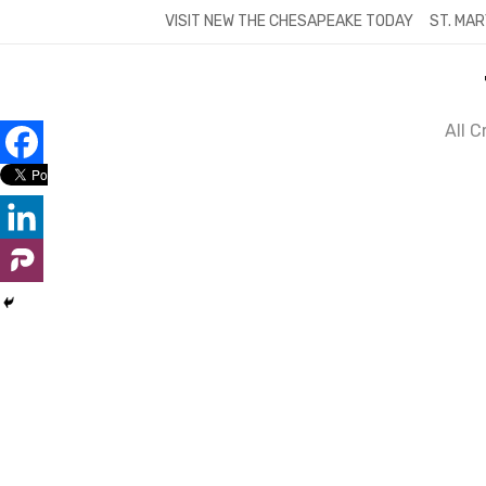
Skip
VISIT NEW THE CHESAPEAKE TODAY
ST. MAR
to
content
All 