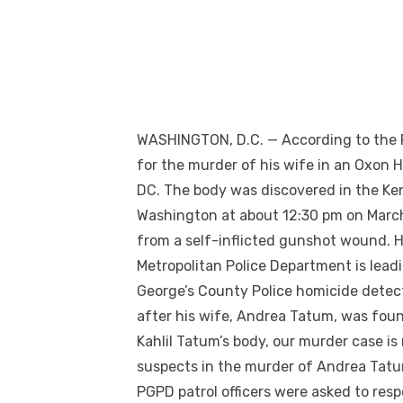
WASHINGTON, D.C. — According to the 
for the murder of his wife in an Oxon 
DC. The body was discovered in the Ke
Washington at about 12:30 pm on March 3
from a self-inflicted gunshot wound. 
Metropolitan Police Department is leadi
George’s County Police homicide detect
after his wife, Andrea Tatum, was foun
Kahlil Tatum’s body, our murder case is
suspects in the murder of Andrea Tatu
PGPD patrol officers were asked to res