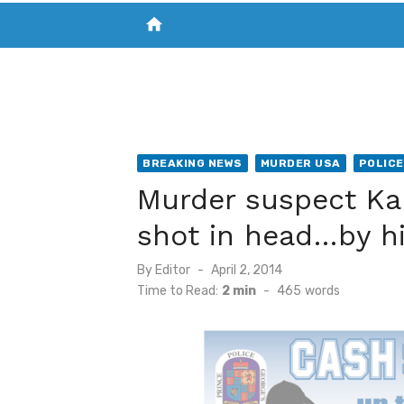
home
VISIT NEW THE CHESAPEAKE TODAY
S
BREAKING NEWS
MURDER USA
POLICE
Murder suspect Ka
shot in head…by h
Posted
By
Editor
April 2, 2014
on
Time to Read:
2 min
-
465
words