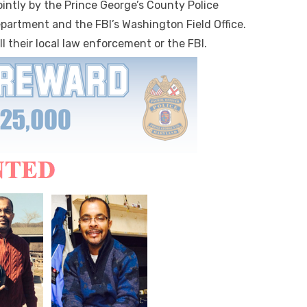
ointly by the Prince George’s County Police
partment and the FBI’s Washington Field Office.
l their local law enforcement or the FBI.