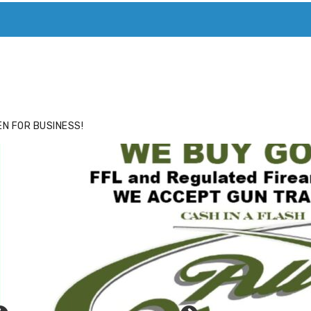
ACE
HIDE ADS FOR PREMIUM MEMBERS
N FOR BUSINESS!