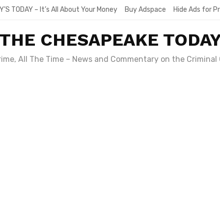
Y’S TODAY – It’s All About Your Money
Buy Adspace
Hide Ads for 
THE CHESAPEAKE TODA
Crime, All The Time – News and Commentary on the Criminal 