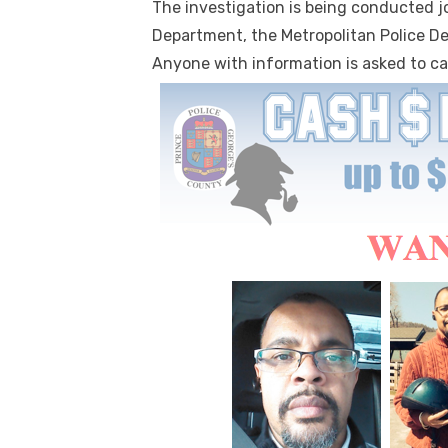
The investigation is being conducted j
Department, the Metropolitan Police De
Anyone with information is asked to cal