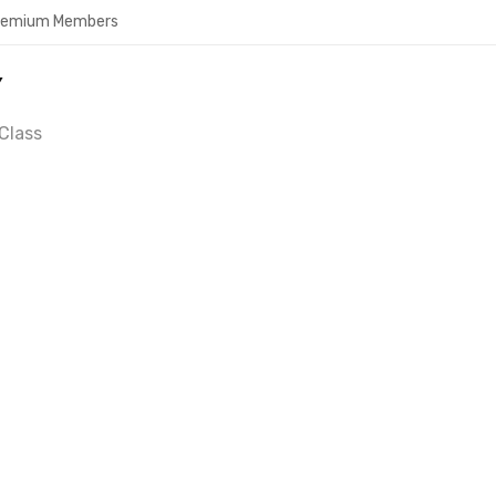
Premium Members
Y
Class