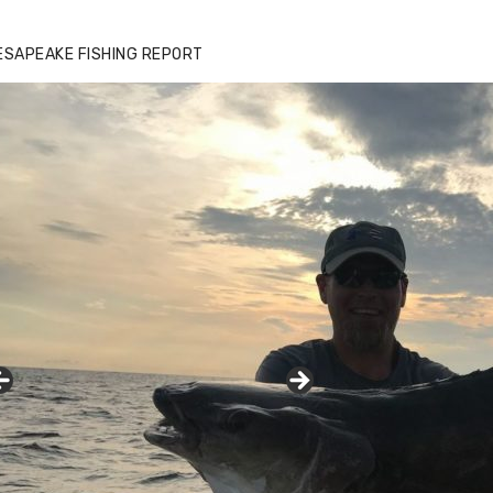
ESAPEAKE FISHING REPORT