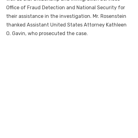
Office of Fraud Detection and National Security for
their assistance in the investigation. Mr. Rosenstein
thanked Assistant United States Attorney Kathleen
O. Gavin, who prosecuted the case.