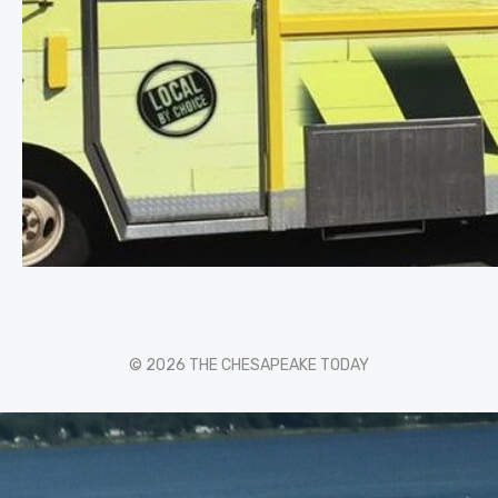
© 2026 THE CHESAPEAKE TODAY