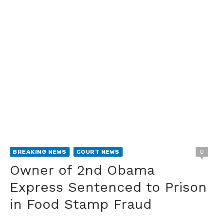
BREAKING NEWS
COURT NEWS
0
Owner of 2nd Obama
Express Sentenced to Prison
in Food Stamp Fraud