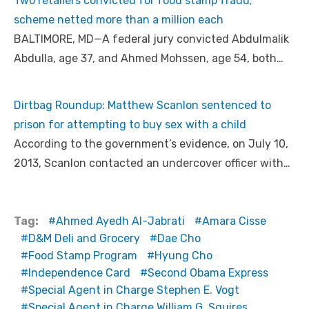
Two retailers convicted for food stamp fraud;
scheme netted more than a million each
BALTIMORE, MD—A federal jury convicted Abdulmalik
Abdulla, age 37, and Ahmed Mohssen, age 54, both…
Dirtbag Roundup: Matthew Scanlon sentenced to
prison for attempting to buy sex with a child
According to the government’s evidence, on July 10,
2013, Scanlon contacted an undercover officer with…
Tag:
Ahmed Ayedh Al-Jabrati
Amara Cisse
D&M Deli and Grocery
Dae Cho
Food Stamp Program
Hyung Cho
Independence Card
Second Obama Express
Special Agent in Charge Stephen E. Vogt
Special Agent in Charge William G. Squires