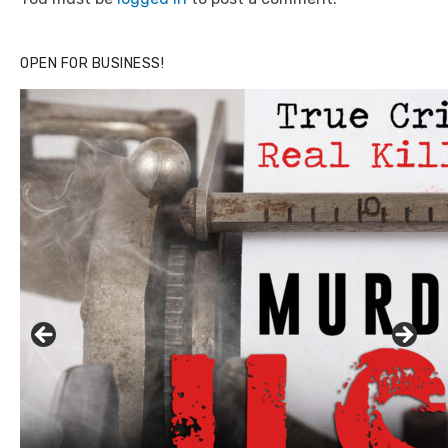
OPEN FOR BUSINESS!