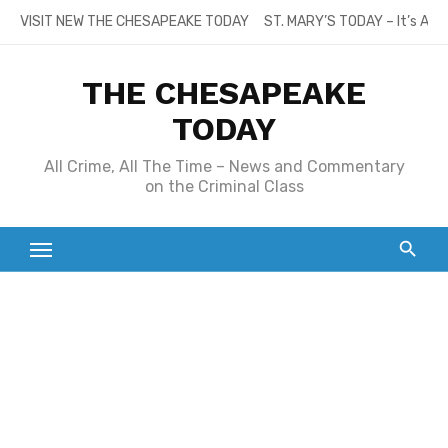
Skip
VISIT NEW THE CHESAPEAKE TODAY
ST. MARY’S TODAY – It’s All
to
content
THE CHESAPEAKE
TODAY
All Crime, All The Time – News and Commentary
on the Criminal Class