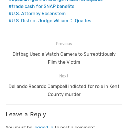
trade cash for SNAP benefits
U.S. Attorney Rosenstein
U.S. District Judge William D. Quarles
Post
Previous
navigation
Previous
Dirtbag Used a Watch Camera to Surreptitiously
post:
Film the Victim
Next
Next
Dellando Recardo Campbell indicted for role in Kent
post:
County murder
Leave a Reply
You must be
logged in
to post a comment.