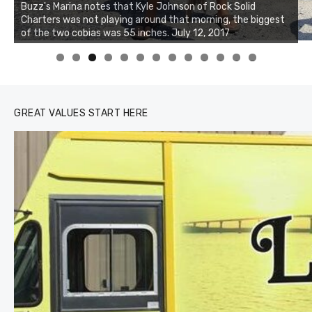
Buzz's Marina notes that Kyle Johnson of Rock Solid
Charters was not playing around that morning, the biggest
of the two cobias was 55 inches. July 12, 2017
0
1
2
3
GREAT VALUES START HERE