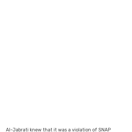
Al-Jabrati knew that it was a violation of SNAP