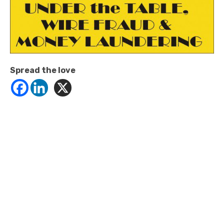
Spread the love