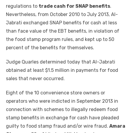
regulations to
trade cash for SNAP benefits
.
Nevertheless, from October 2010 to July 2013, Al-
Jabrati exchanged SNAP benefits for cash at less
than face value of the EBT benefits, in violation of
the food stamp program rules, and kept up to 50
percent of the benefits for themselves.
Judge Quarles determined today that Al-Jabrati
obtained at least $1.5 million in payments for food
sales that never occurred.
Eight of the 10 convenience store owners or
operators who were indicted in September 2013 in
connection with schemes to illegally redeem food
stamp benefits in exchange for cash have pleaded
guilty to food stamp fraud and/or wire fraud.
Amara