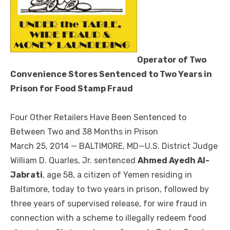
Operator of Two
Convenience Stores Sentenced to Two Years in
Prison for Food Stamp Fraud
Four Other Retailers Have Been Sentenced to
Between Two and 38 Months in Prison
March 25, 2014 — BALTIMORE, MD—U.S. District Judge
William D. Quarles, Jr. sentenced
Ahmed Ayedh Al-
Jabrati
, age 58, a citizen of Yemen residing in
Baltimore, today to two years in prison, followed by
three years of supervised release, for wire fraud in
connection with a scheme to illegally redeem food