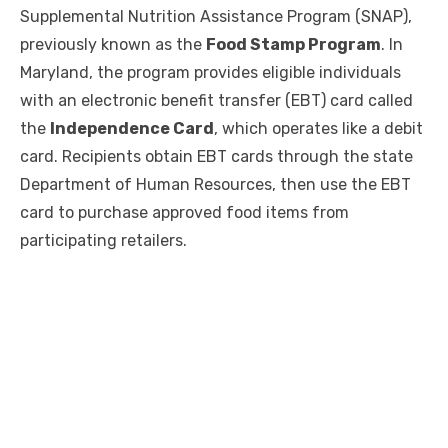
Supplemental Nutrition Assistance Program (SNAP),
previously known as the
Food Stamp Program
. In
Maryland, the program provides eligible individuals
with an electronic benefit transfer (EBT) card called
the
Independence Card
, which operates like a debit
card. Recipients obtain EBT cards through the state
Department of Human Resources, then use the EBT
card to purchase approved food items from
participating retailers.