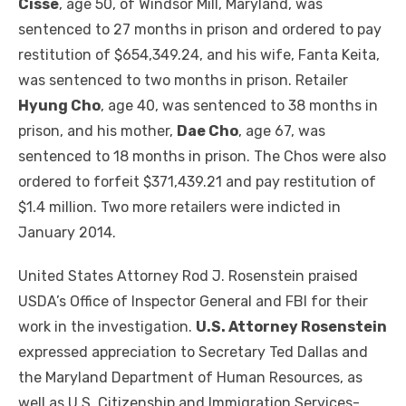
Cisse
, age 50, of Windsor Mill, Maryland, was
sentenced to 27 months in prison and ordered to pay
restitution of $654,349.24, and his wife, Fanta Keita,
was sentenced to two months in prison. Retailer
Hyung Cho
, age 40, was sentenced to 38 months in
prison, and his mother,
Dae Cho
, age 67, was
sentenced to 18 months in prison. The Chos were also
ordered to forfeit $371,439.21 and pay restitution of
$1.4 million. Two more retailers were indicted in
January 2014.
United States Attorney Rod J. Rosenstein praised
USDA’s Office of Inspector General and FBI for their
work in the investigation.
U.S. Attorney Rosenstein
expressed appreciation to Secretary Ted Dallas and
the Maryland Department of Human Resources, as
well as U.S. Citizenship and Immigration Services-