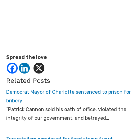
Spread the love
Related Posts
Democrat Mayor of Charlotte sentenced to prison for
bribery
“Patrick Cannon sold his oath of office, violated the
integrity of our government, and betrayed…