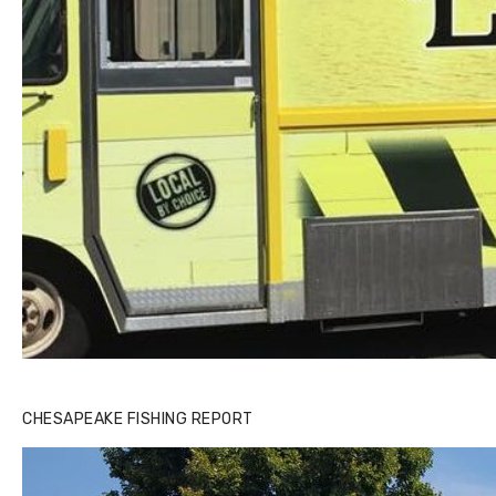
CHESAPEAKE FISHING REPORT
Buzz's Marina and Jeremy's catch on July 10, 2017