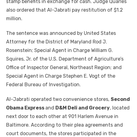
stamp benefits in exchange for cash. Judge Quarles
also ordered that Al-Jabrati pay restitution of $1.2
million.
The sentence was announced by United States
Attorney for the District of Maryland Rod J.
Rosenstein; Special Agent in Charge William G.
Squires, Jr. of the U.S. Department of Agriculture’s
Office of Inspector General, Northeast Region; and
Special Agent in Charge Stephen E. Vogt of the
Federal Bureau of Investigation.
Al-Jabrati operated two convenience stores,
Second
Obama Express
and
D&M Deli and Grocery
, located
next door to each other at 901 Harlem Avenue in
Baltimore. According to their plea agreements and
court documents, the stores participated in the