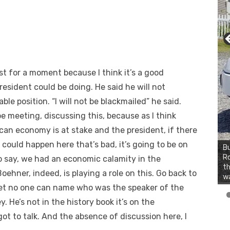
 for a moment because I think it’s a good
esident could be doing. He said he will not
le position. “I will not be blackmailed” he said.
e meeting, discussing this, because as I think
can economy is at stake and the president, if there
 could happen here that’s bad, it’s going to be on
Bu
Ro
to say, we had an economic calamity in the
th
hner, indeed, is playing a role on this. Go back to
wa
l bet no one can name who was the speaker of the
 He’s not in the history book it’s on the
 got to talk. And the absence of discussion here, I