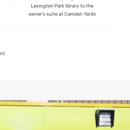
post:
Lexington Park library to the
owner’s suite at Camden Yards
nt.