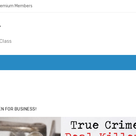
Premium Members
Y
Class
ACE
HIDE ADS FOR PREMIUM MEMBERS
N FOR BUSINESS!