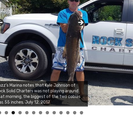
zz's Marina notes that Kyle Johnson of
ck Solid Charters was not playing around
at morning, the biggest of the two cobias
s 55 inches. July 12, 2017
0
1
2
3