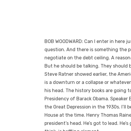
BOB WOODWARD: Can I enter in here just
question. And there is something the pr
negotiate on the debt ceiling. A reasonab
But he should be talking. They should b
Steve Ratner showed earlier, the Ameri
is a downturn or a collapse or whatever
his head. The history books are going 
Presidency of Barack Obama. Speaker Boe
the Great Depression in the 1930s. I’l
House at the time. Henry Thomas Rainey.
president’s head. He’s got to lead. He’s