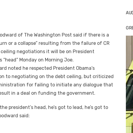
AU
GR
dward of The Washington Post said if there is a
rn or a collapse” resulting from the failure of CR
 ceiling negotiations it will be on President
s “head” Monday on Morning Joe.
rd noted he respected President Obama’s
on to negotiating on the debt ceiling, but criticized
inistration for failing to initiate any dialogue that
esult in a deal on funding the government.
 the president’s head, he’s got to lead, he’s got to
oodward said: