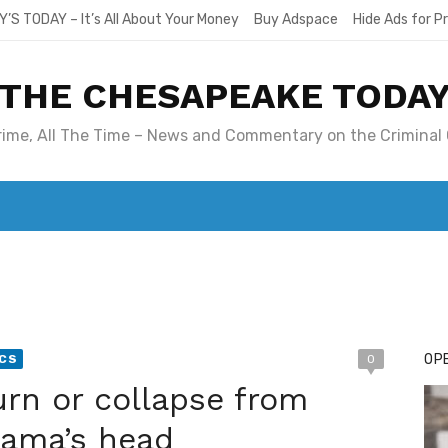
Y’S TODAY – It’s All About Your Money
Buy Adspace
Hide Ads for 
THE CHESAPEAKE TODA
Crime, All The Time – News and Commentary on the Criminal 
T. MARY’S TODAY – IT’S ALL ABOUT YOUR MONEY
BUY ADSP
OPE
ICS
0
n or collapse from
ama’s head