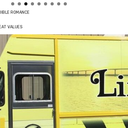
DIBLE ROMANCE
EAT VALUES