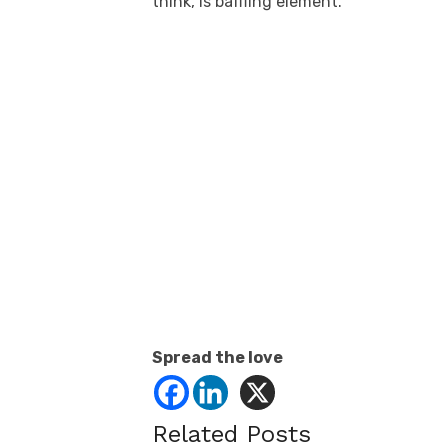
think, is baffling element.
Spread the love
Related Posts