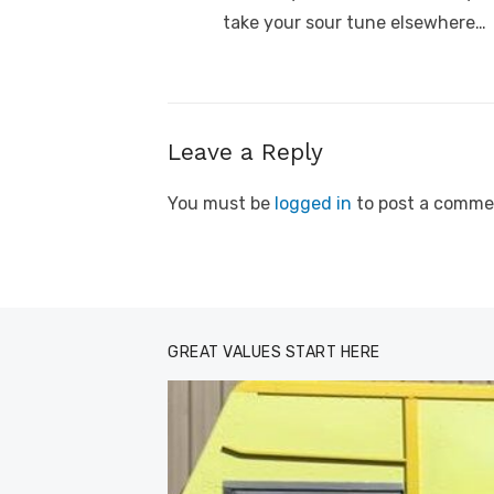
post:
take your sour tune elsewhere…
Leave a Reply
You must be
logged in
to post a comme
GREAT VALUES START HERE