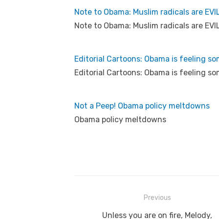
Note to Obama: Muslim radicals are EVI
Note to Obama: Muslim radicals are EVI
Editorial Cartoons: Obama is feeling som
Editorial Cartoons: Obama is feeling som
Not a Peep! Obama policy meltdowns
Obama policy meltdowns
Post
Previous
navigation
Previous
Unless you are on fire, Melody,