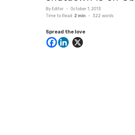
Posted
By
Editor
October 1, 2013
on
Time to Read:
2 min
-
322
words
Spread the love