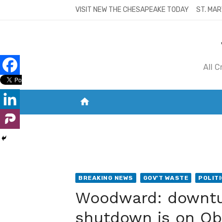
Skip
VISIT NEW THE CHESAPEAKE TODAY
ST. MAR
to
content
All 
home
VISIT NEW THE CHESAPEAKE TODAY
S
BREAKING NEWS
GOV'T WASTE
POLIT
Woodward: downtur
shutdown is on Ob