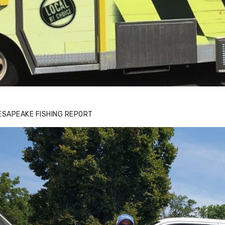
ESAPEAKE FISHING REPORT