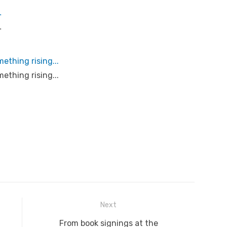
L
L
ething rising...
ething rising...
Next
Next
From book signings at the