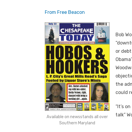
From Free Beacon
Bob Woo
“downtu
or debt
Obama’
Woodwa
objecti
the adm
could r
“It’s on
talk” W
Available on newsstands all over
Southern Maryland