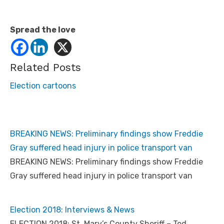
Spread the love
Related Posts
Election cartoons
BREAKING NEWS: Preliminary findings show Freddie
Gray suffered head injury in police transport van
BREAKING NEWS: Preliminary findings show Freddie
Gray suffered head injury in police transport van
Election 2018: Interviews & News
ELECTION 2018: St. Mary’s County Sheriff – Ted