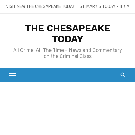
Skip
VISIT NEW THE CHESAPEAKE TODAY
ST. MARY’S TODAY – It’s All
to
content
THE CHESAPEAKE
TODAY
All Crime, All The Time – News and Commentary
on the Criminal Class