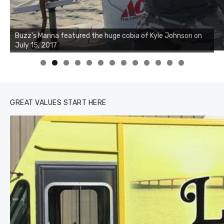
Buzz's Marina notes that Kyle Johnson of Rock Solid
Charters was not playing around that morning, the biggest
of the two cobias was 55 inches. July 12, 2017
0
1
2
3
GREAT VALUES START HERE