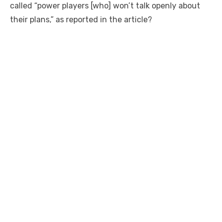
called “power players [who] won’t talk openly about
their plans,” as reported in the article?