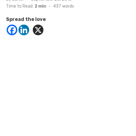
on
Time to Read:
2 min
-
437
words
Spread the love