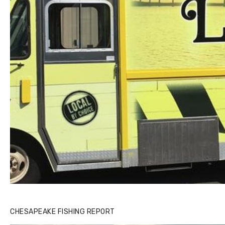
CHESAPEAKE FISHING REPORT