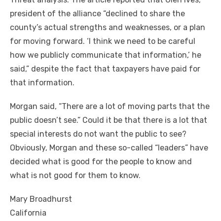
president of the alliance “declined to share the
county’s actual strengths and weaknesses, or a plan
for moving forward. ‘I think we need to be careful
how we publicly communicate that information,’ he
said,” despite the fact that taxpayers have paid for
that information.
Morgan said, “There are a lot of moving parts that the
public doesn’t see.” Could it be that there is a lot that
special interests do not want the public to see?
Obviously, Morgan and these so-called “leaders” have
decided what is good for the people to know and
what is not good for them to know.
Mary Broadhurst
California