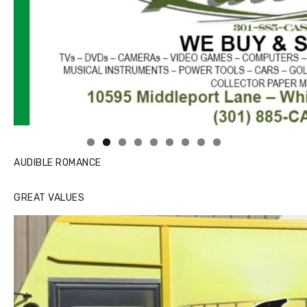
Linda's Cafe new location now open
AUDIBLE ROMANCE
GREAT VALUES