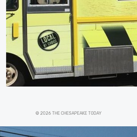
© 2026 THE CHESAPEAKE TODAY