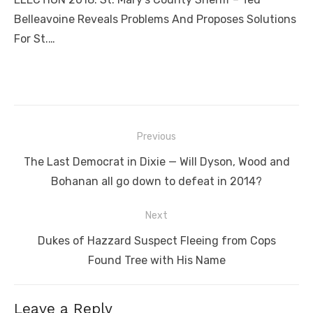
Belleavoine Reveals Problems And Proposes Solutions
For St.…
Post
Previous
navigation
Previous
The Last Democrat in Dixie — Will Dyson, Wood and
post:
Bohanan all go down to defeat in 2014?
Next
Next
Dukes of Hazzard Suspect Fleeing from Cops
post:
Found Tree with His Name
Leave a Reply