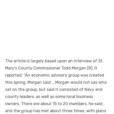
The article is largely based upon an interview of St.
Mary’s County Commissioner Todd Morgan (R). It
reported: “An economic advisory group was created
this spring, Morgan said … Morgan would not say who
sat on the group, but said it consisted of Navy and
county leaders, as well as some local business
owners. There are about 15 to 20 members, he said,
and the group has met about three times, with plans