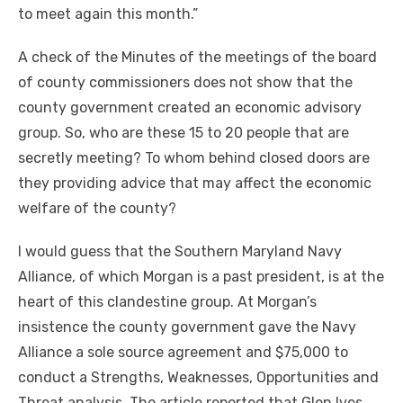
to meet again this month.”
A check of the Minutes of the meetings of the board
of county commissioners does not show that the
county government created an economic advisory
group. So, who are these 15 to 20 people that are
secretly meeting? To whom behind closed doors are
they providing advice that may affect the economic
welfare of the county?
I would guess that the Southern Maryland Navy
Alliance, of which Morgan is a past president, is at the
heart of this clandestine group. At Morgan’s
insistence the county government gave the Navy
Alliance a sole source agreement and $75,000 to
conduct a Strengths, Weaknesses, Opportunities and
Threat analysis. The article reported that Glen Ives,