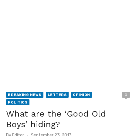
BREAKING NEWS
LETTERS
OPINION
0
POLITICS
What are the ‘Good Old
Boys’ hiding?
Posted
By
Editor
September 23, 2013