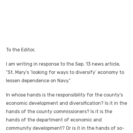
To the Editor,
I am writing in response to the Sep. 13 news article,
“St. Mary’s ‘looking for ways to diversify’ economy to
lessen dependence on Navy.”
In whose hands is the responsibility for the county’s
economic development and diversification? Is it in the
hands of the county commissioners? Is it is the
hands of the department of economic and
community development? Or is it in the hands of so-