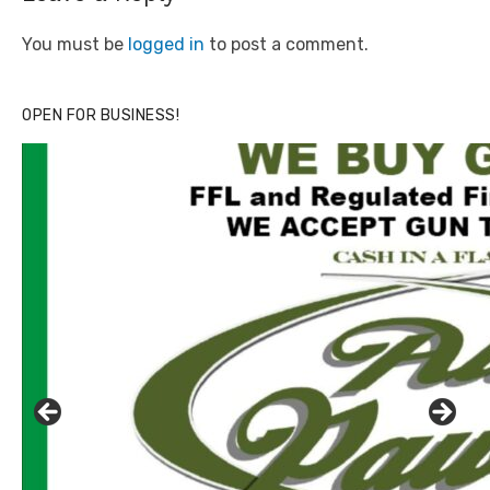
You must be
logged in
to post a comment.
OPEN FOR BUSINESS!
Click to website for Special Offers