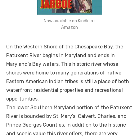
Now available on Kindle at
Amazon
On the Western Shore of the Chesapeake Bay, the
Patuxent River begins in Maryland and ends in
Maryland’s Bay waters. This historic river whose
shores were home to many generations of native
Eastern American Indian tribes is still a place of both
waterfront residential properties and recreational
opportunities.
The lower Southern Maryland portion of the Patuxent
River is bounded by St. Mary’s, Calvert, Charles, and
Prince Georges Counties. In addition to the historic
and scenic value this river offers, there are very