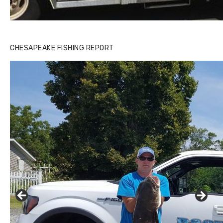
CHESAPEAKE FISHING REPORT