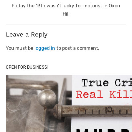
Next
Friday the 13th wasn’t lucky for motorist in Oxon
post:
Hill
Leave a Reply
You must be
logged in
to post a comment.
OPEN FOR BUSINESS!