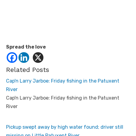
Spread the love
Related Posts
Cap'n Larry Jarboe: Friday fishing in the Patuxent
River
Cap'n Larry Jarboe: Friday fishing in the Patuxent
River
Pickup swept away by high water found; driver still
missing on Little Patuxent River