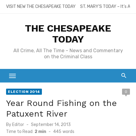
Skip
VISIT NEW THE CHESAPEAKE TODAY
ST. MARY’S TODAY – It’s All
to
content
THE CHESAPEAKE
TODAY
All Crime, All The Time – News and Commentary
on the Criminal Class
ELECTION 2014
0
Year Round Fishing on the
Patuxent River
Posted
By
Editor
September 14, 2013
on
Time to Read:
2 min
-
445
words