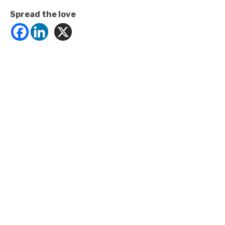
Spread the love