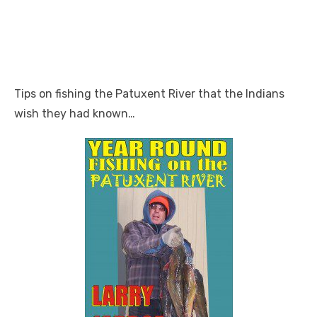
Tips on fishing the Patuxent River that the Indians
wish they had known…