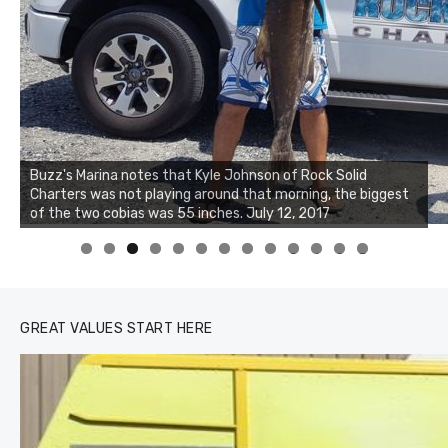
Buzz's Marina notes that Kyle Johnson of Rock Solid
Charters was not playing around that morning, the biggest
Buzz's Marina and Jeremy's catch on July 10, 2017
of the two cobias was 55 inches. July 12, 2017
0
1
2
3
GREAT VALUES START HERE