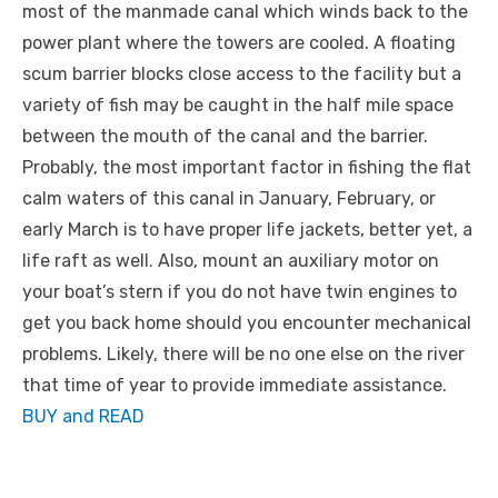
most of the manmade canal which winds back to the
power plant where the towers are cooled. A floating
scum barrier blocks close access to the facility but a
variety of fish may be caught in the half mile space
between the mouth of the canal and the barrier.
Probably, the most important factor in fishing the flat
calm waters of this canal in January, February, or
early March is to have proper life jackets, better yet, a
life raft as well. Also, mount an auxiliary motor on
your boat’s stern if you do not have twin engines to
get you back home should you encounter mechanical
problems. Likely, there will be no one else on the river
that time of year to provide immediate assistance.
BUY and READ