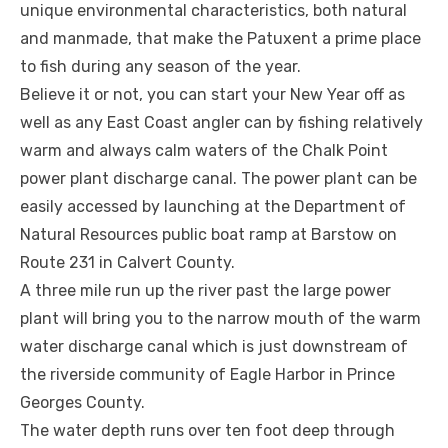
unique environmental characteristics, both natural
and manmade, that make the Patuxent a prime place
to fish during any season of the year.
Believe it or not, you can start your New Year off as
well as any East Coast angler can by fishing relatively
warm and always calm waters of the Chalk Point
power plant discharge canal. The power plant can be
easily accessed by launching at the Department of
Natural Resources public boat ramp at Barstow on
Route 231 in Calvert County.
A three mile run up the river past the large power
plant will bring you to the narrow mouth of the warm
water discharge canal which is just downstream of
the riverside community of Eagle Harbor in Prince
Georges County.
The water depth runs over ten foot deep through