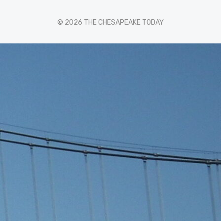
© 2026 THE CHESAPEAKE TODAY