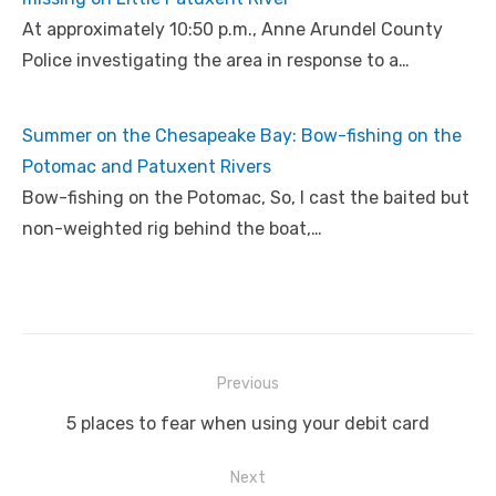
At approximately 10:50 p.m., Anne Arundel County
Police investigating the area in response to a…
Summer on the Chesapeake Bay: Bow-fishing on the
Potomac and Patuxent Rivers
Bow-fishing on the Potomac, So, I cast the baited but
non-weighted rig behind the boat,…
Post
Previous
navigation
Previous
5 places to fear when using your debit card
post:
Next