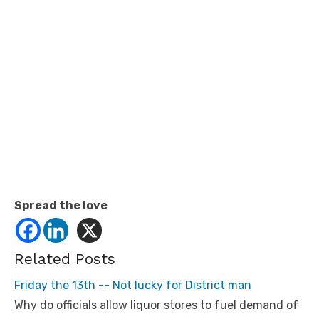
Spread the love
Related Posts
Friday the 13th -- Not lucky for District man
Why do officials allow liquor stores to fuel demand of