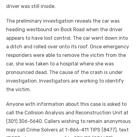
driver was still inside.
The preliminary investigation reveals the car was
heading westbound on Bock Road when the driver
appears to have lost control. The car went down into
a ditch and rolled over onto its roof. Once emergency
responders were able to remove the victim from the
car, she was taken to a hospital where she was
pronounced dead. The cause of the crash is under
investigation. Investigators are working to identify
the victim.
Anyone with information about this case is asked to
call the Collision Analysis and Reconstruction Unit at
(301) 306-5640. Callers wishing to remain anonymous
may call Crime Solvers at 1-866-411 TIPS (8477), text