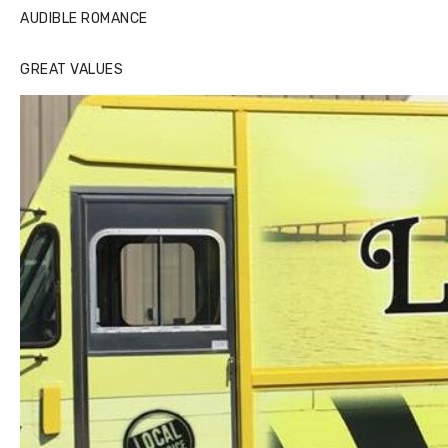
AUDIBLE ROMANCE
GREAT VALUES