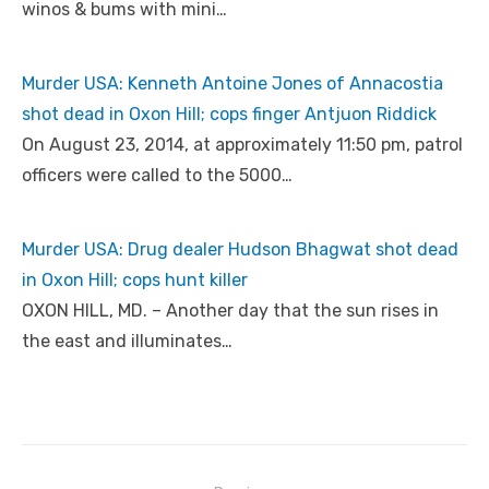
winos & bums with mini…
Murder USA: Kenneth Antoine Jones of Annacostia
shot dead in Oxon Hill; cops finger Antjuon Riddick
On August 23, 2014, at approximately 11:50 pm, patrol
officers were called to the 5000…
Murder USA: Drug dealer Hudson Bhagwat shot dead
in Oxon Hill; cops hunt killer
OXON HILL, MD. – Another day that the sun rises in
the east and illuminates…