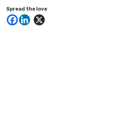
Spread the love