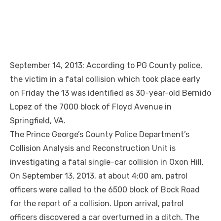
September 14, 2013: According to PG County police,
the victim in a fatal collision which took place early
on Friday the 13 was identified as 30-year-old Bernido
Lopez of the 7000 block of Floyd Avenue in
Springfield, VA.
The Prince George’s County Police Department’s
Collision Analysis and Reconstruction Unit is
investigating a fatal single-car collision in Oxon Hill.
On September 13, 2013, at about 4:00 am, patrol
officers were called to the 6500 block of Bock Road
for the report of a collision. Upon arrival, patrol
officers discovered a car overturned in a ditch. The