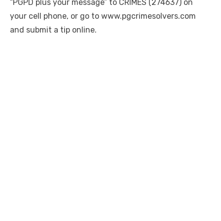
“PGPD plus your message” to CRIMES (274637) on
your cell phone, or go to www.pgcrimesolvers.com
and submit a tip online.