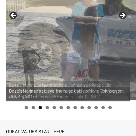
Buzz's Marina notes that Kyle Johnson of Rock Solid
Charters was not playing around that morning, the biggest
of the two cobias was 55 inches. July 12, 2017
0
1
2
3
GREAT VALUES START HERE