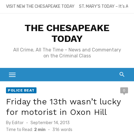
Skip
VISIT NEW THE CHESAPEAKE TODAY
ST. MARY’S TODAY – It’s All
to
content
THE CHESAPEAKE
TODAY
All Crime, All The Time – News and Commentary
on the Criminal Class
POLICE BEAT
0
Friday the 13th wasn’t lucky
for motorist in Oxon Hill
Posted
By
Editor
September 14, 2013
on
Time to Read:
2 min
-
316
words