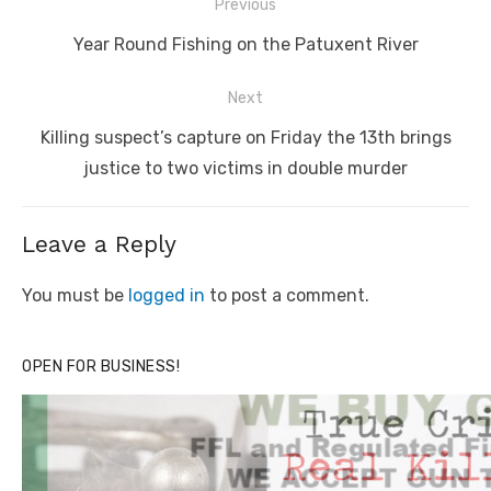
Post
Previous
navigation
Previous
Year Round Fishing on the Patuxent River
post:
Next
Next
Killing suspect’s capture on Friday the 13th brings
post:
justice to two victims in double murder
Leave a Reply
You must be
logged in
to post a comment.
OPEN FOR BUSINESS!