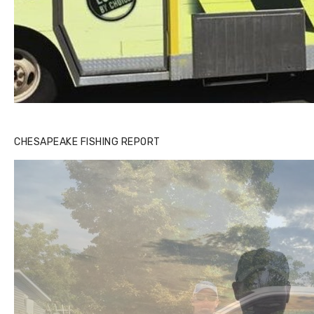
CHESAPEAKE FISHING REPORT