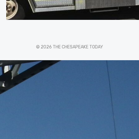
© 2026 THE CHESAPEAKE TODAY