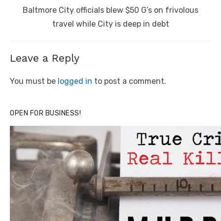
Next
Baltmore City officials blew $50 G’s on frivolous
post:
travel while City is deep in debt
Leave a Reply
You must be
logged in
to post a comment.
OPEN FOR BUSINESS!
Click to website for Special Offers