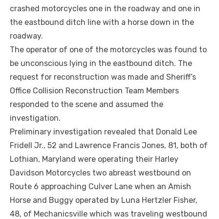
crashed motorcycles one in the roadway and one in
the eastbound ditch line with a horse down in the
roadway.
The operator of one of the motorcycles was found to
be unconscious lying in the eastbound ditch. The
request for reconstruction was made and Sheriff’s
Office Collision Reconstruction Team Members
responded to the scene and assumed the
investigation.
Preliminary investigation revealed that Donald Lee
Fridell Jr., 52 and Lawrence Francis Jones, 81, both of
Lothian, Maryland were operating their Harley
Davidson Motorcycles two abreast westbound on
Route 6 approaching Culver Lane when an Amish
Horse and Buggy operated by Luna Hertzler Fisher,
48, of Mechanicsville which was traveling westbound