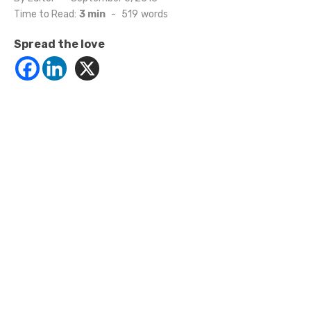
on
Time to Read:
3 min
-
519
words
Spread the love