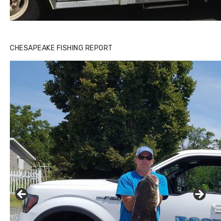
CHESAPEAKE FISHING REPORT