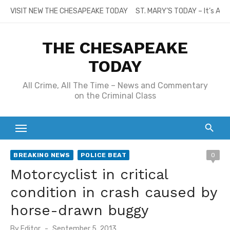
Skip
VISIT NEW THE CHESAPEAKE TODAY
ST. MARY’S TODAY – It’s All
to
content
THE CHESAPEAKE
TODAY
All Crime, All The Time – News and Commentary
on the Criminal Class
BREAKING NEWS
POLICE BEAT
0
Motorcyclist in critical
condition in crash caused by
horse-drawn buggy
Posted
By
Editor
September 5, 2013