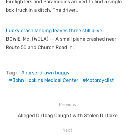
Firefighters and Paramedics arrived to find a single
box truck in a ditch. The driver…
Lucky crash landing leaves three still alive
BOWIE, Md. (WJLA) -- A small plane crashed near
Route 50 and Church Road in…
Tag:
horse-drawn buggy
John Hopkins Medical Center
Motorcyclist
Post
Previous
navigation
Previous
Alleged Dirtbag Caught with Stolen Dirtbike
post:
Next