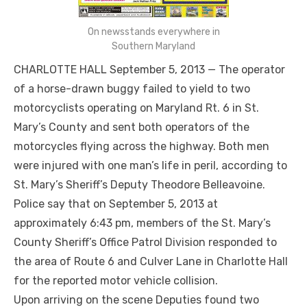
On newsstands everywhere in
Southern Maryland
CHARLOTTE HALL September 5, 2013 — The operator
of a horse-drawn buggy failed to yield to two
motorcyclists operating on Maryland Rt. 6 in St.
Mary’s County and sent both operators of the
motorcycles flying across the highway. Both men
were injured with one man’s life in peril, according to
St. Mary’s Sheriff’s Deputy Theodore Belleavoine.
Police say that on September 5, 2013 at
approximately 6:43 pm, members of the St. Mary’s
County Sheriff’s Office Patrol Division responded to
the area of Route 6 and Culver Lane in Charlotte Hall
for the reported motor vehicle collision.
Upon arriving on the scene Deputies found two