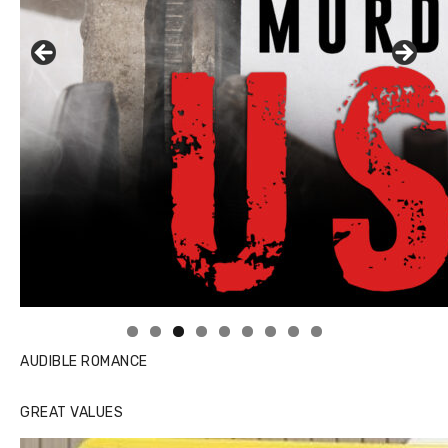
Linda's Cafe new location now open
AUDIBLE ROMANCE
GREAT VALUES