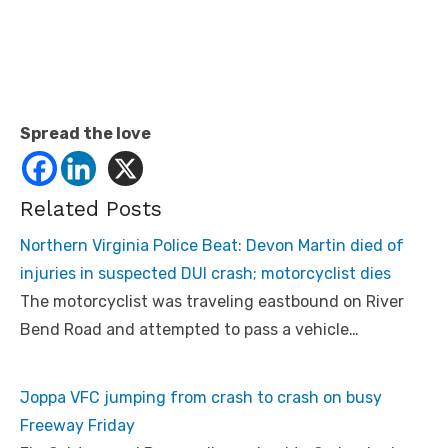
Spread the love
Related Posts
Northern Virginia Police Beat: Devon Martin died of
injuries in suspected DUI crash; motorcyclist dies
The motorcyclist was traveling eastbound on River
Bend Road and attempted to pass a vehicle…
Joppa VFC jumping from crash to crash on busy
Freeway Friday