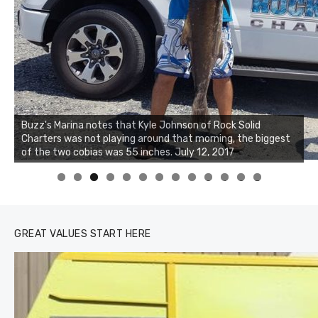
Buzz's Marina notes that Kyle Johnson of Rock Solid
Charters was not playing around that morning, the biggest
of the two cobias was 55 inches. July 12, 2017
0
1
2
3
GREAT VALUES START HERE