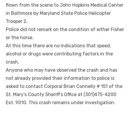
flown from the scene to John Hopkins Medical Center
in Baltimore by Maryland State Police Helicopter
Trooper 2.
Police did not remark on the condition of either Fisher
or the horse.
At this time there are no indications that speed,
alcohol or drugs were contributing factors in the
crash.
Anyone who may have observed the crash and has
not already provided their information to police is
asked to contact Corporal Brian Connelly # 151 of the
St. Mary’s County Sheriff’s Office at (301)475-4200
Ext. 9010. This crash remains under investigation.