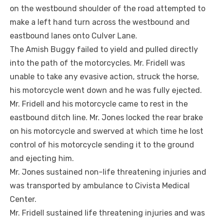
on the westbound shoulder of the road attempted to
make a left hand turn across the westbound and
eastbound lanes onto Culver Lane.
The Amish Buggy failed to yield and pulled directly
into the path of the motorcycles. Mr. Fridell was
unable to take any evasive action, struck the horse,
his motorcycle went down and he was fully ejected.
Mr. Fridell and his motorcycle came to rest in the
eastbound ditch line. Mr. Jones locked the rear brake
on his motorcycle and swerved at which time he lost
control of his motorcycle sending it to the ground
and ejecting him.
Mr. Jones sustained non-life threatening injuries and
was transported by ambulance to Civista Medical
Center.
Mr. Fridell sustained life threatening injuries and was