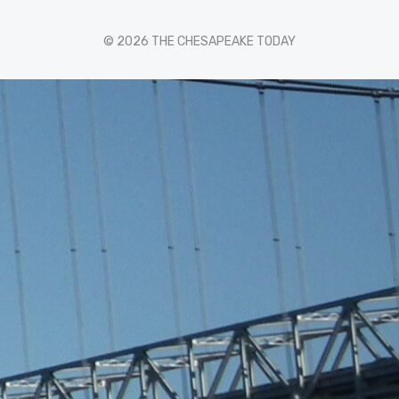
© 2026 THE CHESAPEAKE TODAY