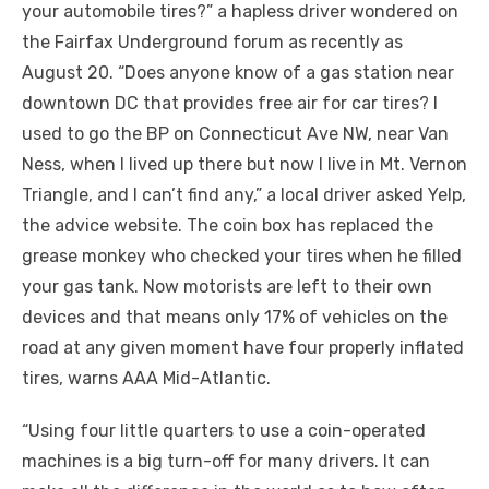
your automobile tires?” a hapless driver wondered on
the Fairfax Underground forum as recently as
August 20. “Does anyone know of a gas station near
downtown DC that provides free air for car tires? I
used to go the BP on Connecticut Ave NW, near Van
Ness, when I lived up there but now I live in Mt. Vernon
Triangle, and I can’t find any,” a local driver asked Yelp,
the advice website. The coin box has replaced the
grease monkey who checked your tires when he filled
your gas tank. Now motorists are left to their own
devices and that means only 17% of vehicles on the
road at any given moment have four properly inflated
tires, warns AAA Mid-Atlantic.
“Using four little quarters to use a coin-operated
machines is a big turn-off for many drivers. It can