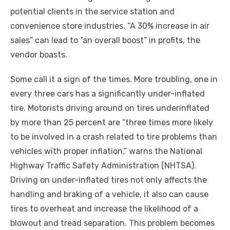
potential clients in the service station and
convenience store industries. “A 30% increase in air
sales” can lead to “an overall boost” in profits, the
vendor boasts.
Some call it a sign of the times. More troubling, one in
every three cars has a significantly under-inflated
tire. Motorists driving around on tires underinflated
by more than 25 percent are “three times more likely
to be involved in a crash related to tire problems than
vehicles with proper inflation,” warns the National
Highway Traffic Safety Administration (NHTSA).
Driving on under-inflated tires not only affects the
handling and braking of a vehicle, it also can cause
tires to overheat and increase the likelihood of a
blowout and tread separation. This problem becomes