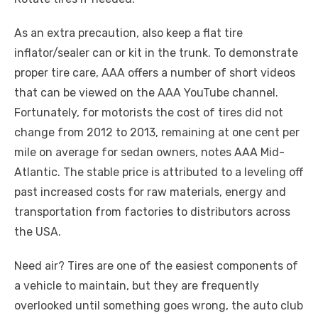
As an extra precaution, also keep a flat tire
inflator/sealer can or kit in the trunk. To demonstrate
proper tire care, AAA offers a number of short videos
that can be viewed on the AAA YouTube channel.
Fortunately, for motorists the cost of tires did not
change from 2012 to 2013, remaining at one cent per
mile on average for sedan owners, notes AAA Mid-
Atlantic. The stable price is attributed to a leveling off
past increased costs for raw materials, energy and
transportation from factories to distributors across
the USA.
Need air? Tires are one of the easiest components of
a vehicle to maintain, but they are frequently
overlooked until something goes wrong, the auto club