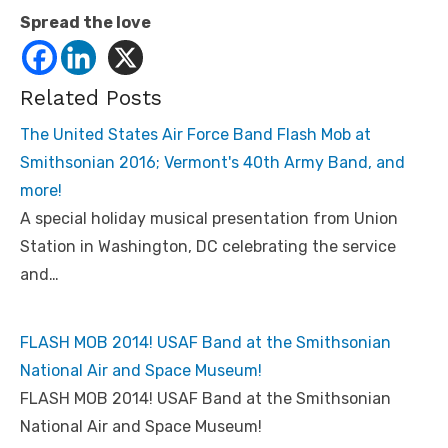
Spread the love
Related Posts
The United States Air Force Band Flash Mob at
Smithsonian 2016; Vermont's 40th Army Band, and
more!
A special holiday musical presentation from Union
Station in Washington, DC celebrating the service
and…
FLASH MOB 2014! USAF Band at the Smithsonian
National Air and Space Museum!
FLASH MOB 2014! USAF Band at the Smithsonian
National Air and Space Museum!