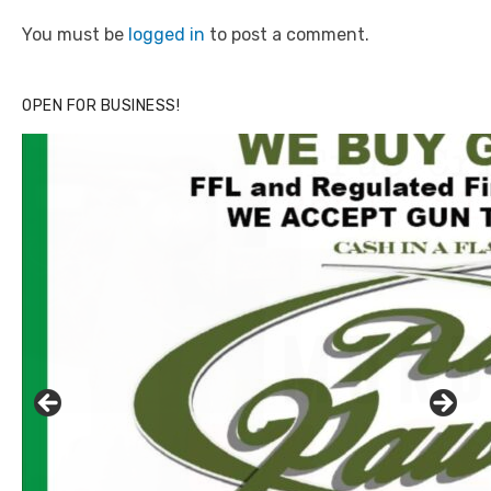
You must be
logged in
to post a comment.
OPEN FOR BUSINESS!