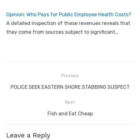
Opinion: Who Pays for Public Employee Health Costs?
A detailed inspection of these revenues reveals that
they come from sources subject to significant…
Post
Previous
navigation
Previous
POLICE SEEK EASTERN SHORE STABBING SUSPECT
post:
Next
Next
Fish and Eat Cheap
post:
Leave a Reply