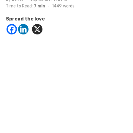
on
Time to Read:
7 min
-
1449
words
Spread the love