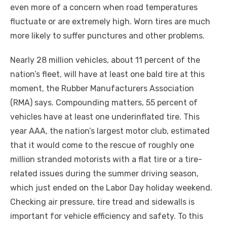
even more of a concern when road temperatures
fluctuate or are extremely high. Worn tires are much
more likely to suffer punctures and other problems.
Nearly 28 million vehicles, about 11 percent of the
nation’s fleet, will have at least one bald tire at this
moment, the Rubber Manufacturers Association
(RMA) says. Compounding matters, 55 percent of
vehicles have at least one underinflated tire. This
year AAA, the nation’s largest motor club, estimated
that it would come to the rescue of roughly one
million stranded motorists with a flat tire or a tire-
related issues during the summer driving season,
which just ended on the Labor Day holiday weekend.
Checking air pressure, tire tread and sidewalls is
important for vehicle efficiency and safety. To this