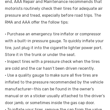
end, AAA Repair and Maintenance recommends that
motorists routinely check their tires for adequate air
pressure and tread, especially before road trips. The
RMA and AAA offer the follow tips:
• Purchase an emergency tire inflator or compressor
with a built-in pressure gauge. To quickly inflate your
tire, just plug it into the cigarette lighter power port.
Store it in the trunk or under the seat.
• Inspect tires with a pressure check when the tires
are cold and the car hasn’t been driven recently.
• Use a quality gauge to make sure all five tires are
inflated to the pressure recommended by the vehicle
manufacturer—this can be found in the owner’s
manual or on a sticker usually attached to the driver’s
door jamb, or sometimes inside the gas cap door.
• To inflate your tires, remove the cap from the valve