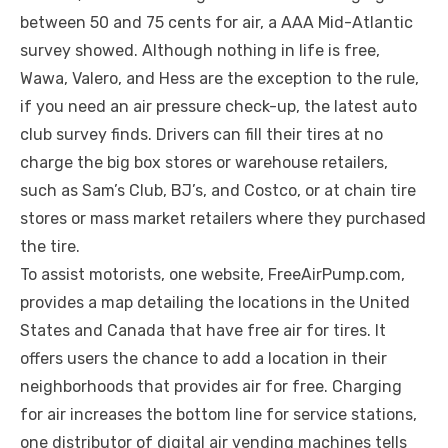
between 50 and 75 cents for air, a AAA Mid-Atlantic
survey showed. Although nothing in life is free,
Wawa, Valero, and Hess are the exception to the rule,
if you need an air pressure check-up, the latest auto
club survey finds. Drivers can fill their tires at no
charge the big box stores or warehouse retailers,
such as Sam’s Club, BJ’s, and Costco, or at chain tire
stores or mass market retailers where they purchased
the tire.
To assist motorists, one website, FreeAirPump.com,
provides a map detailing the locations in the United
States and Canada that have free air for tires. It
offers users the chance to add a location in their
neighborhoods that provides air for free. Charging
for air increases the bottom line for service stations,
one distributor of digital air vending machines tells