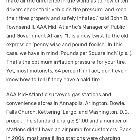
make all the difference in the world as to how often
drivers check their vehicle’s tire pressure, and keep
their tires properly and safely inflated,” said John B.
Townsend II, AAA Mid-Atlantic’s Manager of Public
and Government Affairs. “It is a new twist to the old
expression ‘penny wise and pound foolish.’ In this
case, we have in mind ‘Pounds per Square Inch’ (p.s.i).
That’s the optimum inflation pressure for your tire.
Yet, most motorists, 64 percent, in fact, don’t even
know how to tell if they have a bald tire.”
AAA Mid-Atlantic surveyed gas stations and
convenience stores in Annapolis, Arlington, Bowie,
Falls Church, Kettering, Largo, and Washington, D.C.
proper. The standard charge: $1.00 and a number of
stations didn’t have an air pump for customers. Back
in 2006, most area filling stations were charging