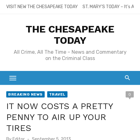
Skip
VISIT NEW THE CHESAPEAKE TODAY
ST. MARY’S TODAY – It’s All
to
content
THE CHESAPEAKE
TODAY
All Crime, All The Time – News and Commentary
on the Criminal Class
BREAKING NEWS
TRAVEL
0
IT NOW COSTS A PRETTY
PENNY TO AIR UP YOUR
TIRES
Posted
By
Editor
September 5, 2013