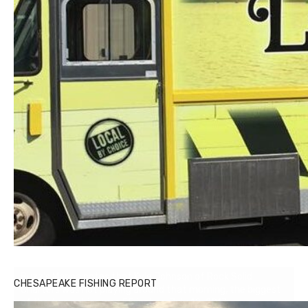
Buzz's Marina notes that Kyle Johnson of Rock Solid
CHESAPEAKE FISHING REPORT
Charters was not playing around that morning, the biggest
of the two cobias was 55 inches. July 12, 2017