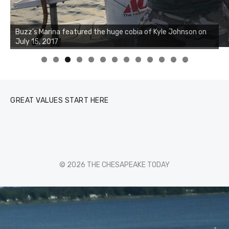
0
1
2
3
GREAT VALUES START HERE
© 2026 THE CHESAPEAKE TODAY