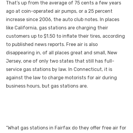
That’s up from the average of 75 cents a few years
ago at coin-operated air pumps, or a 25 percent
increase since 2006, the auto club notes. In places
like California, gas stations are charging their
customers up to $1.50 to inflate their tires, according
to published news reports. Free air is also
disappearing in, of all places great and small, New
Jersey, one of only two states that still has full-
service gas stations by law. In Connecticut, it is
against the law to charge motorists for air during
business hours, but gas stations are.
“What gas stations in Fairfax do they offer free air for