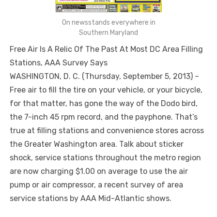
On newsstands everywhere in
Southern Maryland
Free Air Is A Relic Of The Past At Most DC Area Filling
Stations, AAA Survey Says
WASHINGTON, D. C. (Thursday, September 5, 2013) –
Free air to fill the tire on your vehicle, or your bicycle,
for that matter, has gone the way of the Dodo bird,
the 7-inch 45 rpm record, and the payphone. That’s
true at filling stations and convenience stores across
the Greater Washington area. Talk about sticker
shock, service stations throughout the metro region
are now charging $1.00 on average to use the air
pump or air compressor, a recent survey of area
service stations by AAA Mid-Atlantic shows.