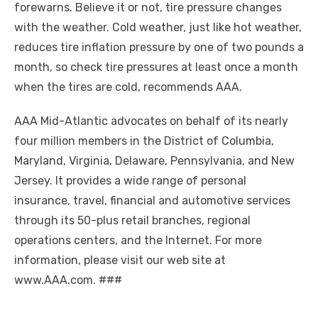
forewarns. Believe it or not, tire pressure changes
with the weather. Cold weather, just like hot weather,
reduces tire inflation pressure by one of two pounds a
month, so check tire pressures at least once a month
when the tires are cold, recommends AAA.
AAA Mid-Atlantic advocates on behalf of its nearly
four million members in the District of Columbia,
Maryland, Virginia, Delaware, Pennsylvania, and New
Jersey. It provides a wide range of personal
insurance, travel, financial and automotive services
through its 50-plus retail branches, regional
operations centers, and the Internet. For more
information, please visit our web site at
www.AAA.com. ###