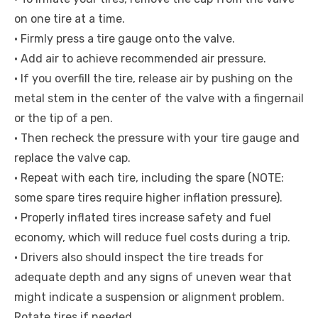
on one tire at a time.
• Firmly press a tire gauge onto the valve.
• Add air to achieve recommended air pressure.
• If you overfill the tire, release air by pushing on the
metal stem in the center of the valve with a fingernail
or the tip of a pen.
• Then recheck the pressure with your tire gauge and
replace the valve cap.
• Repeat with each tire, including the spare (NOTE:
some spare tires require higher inflation pressure).
• Properly inflated tires increase safety and fuel
economy, which will reduce fuel costs during a trip.
• Drivers also should inspect the tire treads for
adequate depth and any signs of uneven wear that
might indicate a suspension or alignment problem.
Rotate tires if needed.