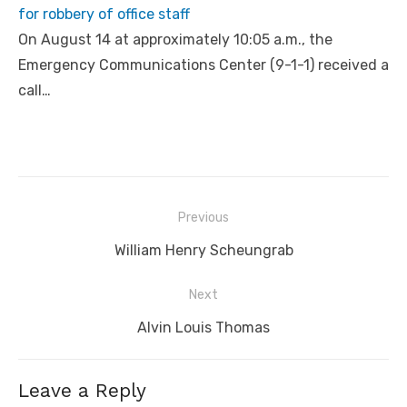
for robbery of office staff
On August 14 at approximately 10:05 a.m., the
Emergency Communications Center (9-1-1) received a
call…
Post
Previous
navigation
Previous
William Henry Scheungrab
post:
Next
Next
Alvin Louis Thomas
post:
Leave a Reply