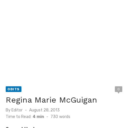
OBITS
0
Regina Marie McGuigan
Posted
By
Editor
August 28, 2013
on
Time to Read:
4 min
-
730
words