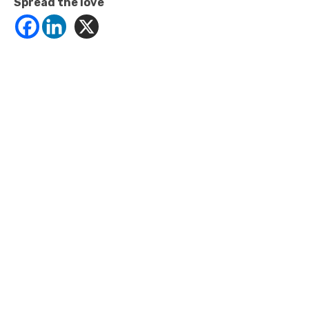
Spread the love