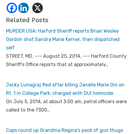
Related Posts
MURDER USA: Harford Sheriff reports Brian Wesley
Gordon shot Sandra Marie Kerner, then dispatched
self
STREET, MD. --- August 25, 2014, --- Harford County
Sheriff's Office reports that at approximately…
Jacky Lunagraj fled after killing Janelle Marie Oni on
Rt. 1 in College Park; charged with DUI homicide
On July 5, 2014, at about 3:00 am, patrol officers were
called to the 7300…
Cops round up Grandma Regina's pack of gun thugs