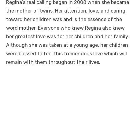
Regina’s real calling began in 2008 when she became
the mother of twins. Her attention, love, and caring
toward her children was and is the essence of the
word mother. Everyone who knew Regina also knew
her greatest love was for her children and her family.
Although she was taken at a young age, her children
were blessed to feel this tremendous love which will
remain with them throughout their lives.