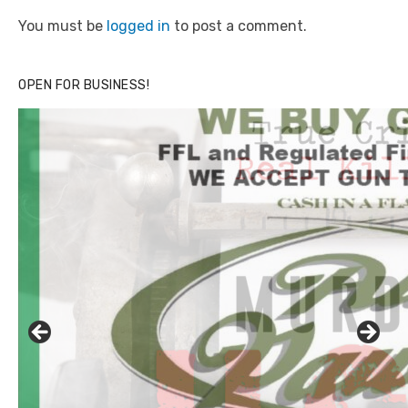
You must be
logged in
to post a comment.
OPEN FOR BUSINESS!