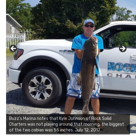
Buzz's Marina and Jeremy's catch on July 10, 2017