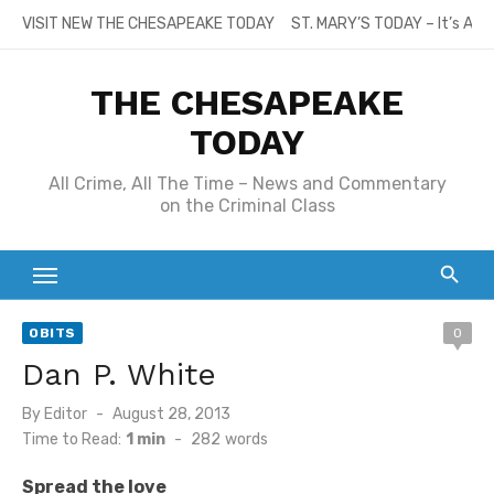
Skip
VISIT NEW THE CHESAPEAKE TODAY
ST. MARY’S TODAY – It’s All
to
content
THE CHESAPEAKE
TODAY
All Crime, All The Time – News and Commentary
on the Criminal Class
OBITS
0
Dan P. White
Posted
By
Editor
August 28, 2013
on
Time to Read:
1 min
-
282
words
Spread the love