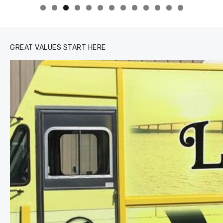
0
1
2
3
GREAT VALUES START HERE