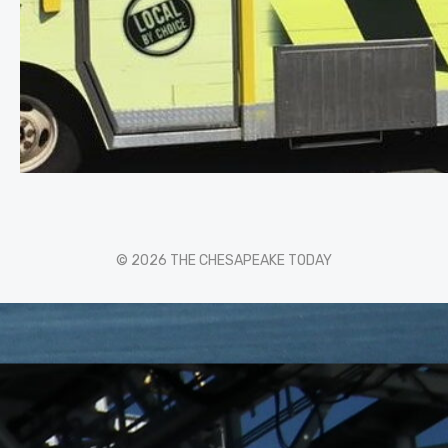
© 2026 THE CHESAPEAKE TODAY