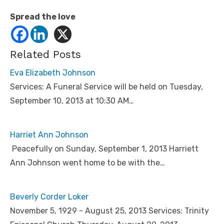
Spread the love
Related Posts
Eva Elizabeth Johnson
Services: A Funeral Service will be held on Tuesday,
September 10, 2013 at 10:30 AM…
Harriet Ann Johnson
Peacefully on Sunday, September 1, 2013 Harriett
Ann Johnson went home to be with the…
Beverly Corder Loker
November 5, 1929 - August 25, 2013 Services: Trinity