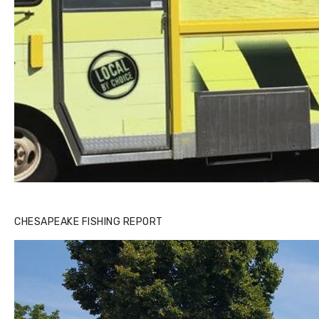
CHESAPEAKE FISHING REPORT