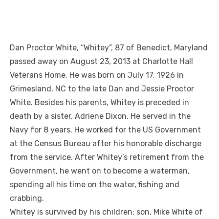
Dan Proctor White, “Whitey”, 87 of Benedict, Maryland
passed away on August 23, 2013 at Charlotte Hall
Veterans Home. He was born on July 17, 1926 in
Grimesland, NC to the late Dan and Jessie Proctor
White. Besides his parents, Whitey is preceded in
death by a sister, Adriene Dixon. He served in the
Navy for 8 years. He worked for the US Government
at the Census Bureau after his honorable discharge
from the service. After Whitey’s retirement from the
Government, he went on to become a waterman,
spending all his time on the water, fishing and
crabbing.
Whitey is survived by his children: son, Mike White of