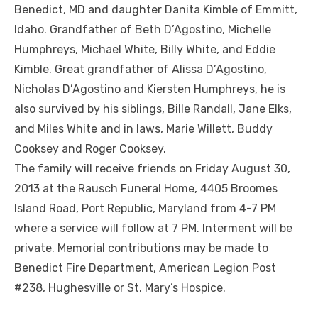
Benedict, MD and daughter Danita Kimble of Emmitt,
Idaho. Grandfather of Beth D’Agostino, Michelle
Humphreys, Michael White, Billy White, and Eddie
Kimble. Great grandfather of Alissa D’Agostino,
Nicholas D’Agostino and Kiersten Humphreys, he is
also survived by his siblings, Bille Randall, Jane Elks,
and Miles White and in laws, Marie Willett, Buddy
Cooksey and Roger Cooksey.
The family will receive friends on Friday August 30,
2013 at the Rausch Funeral Home, 4405 Broomes
Island Road, Port Republic, Maryland from 4-7 PM
where a service will follow at 7 PM. Interment will be
private. Memorial contributions may be made to
Benedict Fire Department, American Legion Post
#238, Hughesville or St. Mary’s Hospice.