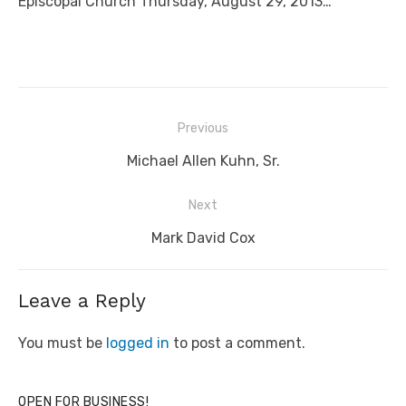
Episcopal Church Thursday, August 29, 2013…
Post
Previous
navigation
Previous
Michael Allen Kuhn, Sr.
post:
Next
Next
Mark David Cox
post:
Leave a Reply
You must be
logged in
to post a comment.
OPEN FOR BUSINESS!