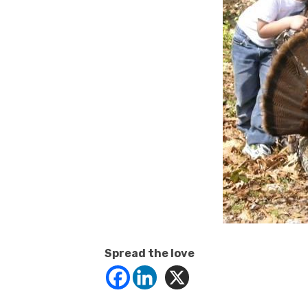
Spread the love