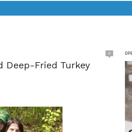
T. MARY’S TODAY – IT’S ALL ABOUT YOUR MONEY
BUY ADSP
OPE
0
id Deep-Fried Turkey