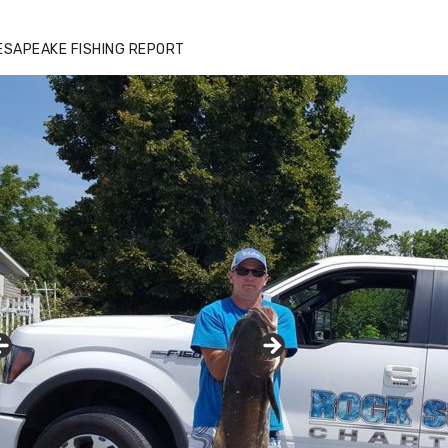
ESAPEAKE FISHING REPORT