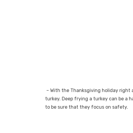
– With the Thanksgiving holiday right a
turkey. Deep frying a turkey can be a
to be sure that they focus on safety.