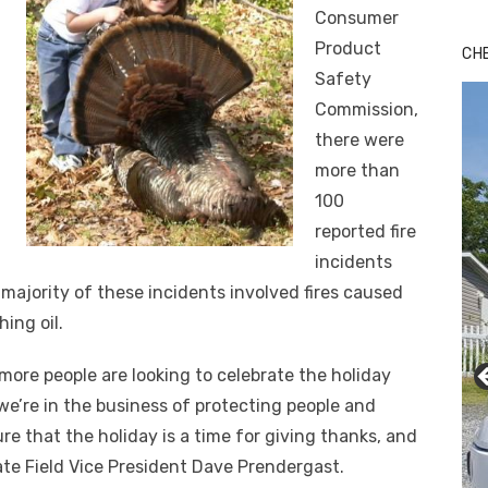
Consumer
Product
CH
Safety
Commission,
there were
more than
100
reported fire
incidents
 majority of these incidents involved fires caused
hing oil.
more people are looking to celebrate the holiday
 we’re in the business of protecting people and
re that the holiday is a time for giving thanks, and
tate Field Vice President Dave Prendergast.