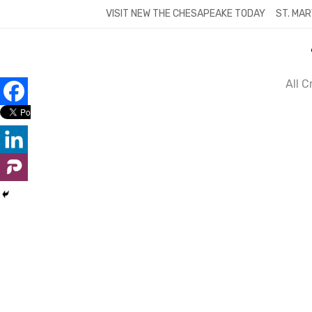
Skip
VISIT NEW THE CHESAPEAKE TODAY
ST. MAR
to
content
All 