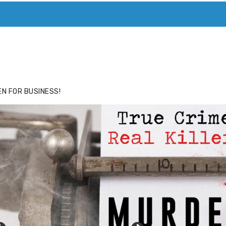
ACE
HIDE ADS FOR PREMIUM MEMBERS
N FOR BUSINESS!