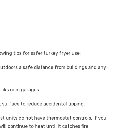
owing tips for safer turkey fryer use:
outdoors a safe distance from buildings and any
cks or in garages.
t surface to reduce accidental tipping.
st units do not have thermostat controls. If you
will continue to heat until it catches fire.