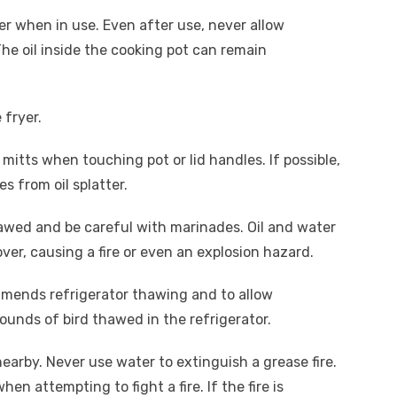
yer when in use. Even after use, never allow
The oil inside the cooking pot can remain
e fryer.
mitts when touching pot or lid handles. If possible,
s from oil splatter.
hawed and be careful with marinades. Oil and water
 over, causing a fire or even an explosion hazard.
mmends refrigerator thawing and to allow
ounds of bird thawed in the refrigerator.
nearby. Never use water to extinguish a grease fire.
 attempting to fight a fire. If the fire is