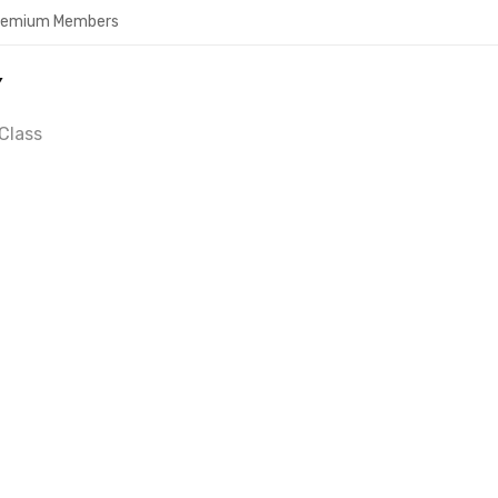
Premium Members
Y
Class