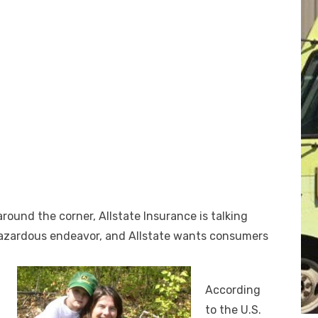
round the corner, Allstate Insurance is talking
 hazardous endeavor, and Allstate wants consumers
According
to the U.S.