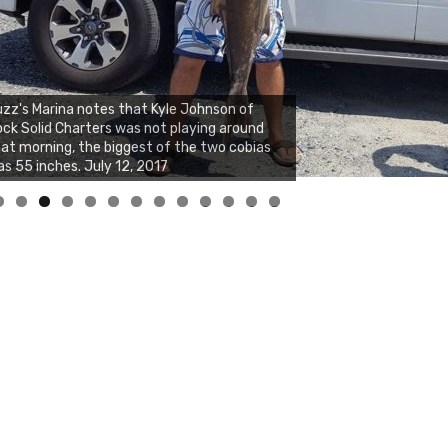
zz's Marina notes that Kyle Johnson of
ck Solid Charters was not playing around
at morning, the biggest of the two cobias
s 55 inches. July 12, 2017
0
1
2
3