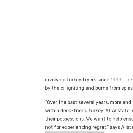
involving turkey fryers since 1999. The
by the oil igniting and burns from splas
“Over the past several years, more and 
with a deep-friend turkey. At Allstate,
their possessions. We want to help ensu
not for experiencing regret,” says Alls