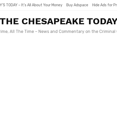
Y’S TODAY – It’s All About Your Money
Buy Adspace
Hide Ads for 
THE CHESAPEAKE TODA
Crime, All The Time – News and Commentary on the Criminal 