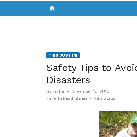
home
VISIT NEW THE CHESAPEAKE TODAY
S
THIS JUST IN!
Safety Tips to Avo
Disasters
Posted
By
Editor
November 16, 2010
on
Time to Read:
2 min
-
480
words