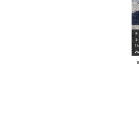
Bu
Ro
th
wa