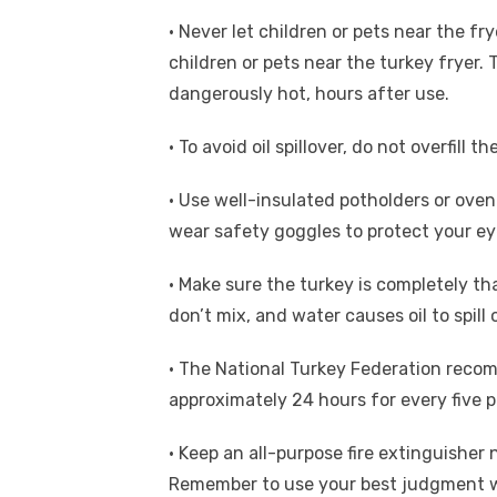
• Never let children or pets near the fr
children or pets near the turkey fryer. 
dangerously hot, hours after use.
• To avoid oil spillover, do not overfill th
• Use well-insulated potholders or oven 
wear safety goggles to protect your eye
• Make sure the turkey is completely t
don’t mix, and water causes oil to spill
• The National Turkey Federation reco
approximately 24 hours for every five p
• Keep an all-purpose fire extinguisher 
Remember to use your best judgment when