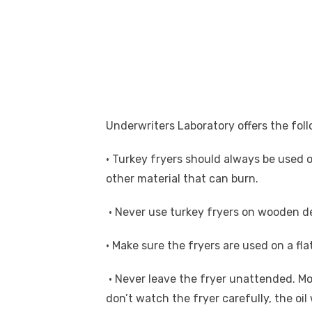
Underwriters Laboratory offers the foll
• Turkey fryers should always be used 
other material that can burn.
• Never use turkey fryers on wooden de
• Make sure the fryers are used on a fla
• Never leave the fryer unattended. Mo
don’t watch the fryer carefully, the oil 