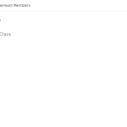
Premium Members
Y
Class