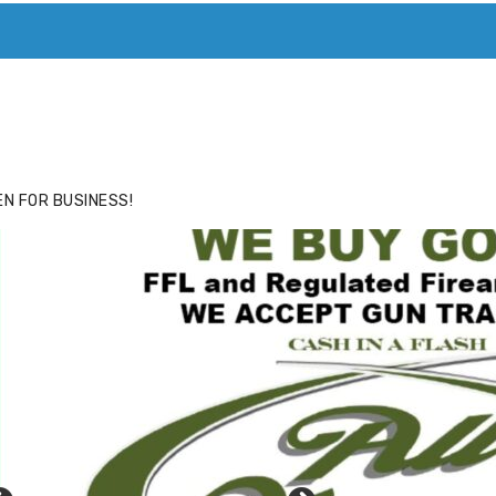
ACE
HIDE ADS FOR PREMIUM MEMBERS
N FOR BUSINESS!