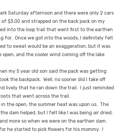
 Park Saturday afternoon and there were only 2 cars
ee of $3.00 and strapped on the back pack on my
d into the loop trail that went first to the earthen
g for. Once we got into the woods, I definitely felt
ased to sweat would be an exaggeration, but it was
he open, and the cooler wind coming off the lake
hen my 5 year old son said the pack was getting
ook the backpack. Well, no sooner did I take off
nd lively that he ran down the trail. I just reminded
oots that went across the trail.
 in the open, the summer heat was upon us. The
he dam helped, but I felt like I was being air dried.
e, and more so when we were on the earthen dam.
or he started to pick flowers for his mommy. I