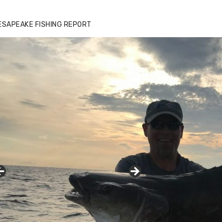
ESAPEAKE FISHING REPORT