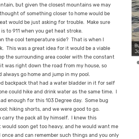
untain, but given the closest mountains we may
I thought of something closer to home would be
heat would be just asking for trouble. Make sure
 is to 911 when you get heat stroke.
Bu
on the cool temperature side? That is when I
Ro
th
. This was a great idea for it would be a viable
wa
eep the surrounding area cooler with the constant
e it was right down the road from my house, so
uld always go home and jump in my pool.
 backpack that had a water bladder in it for self
one could hike and drink water as the same time. I
 had enough for this 103 Degree day. Some bug
cool; hiking shorts, and we were good to go.
arry the pack all by himself. I knew this
r it would soon get too heavy, and he would want me
 kid once and can remember such things and you only