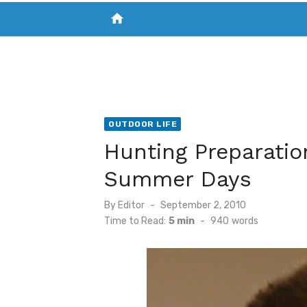
home
VISIT NEW THE CHESAPEAKE TODAY
S
OUTDOOR LIFE
Hunting Preparatio
Summer Days
Posted
By
Editor
September 2, 2010
on
Time to Read:
5 min
-
940
words