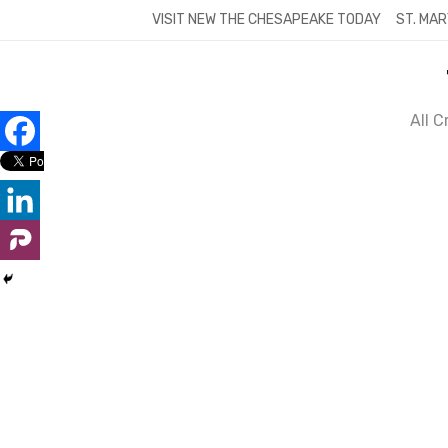
Skip
VISIT NEW THE CHESAPEAKE TODAY
ST. MAR
to
content
All 