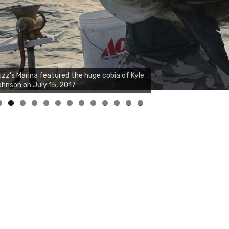
zz's Marina notes that Kyle Johnson of
ck Solid Charters was not playing around
at morning, the biggest of the two cobias
s 55 inches. July 12, 2017
0
1
2
3