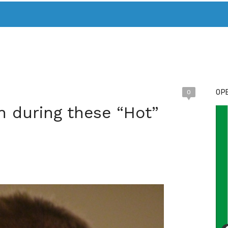
T. MARY’S TODAY – IT’S ALL ABOUT YOUR MONEY
BUY ADSP
OPE
0
n during these “Hot”