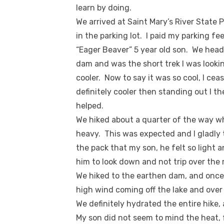
learn by doing.
We arrived at Saint Mary’s River State
in the parking lot. I paid my parking f
“Eager Beaver” 5 year old son. We heade
dam and was the short trek I was lookin
cooler. Now to say it was so cool, I ce
definitely cooler then standing out I t
helped.
We hiked about a quarter of the way w
heavy. This was expected and I gladly t
the pack that my son, he felt so light a
him to look down and not trip over the r
We hiked to the earthen dam, and once
high wind coming off the lake and over t
We definitely hydrated the entire hik
My son did not seem to mind the heat, f