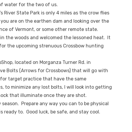
f water for the two of us.
s River State Park is only 4 miles as the crow flies
ou are on the earthen dam and looking over the
ance of Vermont, or some other remote state.
in the woods and welcomed the lessoned heat. It
 for the upcoming strenuous Crossbow hunting
roShop, located on Morganza Turner Rd. in
ave Bolts (Arrows for Crossbows) that will go with
for target practice that have the same
to minimize any lost bolts, I will look into getting
nock that illuminate once they are shot.
w season. Prepare any way you can to be physical
 ready to. Good luck, be safe, and stay cool.