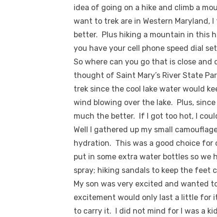
idea of going on a hike and climb a mo
want to trek are in Western Maryland, 
better. Plus hiking a mountain in this 
you have your cell phone speed dial set
So where can you go that is close and 
thought of Saint Mary’s River State Park
trek since the cool lake water would k
wind blowing over the lake. Plus, sinc
much the better. If I got too hot, I co
Well I gathered up my small camouflaged
hydration. This was a good choice for 
put in some extra water bottles so we
spray; hiking sandals to keep the feet 
My son was very excited and wanted to c
excitement would only last a little fo
to carry it. I did not mind for I was a