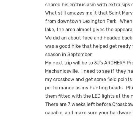
shared his enthusiasm with extra sips o
What still amazes me it that Saint Mary’
from downtown Lexington Park. When y
lake, the area almost gives the appear
We did an about face and headed back 
was a good hike that helped get ready
season in September.
My next trip will be to 3J’s ARCHERY P
Mechanicsville. I need to see if they h
my crossbow and get some field points 
performance as my hunting heads. Plus, 
them fitted with the LED lights at the 
There are 7 weeks left before Crossbo
capable, and make sure your hardware is