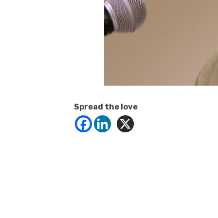
Spread the love