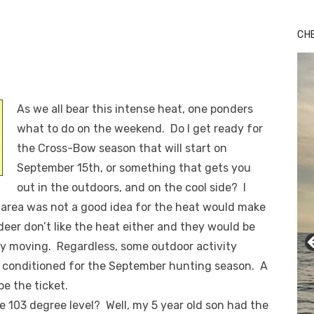
CH
As we all bear this intense heat, one ponders
what to do on the weekend. Do I get ready for
the Cross-Bow season that will start on
September 15th, or something that gets you
out in the outdoors, and on the cool side? I
area was not a good idea for the heat would make
 deer don’t like the heat either and they would be
ly moving. Regardless, some outdoor activity
t conditioned for the September hunting season. A
be the ticket.
 103 degree level? Well, my 5 year old son had the