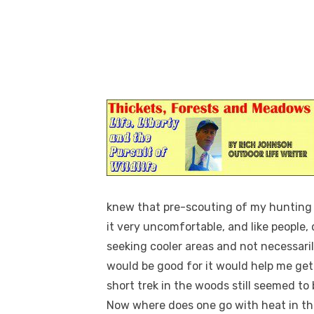
knew that pre-scouting of my hunting 
it very uncomfortable, and like people,
seeking cooler areas and not necessari
would be good for it would help me ge
short trek in the woods still seemed to 
Now where does one go with heat in the