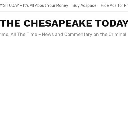
Y’S TODAY – It’s All About Your Money
Buy Adspace
Hide Ads for 
THE CHESAPEAKE TODA
Crime, All The Time – News and Commentary on the Criminal 