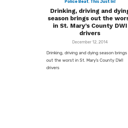
Police Beat
,
This Just In!
Drinking, driving and dyin
season brings out the wor
in St. Mary’s County DWI
drivers
Posted
December 12, 2014
on
Drinking, driving and dying season brings
out the worst in St. Mary’s County DWI
drivers