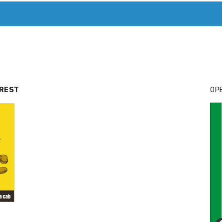
T. MARY’S TODAY – IT’S ALL ABOUT YOUR MONEY
BUY ADSP
RREST
OPE