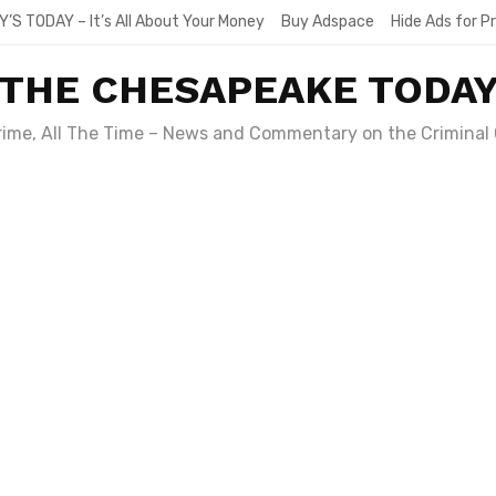
Y’S TODAY – It’s All About Your Money
Buy Adspace
Hide Ads for 
THE CHESAPEAKE TODA
Crime, All The Time – News and Commentary on the Criminal 