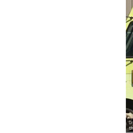
Dr
th