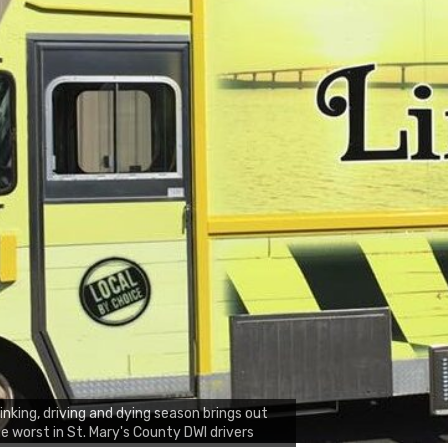
inking, driving and dying season brings out
e worst in St. Mary's County DWI drivers