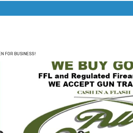
ACE
HIDE ADS FOR PREMIUM MEMBERS
N FOR BUSINESS!