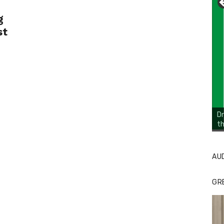
g
st
Dr
th
Li
Cl
AU
GR