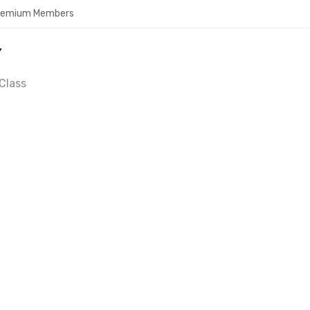
Premium Members
Y
Class