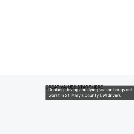
GREAT VALUES START HERE
Drinking, driving and dying season brings out
worst in St. Mary's County DWI drivers