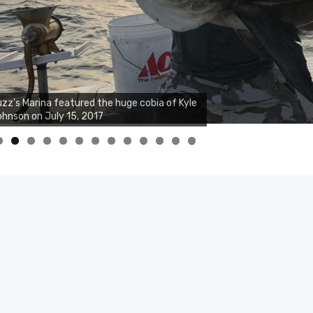
zz's Marina featured the huge cobia of Kyle
hnson on July 15, 2017
0
1
2
3