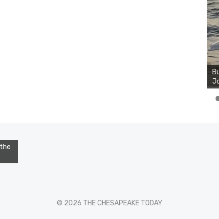
Bu
Jo
 the
© 2026 THE CHESAPEAKE TODAY