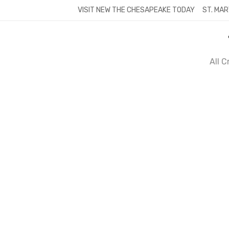
Skip
VISIT NEW THE CHESAPEAKE TODAY
ST. MAR
to
content
All 