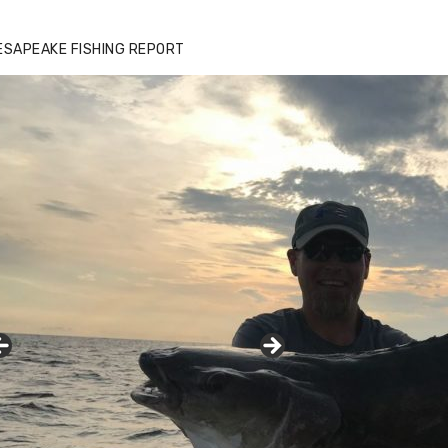
ESAPEAKE FISHING REPORT