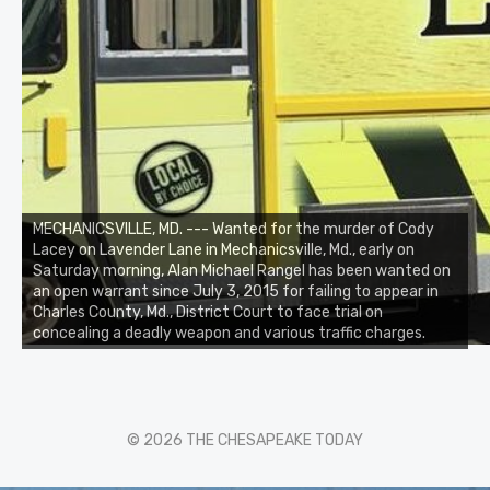
MECHANICSVILLE, MD. --- Wanted for the murder of Cody
Lacey on Lavender Lane in Mechanicsville, Md., early on
Saturday morning, Alan Michael Rangel has been wanted on
an open warrant since July 3, 2015 for failing to appear in
Charles County, Md., District Court to face trial on
concealing a deadly weapon and various traffic charges.
© 2026 THE CHESAPEAKE TODAY