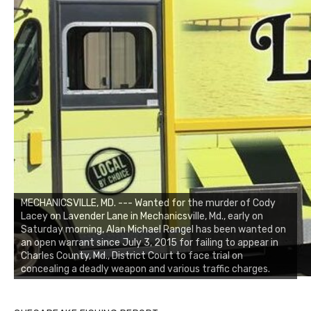
MECHANICSVILLE, MD. --- Wanted for the murder of Cody
Lacey on Lavender Lane in Mechanicsville, Md., early on
Saturday morning, Alan Michael Rangel has been wanted on
an open warrant since July 3, 2015 for failing to appear in
Charles County, Md., District Court to face trial on
concealing a deadly weapon and various traffic charges.