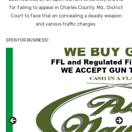
for failing to appear in Charles County, Md., District
Court to face trial on concealing a deadly weapon
and various traffic charges.
OPEN FOR BUSINESS!