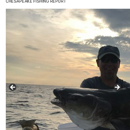
CHESAPEAKE FISHING REPORT