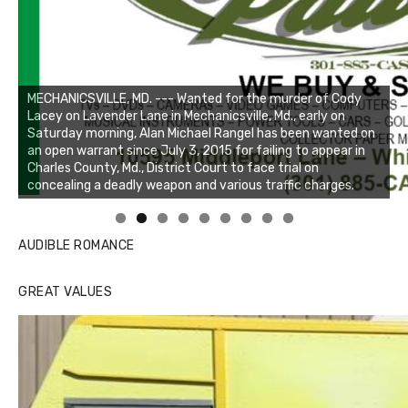
Linda's Cafe new location now open
Click to website for Special Offers
AUDIBLE ROMANCE
GREAT VALUES