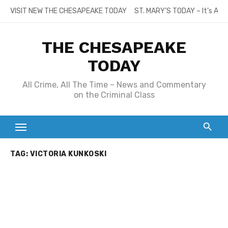
Skip
VISIT NEW THE CHESAPEAKE TODAY
ST. MARY’S TODAY – It’s All
to
content
THE CHESAPEAKE
TODAY
All Crime, All The Time – News and Commentary
on the Criminal Class
TAG:
VICTORIA KUNKOSKI