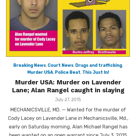
Breaking News
,
Court News
,
Drugs and trafficking
,
Murder USA
,
Police Beat
,
This Just In!
Murder USA: Murder on Lavender
Lane; Alan Rangel caught in slaying
Posted
July 27, 2015
on
MECHANICSVILLE, MD. — Wanted for the murder of
Cody Lacey on Lavender Lane in Mechanicsville, Md.,
early on Saturday morning, Alan Michael Rangel has
been wanted on an open warrant since July 3, 2015