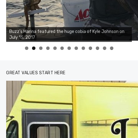
Buzz's Marina notes that Kyle Johnson of Rock Solid
Charters was not playing around that morning, the biggest
of the two cobias was 55 inches. July 12, 2017
0
1
2
3
GREAT VALUES START HERE