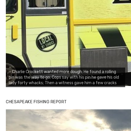
– Charlie Crockett wanted more dough; He found a rolling
pin was the way to go; Cops say with his pin he gave his old
lady forty whacks; Then a witness gave him a few cracks
CHESAPEAKE FISHING REPORT