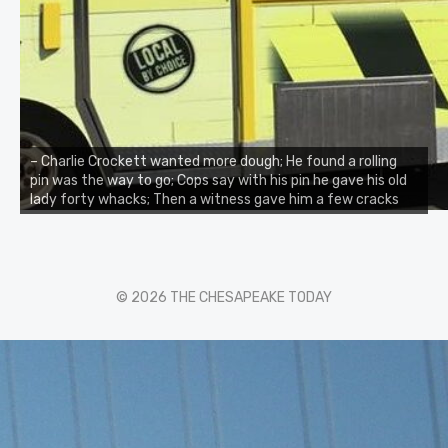
– Charlie Crockett wanted more dough; He found a rolling
pin was the way to go; Cops say with his pin he gave his old
lady forty whacks; Then a witness gave him a few cracks
© 2026 THE CHESAPEAKE TODAY