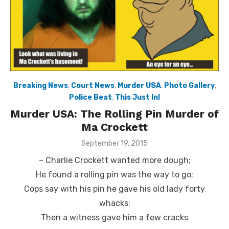
Breaking News
,
Court News
,
Murder USA
,
Photo Gallery
,
Police Beat
,
This Just In!
Murder USA: The Rolling Pin Murder of
Ma Crockett
Posted
September 19, 2015
on
– Charlie Crockett wanted more dough;
He found a rolling pin was the way to go;
Cops say with his pin he gave his old lady forty
whacks;
Then a witness gave him a few cracks