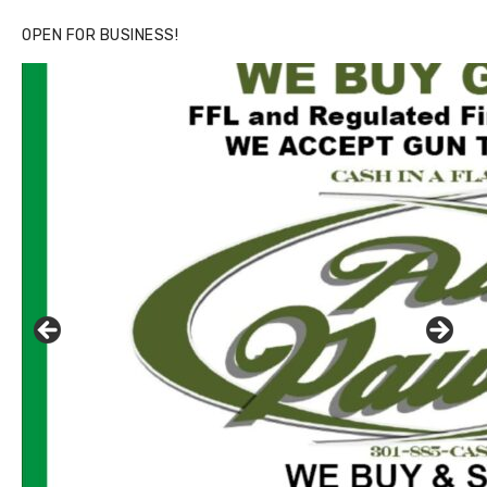
OPEN FOR BUSINESS!