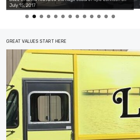
of the two cobias was 55 inches. July 12, 2017
0
1
2
3
GREAT VALUES START HERE