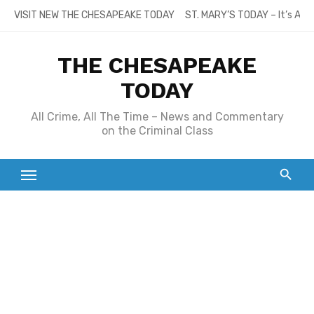
Skip
VISIT NEW THE CHESAPEAKE TODAY
ST. MARY’S TODAY – It’s All
to
content
THE CHESAPEAKE
TODAY
All Crime, All The Time – News and Commentary
on the Criminal Class