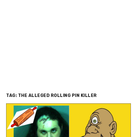
TAG:
THE ALLEGED ROLLING PIN KILLER