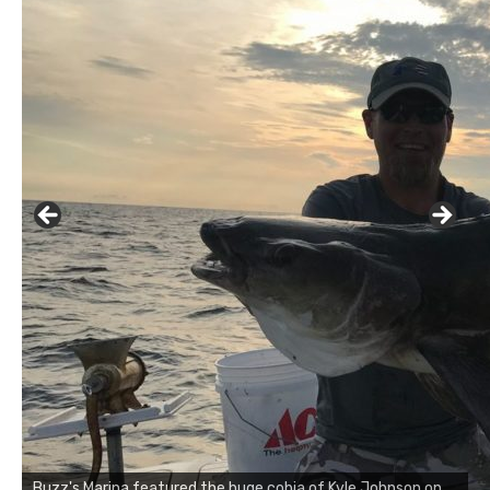
Buzz's Marina notes that Kyle Johnson of Rock Solid
Charters was not playing around that morning, the biggest