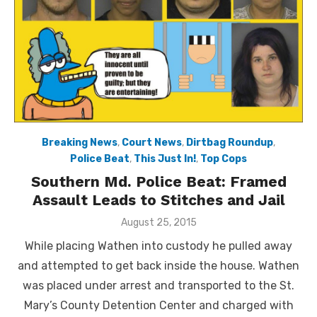
Breaking News
,
Court News
,
Dirtbag Roundup
,
Police Beat
,
This Just In!
,
Top Cops
Southern Md. Police Beat: Framed
Assault Leads to Stitches and Jail
Posted
August 25, 2015
on
While placing Wathen into custody he pulled away
and attempted to get back inside the house. Wathen
was placed under arrest and transported to the St.
Mary’s County Detention Center and charged with