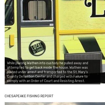
While placing Wathen into custody he pulled away and
attempted to get back inside the house. Wathen was
placed under arrest and transported to the St. Mary’s
County Detention Center and charged with Failure to
comply with an Order of Court and Resisting Arrest.
CHESAPEAKE FISHING REPORT