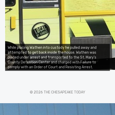
While placing Wathen into custody he pulled away and
attempted to get back inside the house. Wathen was
placed under arrest and transported to the St. Mary’s
County Detention Center and charged with Failure to
comply with an Order of Court and Resisting Arrest.
© 2026 THE CHESAPEAKE TODAY