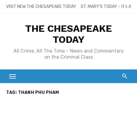
Skip
VISIT NEW THE CHESAPEAKE TODAY
ST. MARY’S TODAY – It’s All
to
content
THE CHESAPEAKE
TODAY
All Crime, All The Time – News and Commentary
on the Criminal Class
TAG:
THANH PHU PHAM