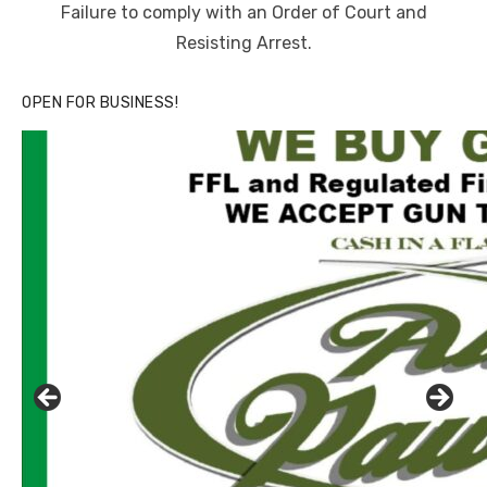
Failure to comply with an Order of Court and
Resisting Arrest.
OPEN FOR BUSINESS!