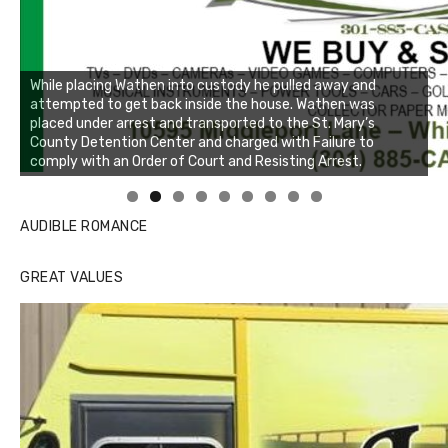
While placing Wathen into custody he pulled away and
attempted to get back inside the house. Wathen was
placed under arrest and transported to the St. Mary’s
County Detention Center and charged with Failure to
comply with an Order of Court and Resisting Arrest.
Linda's Cafe new location now open
Click to website for Special Offers
AUDIBLE ROMANCE
GREAT VALUES