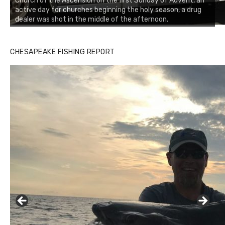
Church of the Ascension on the first Sunday of Advent, an
active day for churches beginning the holy season, a drug
dealer was shot in the middle of the afternoon.
CHESAPEAKE FISHING REPORT