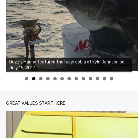
Buzz's Marina notes that Kyle Johnson of Rock Solid
Charters was not playing around that morning, the biggest
of the two cobias was 55 inches. July 12, 2017
0
1
2
3
GREAT VALUES START HERE