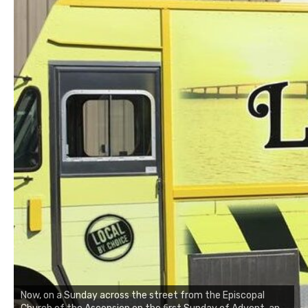
Now, on a Sunday across the street from the Episcopal