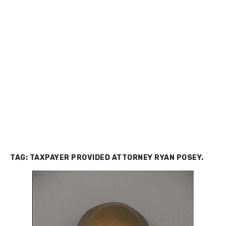
TAG:
TAXPAYER PROVIDED ATTORNEY RYAN POSEY.