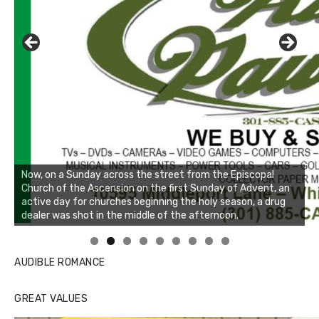
Linda's Cafe new location now open
Click to website for Special Offers
AUDIBLE ROMANCE
GREAT VALUES