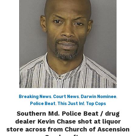
Breaking News
,
Court News
,
Darwin Nominee
,
Police Beat
,
This Just In!
,
Top Cops
Southern Md. Police Beat / drug
dealer Kevin Chase shot at liquor
store across from Church of Ascension