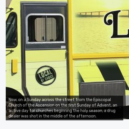
Now, on a Sunday across the street from the Episcopal
Church of the Ascension on the first Sunday of Advent, an
active day for churches beginning the holy season, a drug
dealer was shot in the middle of the afternoon.