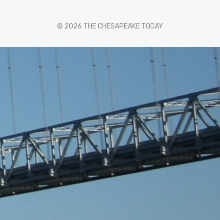
© 2026 THE CHESAPEAKE TODAY