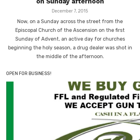
on Sunday afternoon
Posted
December 7, 2015
on
Now, on a Sunday across the street from the
Episcopal Church of the Ascension on the first
Sunday of Advent, an active day for churches
beginning the holy season, a drug dealer was shot in
the middle of the afternoon.
OPEN FOR BUSINESS!