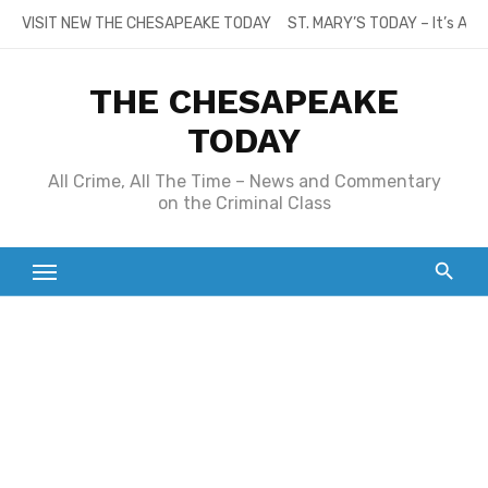
Skip
VISIT NEW THE CHESAPEAKE TODAY
ST. MARY’S TODAY – It’s All
to
content
THE CHESAPEAKE
TODAY
All Crime, All The Time – News and Commentary
on the Criminal Class