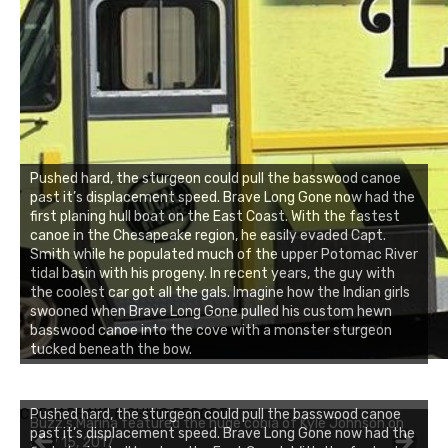
Pushed hard, the sturgeon could pull the basswood canoe
past it’s displacement speed. Brave Long Gone now had the
first planing hull boat on the East Coast. With the fastest
canoe in the Chesapeake region, he easily evaded Capt.
Smith while he populated much of the upper Potomac River
tidal basin with his progeny. In recent years, the guy with
the coolest car got all the gals. Imagine how the Indian girls
swooned when Brave Long Gone pulled his custom hewn
basswood canoe into the cove with a monster sturgeon
tucked beneath the bow.
CHESAPEAKE FISHING REPORT
Pushed hard, the sturgeon could pull the basswood canoe
Buzz's Marina featured the huge cobia of Kyle Johnson on
past it’s displacement speed. Brave Long Gone now had the
July 15, 2017