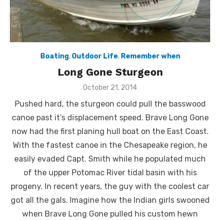
Boating
,
Outdoor Life
,
Remember when
Long Gone Sturgeon
Posted
October 21, 2014
on
Pushed hard, the sturgeon could pull the basswood
canoe past it’s displacement speed. Brave Long Gone
now had the first planing hull boat on the East Coast.
With the fastest canoe in the Chesapeake region, he
easily evaded Capt. Smith while he populated much
of the upper Potomac River tidal basin with his
progeny. In recent years, the guy with the coolest car
got all the gals. Imagine how the Indian girls swooned
when Brave Long Gone pulled his custom hewn