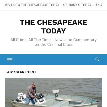
Skip
VISIT NEW THE CHESAPEAKE TODAY
ST. MARY’S TODAY – It’s All
to
content
THE CHESAPEAKE
TODAY
All Crime, All The Time – News and Commentary
on the Criminal Class
TAG:
SWAN POINT