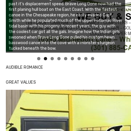
past it’s displacement speed. Brave Long Gone now had the
first planing hull boat on the East Coast. With the fastest
canoe in the Chesapeake region, he easily evaded Capt.
Smith while he populated much of the upper Potomac River
tidal basin with his progeny. In recent years, the guy with
the coolest car got all the gals. Imagine how the Indian girls
swooned when Brave Long Gone pulled his custom hewn
basswood canoe into the cove with a monster sturgeon
tucked beneath the bow.
Linda's Cafe new location now open
Click to website for Special Offers
AUDIBLE ROMANCE
GREAT VALUES