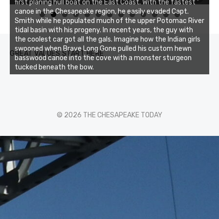
first planing hull boat on the East Coast. With the fastest
canoe in the Chesapeake region, he easily evaded Capt.
0
1
2
3
Smith while he populated much of the upper Potomac River
tidal basin with his progeny. In recent years, the guy with
the coolest car got all the gals. Imagine how the Indian girls
swooned when Brave Long Gone pulled his custom hewn
GREAT VALUES START HERE
basswood canoe into the cove with a monster sturgeon
tucked beneath the bow.
© 2026 THE CHESAPEAKE TODAY