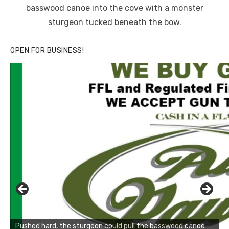
basswood canoe into the cove with a monster
sturgeon tucked beneath the bow.
OPEN FOR BUSINESS!
Pushed hard, the sturgeon could pull the basswood canoe