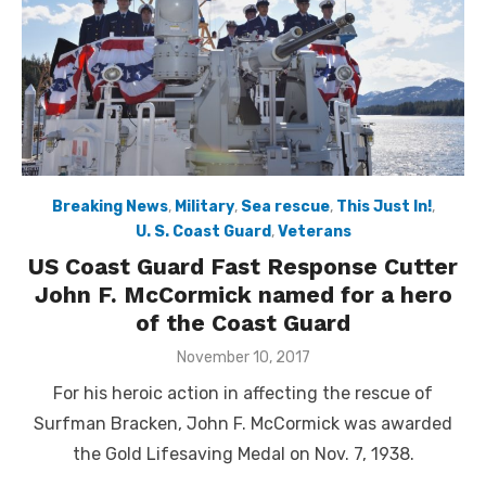
Breaking News
,
Military
,
Sea rescue
,
This Just In!
,
U. S. Coast Guard
,
Veterans
US Coast Guard Fast Response Cutter
John F. McCormick named for a hero
of the Coast Guard
Posted
November 10, 2017
on
For his heroic action in affecting the rescue of
Surfman Bracken, John F. McCormick was awarded
the Gold Lifesaving Medal on Nov. 7, 1938.