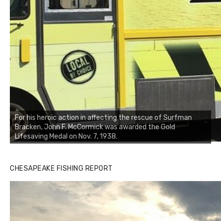
For his heroic action in affecting the rescue of Surfman
Bracken, John F. McCormick was awarded the Gold
Lifesaving Medal on Nov. 7, 1938.
CHESAPEAKE FISHING REPORT