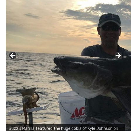
Buzz's Marina notes that Kyle Johnson of Rock Solid
Charters was not playing around that morning, the biggest