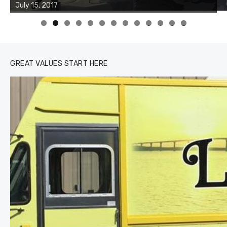
of the two cobias was 55 inches. July 12, 2017
0
1
2
3
GREAT VALUES START HERE