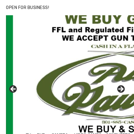
OPEN FOR BUSINESS!