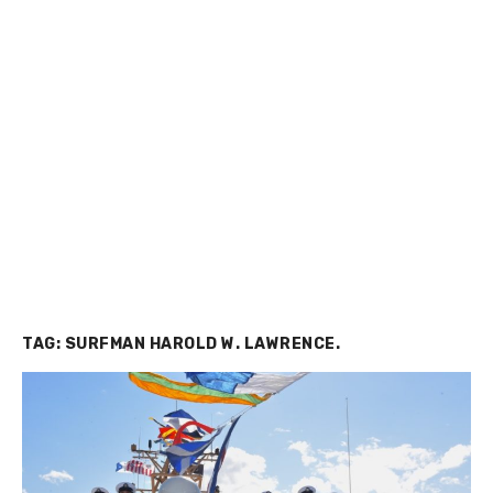
TAG:
SURFMAN HAROLD W. LAWRENCE.