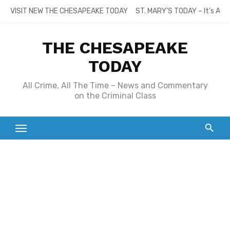
Skip
VISIT NEW THE CHESAPEAKE TODAY
ST. MARY’S TODAY – It’s All
to
content
THE CHESAPEAKE
TODAY
All Crime, All The Time – News and Commentary
on the Criminal Class