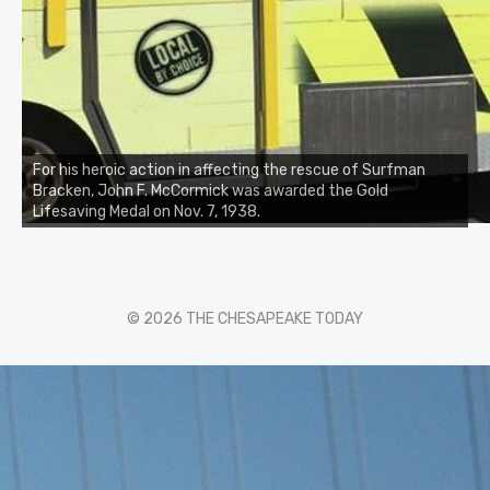
For his heroic action in affecting the rescue of Surfman
Bracken, John F. McCormick was awarded the Gold
Lifesaving Medal on Nov. 7, 1938.
© 2026 THE CHESAPEAKE TODAY