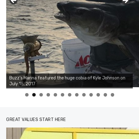
Buzz's Marina notes that Kyle Johnson of Rock Solid
Charters was not playing around that morning, the biggest
of the two cobias was 55 inches. July 12, 2017
0
1
2
3
GREAT VALUES START HERE