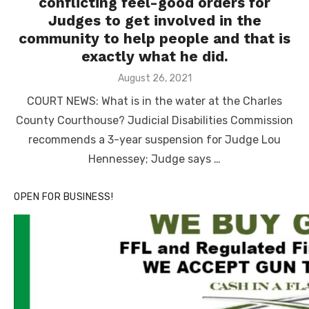
conflicting feel-good orders for
Judges to get involved in the
community to help people and that is
exactly what he did.
Posted
August 26, 2021
on
COURT NEWS: What is in the water at the Charles
County Courthouse? Judicial Disabilities Commission
recommends a 3-year suspension for Judge Lou
Hennessey; Judge says …
OPEN FOR BUSINESS!