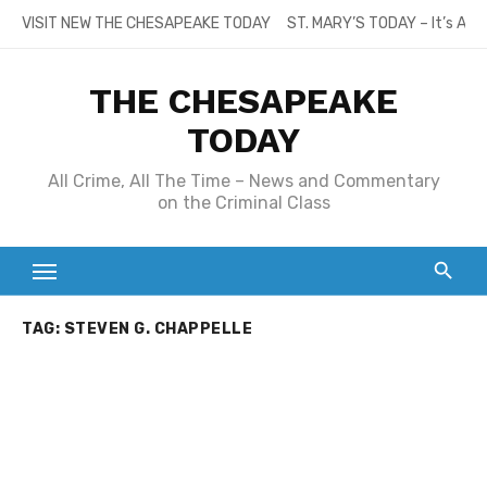
Skip
VISIT NEW THE CHESAPEAKE TODAY
ST. MARY’S TODAY – It’s All
to
content
THE CHESAPEAKE
TODAY
All Crime, All The Time – News and Commentary
on the Criminal Class
TAG:
STEVEN G. CHAPPELLE