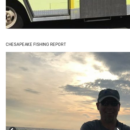
CHESAPEAKE FISHING REPORT