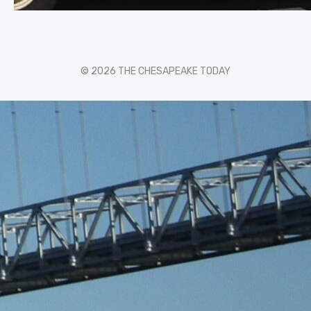
© 2026 THE CHESAPEAKE TODAY