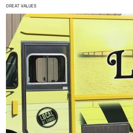
GREAT VALUES