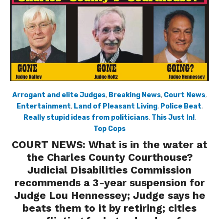
Arrogant and elite Judges
,
Breaking News
,
Court News
,
Entertainment
,
Land of Pleasant Living
,
Police Beat
,
Really stupid ideas from politicians
,
This Just In!
,
Top Cops
COURT NEWS: What is in the water at
the Charles County Courthouse?
Judicial Disabilities Commission
recommends a 3-year suspension for
Judge Lou Hennessey; Judge says he
beats them to it by retiring; cities