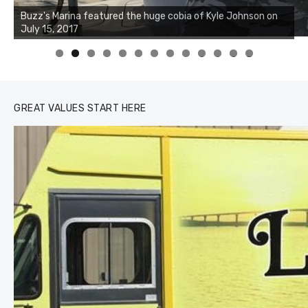
Buzz's Marina notes that Kyle Johnson of Rock Solid
Charters was not playing around that morning, the biggest
of the two cobias was 55 inches. July 12, 2017
0
1
2
3
GREAT VALUES START HERE