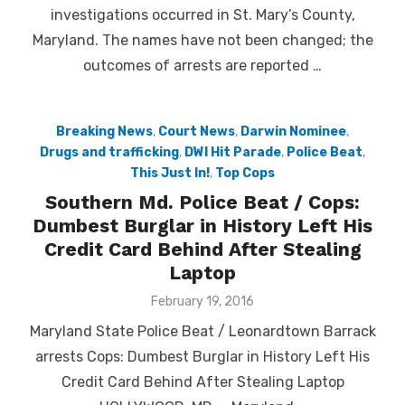
investigations occurred in St. Mary’s County,
Maryland. The names have not been changed; the
outcomes of arrests are reported …
Breaking News
,
Court News
,
Darwin Nominee
,
Drugs and trafficking
,
DWI Hit Parade
,
Police Beat
,
This Just In!
,
Top Cops
Southern Md. Police Beat / Cops:
Dumbest Burglar in History Left His
Credit Card Behind After Stealing
Laptop
Posted
February 19, 2016
on
Maryland State Police Beat / Leonardtown Barrack
arrests Cops: Dumbest Burglar in History Left His
Credit Card Behind After Stealing Laptop