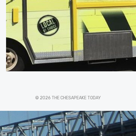
© 2026 THE CHESAPEAKE TODAY