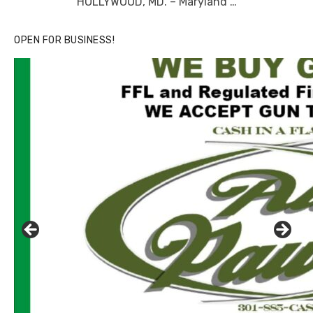
HOLLYWOOD, MD. – Maryland …
OPEN FOR BUSINESS!