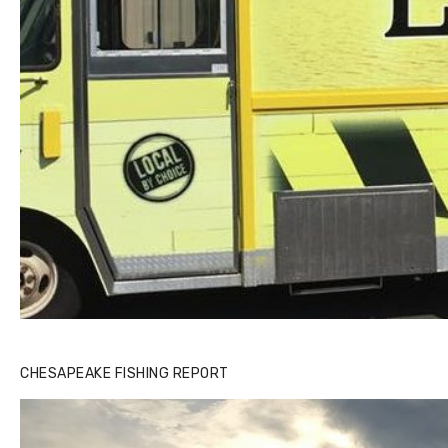
CHESAPEAKE FISHING REPORT