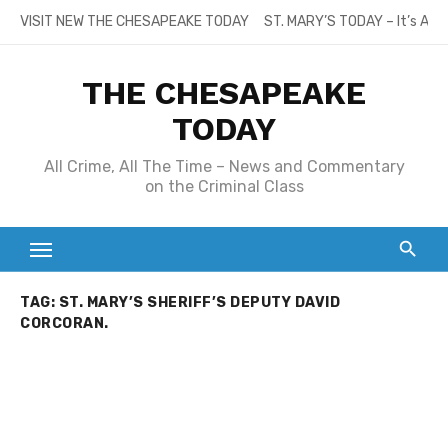
Skip
VISIT NEW THE CHESAPEAKE TODAY
ST. MARY’S TODAY – It’s All
to
content
THE CHESAPEAKE
TODAY
All Crime, All The Time – News and Commentary
on the Criminal Class
TAG:
ST. MARY’S SHERIFF’S DEPUTY DAVID
CORCORAN.