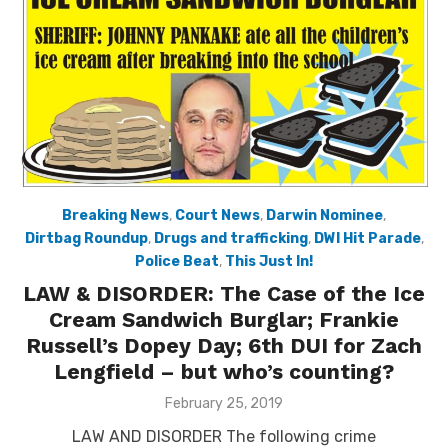
Breaking News
,
Court News
,
Darwin Nominee
,
Dirtbag Roundup
,
Drugs and trafficking
,
DWI Hit Parade
,
Police Beat
,
This Just In!
LAW & DISORDER: The Case of the Ice
Cream Sandwich Burglar; Frankie
Russell’s Dopey Day; 6th DUI for Zach
Lengfield – but who’s counting?
Posted
February 25, 2019
on
LAW AND DISORDER The following crime