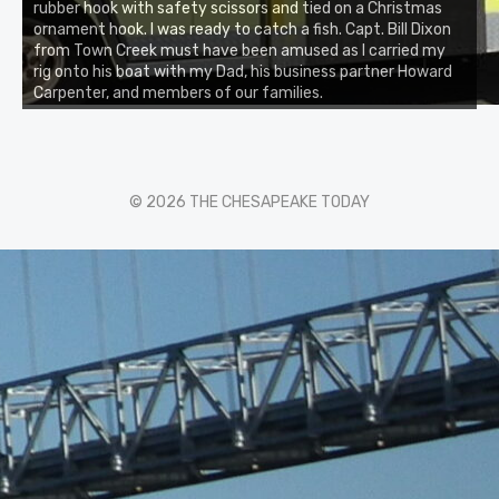
rubber hook with safety scissors and tied on a Christmas
ornament hook. I was ready to catch a fish. Capt. Bill Dixon
from Town Creek must have been amused as I carried my
rig onto his boat with my Dad, his business partner Howard
Carpenter, and members of our families.
© 2026 THE CHESAPEAKE TODAY