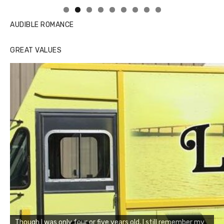
AUDIBLE ROMANCE
GREAT VALUES
Though I was only four or five years old, I still remember my