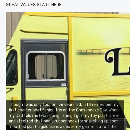
GREAT VALUES START HERE
Though I was only four or five years old, I still remember my
first charter boat fishing trip on the Chesapeake Bay. When
my Dad told me I was going fishing, I got my toy plastic reel
and steel rod that had a rubber hook for snatching up open
mouthed plastic goldfish in a dexterity game. I cut off the