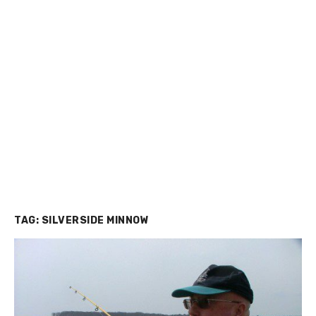
TAG:
SILVERSIDE MINNOW