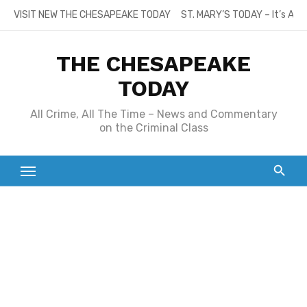
Skip
VISIT NEW THE CHESAPEAKE TODAY
ST. MARY’S TODAY – It’s All
to
content
THE CHESAPEAKE
TODAY
All Crime, All The Time – News and Commentary
on the Criminal Class