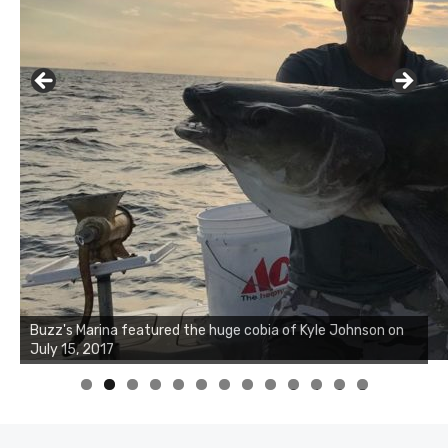
Buzz's Marina notes that Kyle Johnson of Rock Solid
Charters was not playing around that morning, the biggest
of the two cobias was 55 inches. July 12, 2017
0
1
2
3