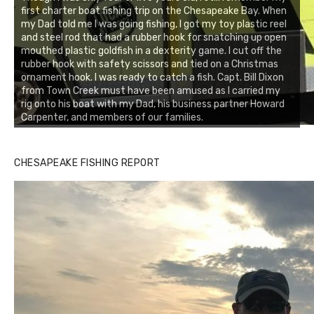
first charter boat fishing trip on the Chesapeake Bay. When
my Dad told me I was going fishing, I got my toy plastic reel
and steel rod that had a rubber hook for snatching up open
mouthed plastic goldfish in a dexterity game. I cut off the
rubber hook with safety scissors and tied on a Christmas
ornament hook. I was ready to catch a fish. Capt. Bill Dixon
from Town Creek must have been amused as I carried my
rig onto his boat with my Dad, his business partner Howard
Carpenter, and members of our families.
CHESAPEAKE FISHING REPORT