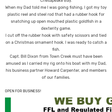
Chesapeake Bay.
When my Dad told me I was going fishing, I got my toy
plastic reel and steel rod that had a rubber hook for
snatching up open mouthed plastic goldfish in a
dexterity game.
I cut off the rubber hook with safety scissors and tied
on a Christmas ornament hook. I was ready to catch a
fish.
Capt. Bill Dixon from Town Creek must have been
amused as I carried my rig onto his boat with my Dad,
his business partner Howard Carpenter, and members
of our families.
OPEN FOR BUSINESS!