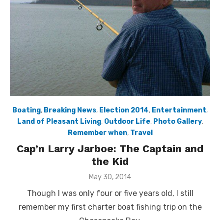
Boating
,
Breaking News
,
Election 2014
,
Entertainment
,
Land of Pleasant Living
,
Outdoor Life
,
Photo Gallery
,
Remember when
,
Travel
Cap’n Larry Jarboe: The Captain and
the Kid
Posted
May 30, 2014
on
Though I was only four or five years old, I still
remember my first charter boat fishing trip on the