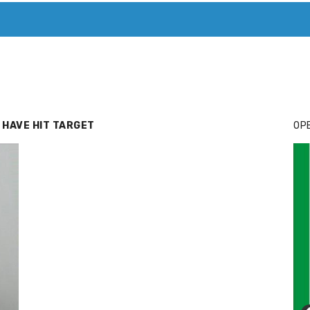
T. MARY’S TODAY – IT’S ALL ABOUT YOUR MONEY
BUY ADSP
 HAVE HIT TARGET
OPE