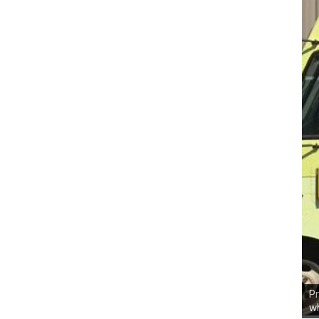
Pr
wh