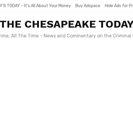
Y’S TODAY – It’s All About Your Money
Buy Adspace
Hide Ads for 
THE CHESAPEAKE TODA
Crime, All The Time – News and Commentary on the Criminal 