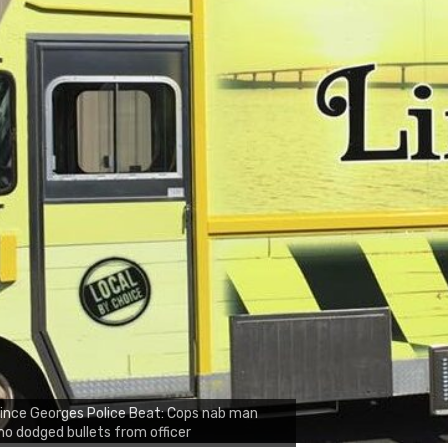
ince Georges Police Beat: Cops nab man
o dodged bullets from officer