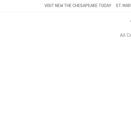
Skip
VISIT NEW THE CHESAPEAKE TODAY
ST. MAR
to
content
All 