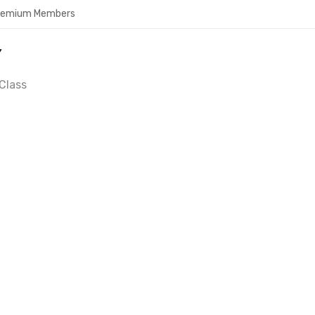
Premium Members
Y
Class