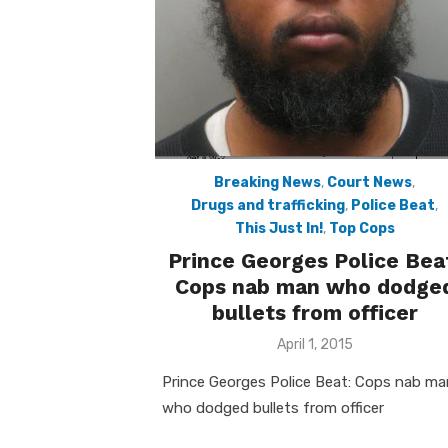
Breaking News
,
Court News
,
Drugs and trafficking
,
Police Beat
,
This Just In!
,
Top Cops
Prince Georges Police Bea
Cops nab man who dodge
bullets from officer
Posted
April 1, 2015
on
Prince Georges Police Beat: Cops nab ma
who dodged bullets from officer