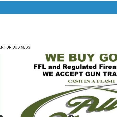
ACE
HIDE ADS FOR PREMIUM MEMBERS
N FOR BUSINESS!