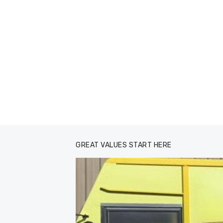
GREAT VALUES START HERE