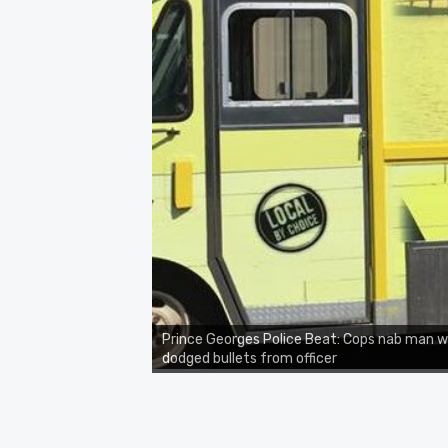
Prince Georges Police Beat: Cops nab man 
dodged bullets from officer