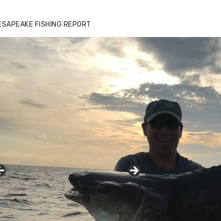
ESAPEAKE FISHING REPORT