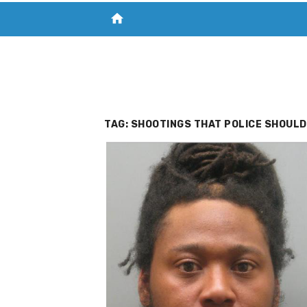
home
VISIT NEW THE CHESAPEAKE TODAY
S
TAG:
SHOOTINGS THAT POLICE SHOULD