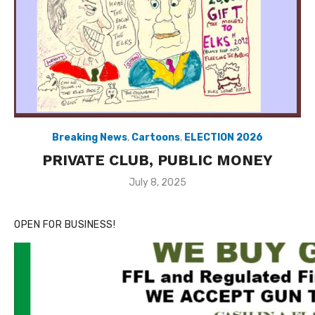
Breaking News
,
Cartoons
,
ELECTION 2026
PRIVATE CLUB, PUBLIC MONEY
Posted
July 8, 2025
on
OPEN FOR BUSINESS!