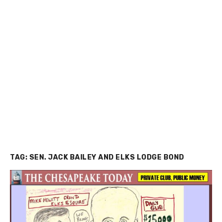
TAG:
SEN. JACK BAILEY AND ELKS LODGE BOND