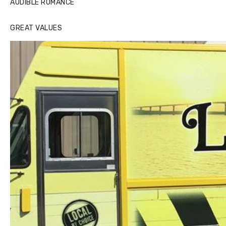
AUDIBLE ROMANCE
GREAT VALUES