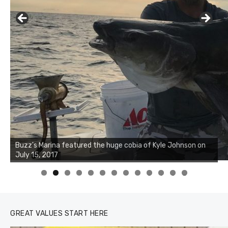
Buzz's Marina notes that Kyle Johnson of Rock Solid
Charters was not playing around that morning, the biggest
of the two cobias was 55 inches. July 12, 2017
0
1
2
3
GREAT VALUES START HERE