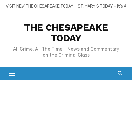
Skip
VISIT NEW THE CHESAPEAKE TODAY
ST. MARY’S TODAY – It’s All
to
content
THE CHESAPEAKE
TODAY
All Crime, All The Time – News and Commentary
on the Criminal Class