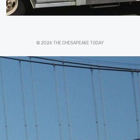
© 2026 THE CHESAPEAKE TODAY