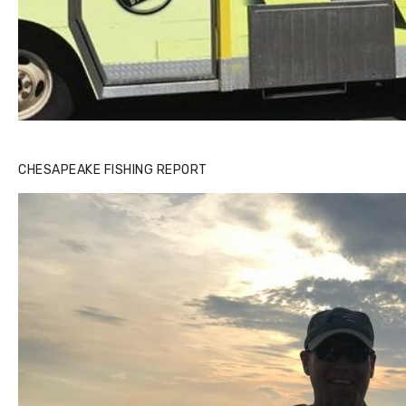
CHESAPEAKE FISHING REPORT