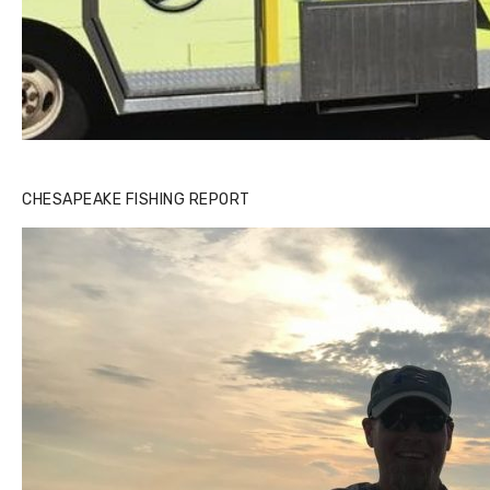
CHESAPEAKE FISHING REPORT