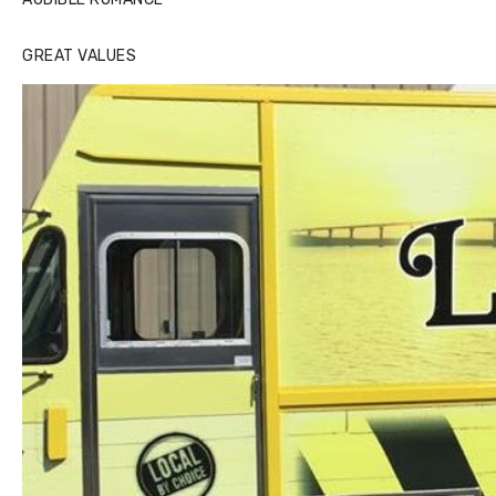
GREAT VALUES