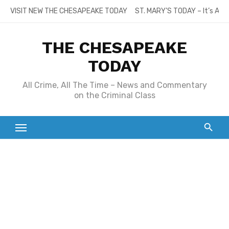
Skip
VISIT NEW THE CHESAPEAKE TODAY
ST. MARY’S TODAY – It’s All
to
content
THE CHESAPEAKE
TODAY
All Crime, All The Time – News and Commentary
on the Criminal Class