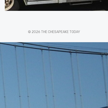
© 2026 THE CHESAPEAKE TODAY