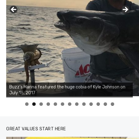
Buzz's Marina notes that Kyle Johnson of Rock Solid
Charters was not playing around that morning, the biggest
of the two cobias was 55 inches. July 12, 2017
0
1
2
3
GREAT VALUES START HERE