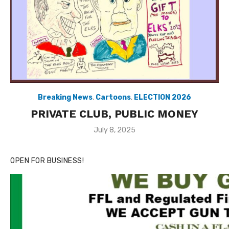
Breaking News
,
Cartoons
,
ELECTION 2026
PRIVATE CLUB, PUBLIC MONEY
Posted
July 8, 2025
on
OPEN FOR BUSINESS!