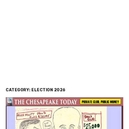
CATEGORY:
ELECTION 2026