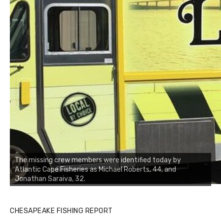
The missing crew members were identified today by
Atlantic Cape Fisheries as Michael Roberts, 44, and
Jonathan Saraiva, 32.
CHESAPEAKE FISHING REPORT