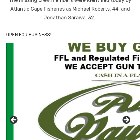
The missing crew members were identified today by
Atlantic Cape Fisheries as Michael Roberts, 44, and
Jonathan Saraiva, 32.
OPEN FOR BUSINESS!