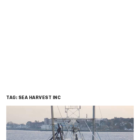
TAG:
SEA HARVEST INC