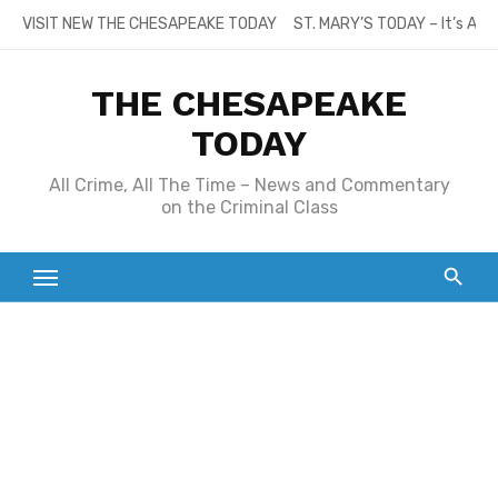
Skip
VISIT NEW THE CHESAPEAKE TODAY
ST. MARY’S TODAY – It’s All
to
content
THE CHESAPEAKE
TODAY
All Crime, All The Time – News and Commentary
on the Criminal Class