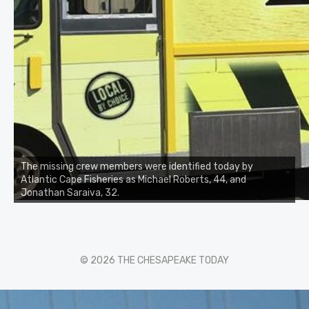
The missing crew members were identified today by
Atlantic Cape Fisheries as Michael Roberts, 44, and
Jonathan Saraiva, 32.
© 2026 THE CHESAPEAKE TODAY