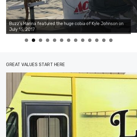
Buzz's Marina notes that Kyle Johnson of Rock Solid
Buzz's Marina featured the huge cobia of Kyle Johnson on
Charters was not playing around that morning, the biggest
July 15, 2017
of the two cobias was 55 inches. July 12, 2017
0
1
2
3
GREAT VALUES START HERE