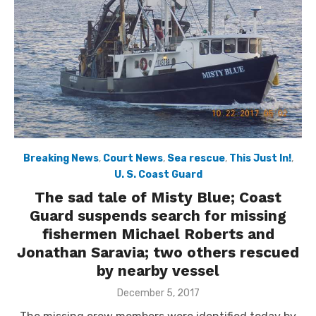
Breaking News
,
Court News
,
Sea rescue
,
This Just In!
,
U. S. Coast Guard
The sad tale of Misty Blue; Coast
Guard suspends search for missing
fishermen Michael Roberts and
Jonathan Saravia; two others rescued
by nearby vessel
Posted
December 5, 2017
on