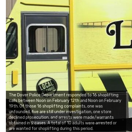
The Dover Police Department responded to 16 shoplifting
calls between Noon on February 12th and Noon on February
19th. Of those 16 shoplifting complaints, one was
unfounded, five are still under investigation, one store
declined prosecution, and arrests were made/warrants
obtained in 9 cases. A total of 10 adults were arrested or
are wanted for shoplifting during this period.