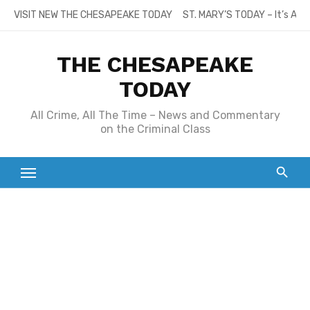
Skip
VISIT NEW THE CHESAPEAKE TODAY
ST. MARY’S TODAY – It’s All
to
content
THE CHESAPEAKE
TODAY
All Crime, All The Time – News and Commentary
on the Criminal Class