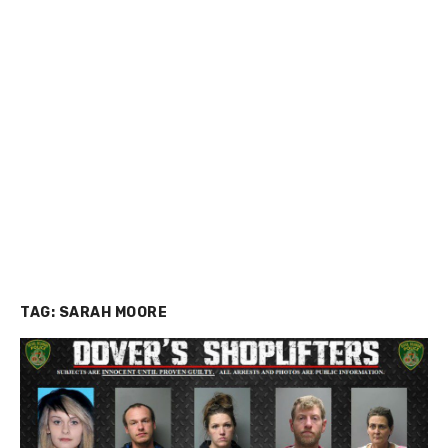
TAG:
SARAH MOORE