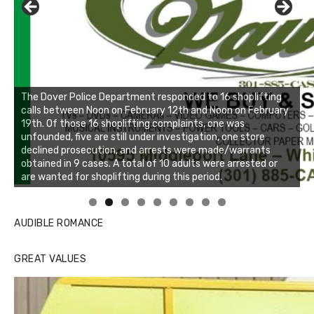
Linda's Cafe new location now open
Click to website for Special Offers
AUDIBLE ROMANCE
GREAT VALUES