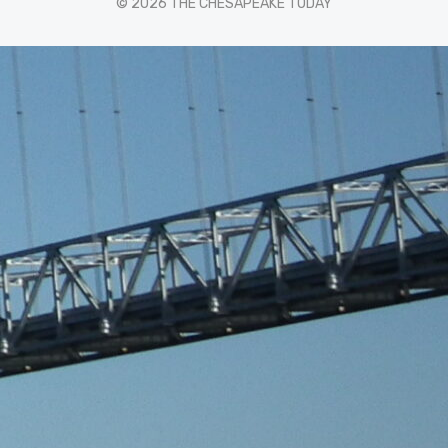
© 2026 THE CHESAPEAKE TODAY