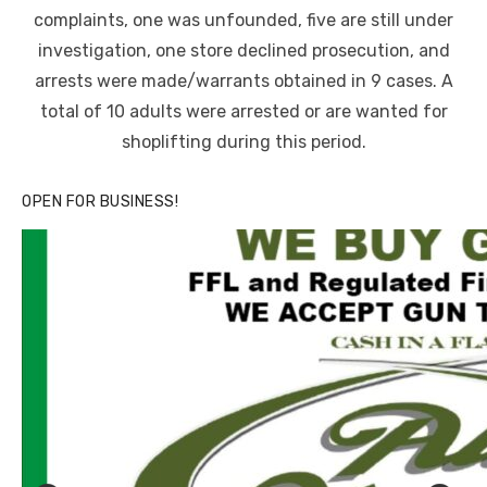
complaints, one was unfounded, five are still under
investigation, one store declined prosecution, and
arrests were made/warrants obtained in 9 cases. A
total of 10 adults were arrested or are wanted for
shoplifting during this period.
OPEN FOR BUSINESS!