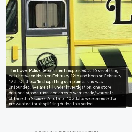
The Dover Police Department responded to 16 shoplifting
calls between Noon on February 12th and Noon on February
19th. Of those 16 shoplifting complaints, one was
unfounded, five are still under investigation, one store
declined prosecution, and arrests were made/warrants
obtained in 9 cases. A total of 10 adults were arrested or
are wanted for shoplifting during this period.