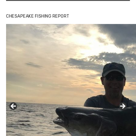
CHESAPEAKE FISHING REPORT