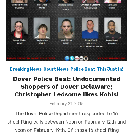
Breaking News
,
Court News
,
Police Beat
,
This Just In!
Dover Police Beat: Undocumented
Shoppers of Dover Delaware;
Christopher Ledsome likes Kohls!
Posted
February 21, 2015
on
The Dover Police Department responded to 16
shoplifting calls between Noon on February 12th and
Noon on February 19th. Of those 16 shoplifting