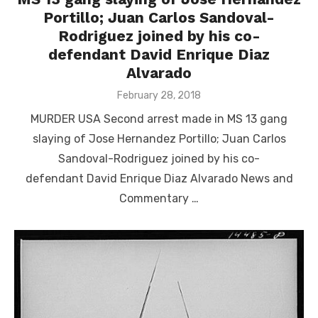
Portillo; Juan Carlos Sandoval-
Rodriguez joined by his co-
defendant David Enrique Diaz
Alvarado
Posted
February 28, 2018
on
MURDER USA Second arrest made in MS 13 gang
slaying of Jose Hernandez Portillo; Juan Carlos
Sandoval-Rodriguez joined by his co-
defendant David Enrique Diaz Alvarado News and
Commentary …