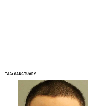
TAG:
SANCTUARY