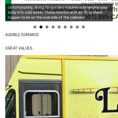
Unfortunately, diving for oysters requires submerging your
body into cold water. Those months with an “R” in them
happen to be on the cool side of the calendar.
Linda's Cafe new location now open
Click to website for Special Offers
AUDIBLE ROMANCE
GREAT VALUES