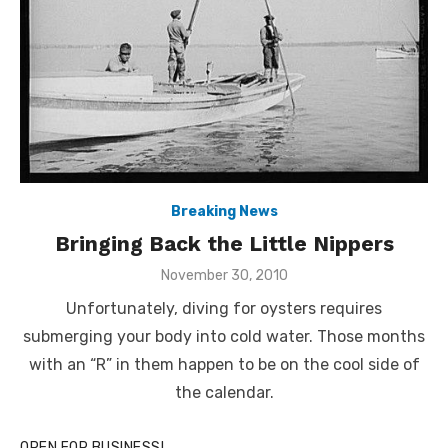
Breaking News
Bringing Back the Little Nippers
Posted
November 30, 2010
on
Unfortunately, diving for oysters requires
submerging your body into cold water. Those months
with an “R” in them happen to be on the cool side of
the calendar.
OPEN FOR BUSINESS!