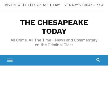
Skip
VISIT NEW THE CHESAPEAKE TODAY
ST. MARY’S TODAY – It’s All
to
content
THE CHESAPEAKE
TODAY
All Crime, All The Time – News and Commentary
on the Criminal Class