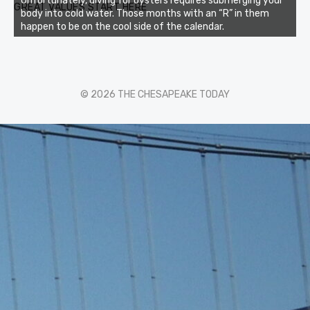
Unfortunately, diving for oysters requires submerging your
GREAT VALUES START HERE
body into cold water. Those months with an “R” in them
happen to be on the cool side of the calendar.
© 2026 THE CHESAPEAKE TODAY