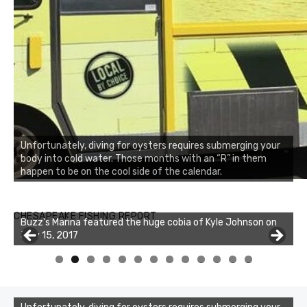
Unfortunately, diving for oysters requires submerging your
body into cold water. Those months with an “R” in them
happen to be on the cool side of the calendar.
Buzz's Marina notes that Kyle Johnson of Rock Solid
CHESAPEAKE FISHING REPORT
Buzz's Marina featured the huge cobia of Kyle Johnson on
Charters was not playing around that morning, the biggest
July 15, 2017
of the two cobias was 55 inches. July 12, 2017
0
1
2
3