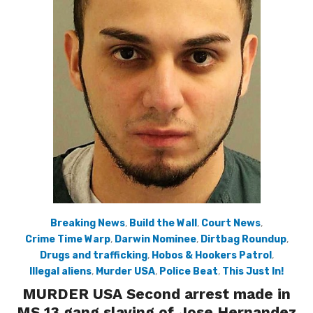
Breaking News
,
Build the Wall
,
Court News
,
Crime Time Warp
,
Darwin Nominee
,
Dirtbag Roundup
,
Drugs and trafficking
,
Hobos & Hookers Patrol
,
Illegal aliens
,
Murder USA
,
Police Beat
,
This Just In!
MURDER USA Second arrest made in
MS 13 gang slaying of Jose Hernandez