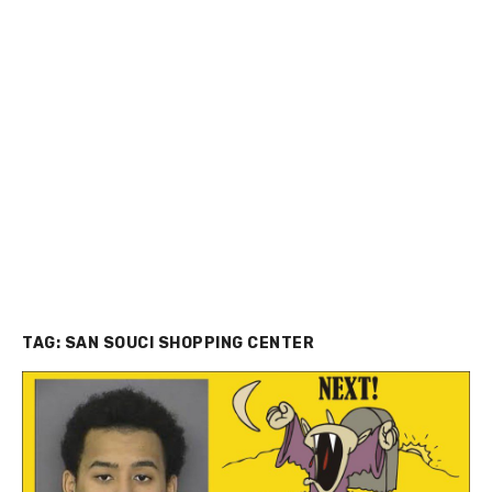
TAG:
SAN SOUCI SHOPPING CENTER