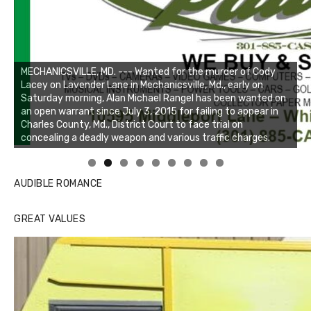
Linda's Cafe new location now open
Click to website for Special Offers
AUDIBLE ROMANCE
GREAT VALUES