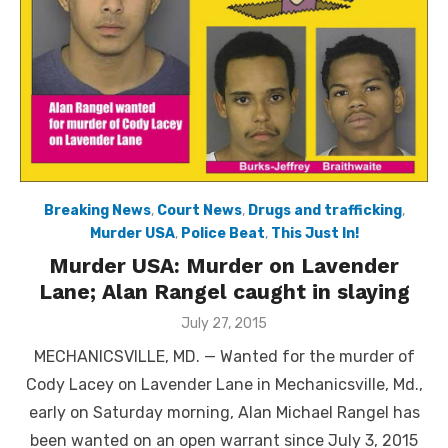
Breaking News
,
Court News
,
Drugs and trafficking
,
Murder USA
,
Police Beat
,
This Just In!
Murder USA: Murder on Lavender
Lane; Alan Rangel caught in slaying
Posted
July 27, 2015
on
MECHANICSVILLE, MD. — Wanted for the murder of
Cody Lacey on Lavender Lane in Mechanicsville, Md.,
early on Saturday morning, Alan Michael Rangel has
been wanted on an open warrant since July 3, 2015