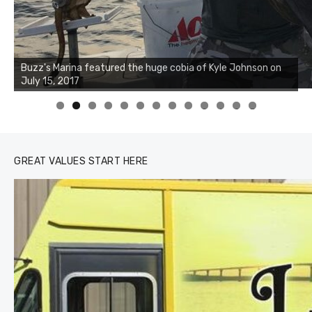
Buzz's Marina notes that Kyle Johnson of Rock Solid
Charters was not playing around that morning, the biggest
of the two cobias was 55 inches. July 12, 2017
0
1
2
3
GREAT VALUES START HERE