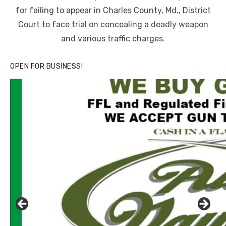
for failing to appear in Charles County, Md., District
Court to face trial on concealing a deadly weapon
and various traffic charges.
OPEN FOR BUSINESS!