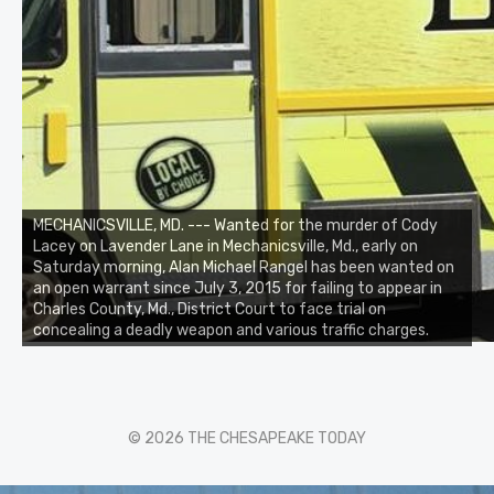
MECHANICSVILLE, MD. --- Wanted for the murder of Cody
Lacey on Lavender Lane in Mechanicsville, Md., early on
Saturday morning, Alan Michael Rangel has been wanted on
an open warrant since July 3, 2015 for failing to appear in
Charles County, Md., District Court to face trial on
concealing a deadly weapon and various traffic charges.
© 2026 THE CHESAPEAKE TODAY