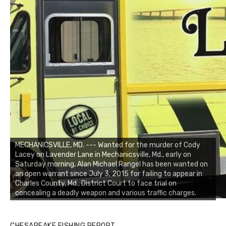
MECHANICSVILLE, MD. --- Wanted for the murder of Cody
Lacey on Lavender Lane in Mechanicsville, Md., early on
Saturday morning, Alan Michael Rangel has been wanted on
an open warrant since July 3, 2015 for failing to appear in
Charles County, Md., District Court to face trial on
concealing a deadly weapon and various traffic charges.
CHESAPEAKE FISHING REPORT