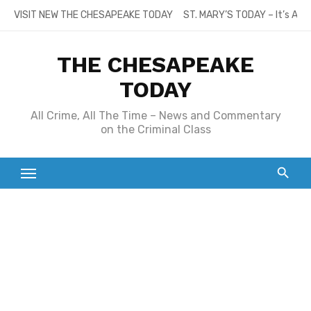
Skip
VISIT NEW THE CHESAPEAKE TODAY
ST. MARY’S TODAY – It’s All
to
content
THE CHESAPEAKE
TODAY
All Crime, All The Time – News and Commentary
on the Criminal Class