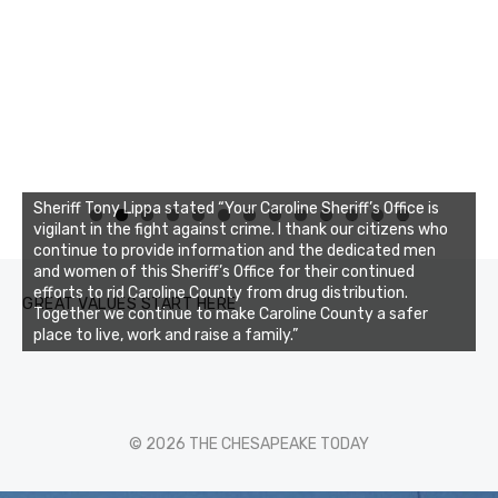
Sheriff Tony Lippa stated “Your Caroline Sheriff’s Office is
0
1
2
3
vigilant in the fight against crime. I thank our citizens who
continue to provide information and the dedicated men
and women of this Sheriff’s Office for their continued
efforts to rid Caroline County from drug distribution.
GREAT VALUES START HERE
Together we continue to make Caroline County a safer
place to live, work and raise a family.”
© 2026 THE CHESAPEAKE TODAY