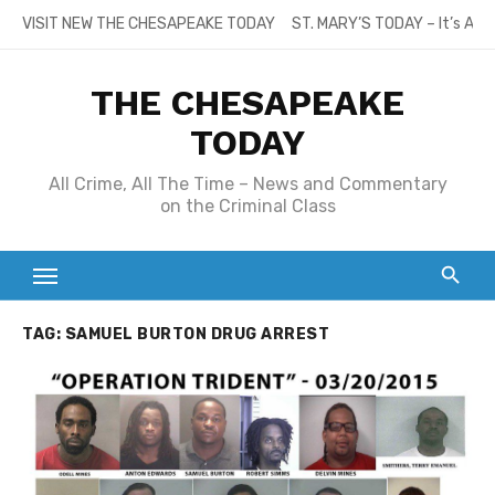
Skip
VISIT NEW THE CHESAPEAKE TODAY
ST. MARY’S TODAY – It’s All
to
content
THE CHESAPEAKE
TODAY
All Crime, All The Time – News and Commentary
on the Criminal Class
TAG:
SAMUEL BURTON DRUG ARREST