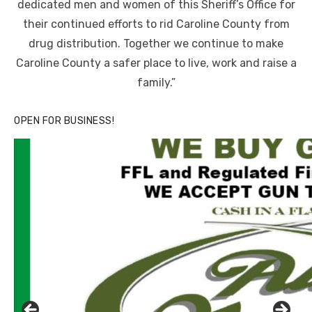
dedicated men and women of this Sheriff’s Office for
their continued efforts to rid Caroline County from
drug distribution. Together we continue to make
Caroline County a safer place to live, work and raise a
family.”
OPEN FOR BUSINESS!