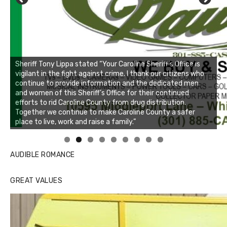
Sheriff Tony Lippa stated “Your Caroline Sheriff’s Office is
vigilant in the fight against crime. I thank our citizens who
continue to provide information and the dedicated men
and women of this Sheriff’s Office for their continued
efforts to rid Caroline County from drug distribution.
Together we continue to make Caroline County a safer
place to live, work and raise a family.”
Linda's Cafe new location now open
Click to website for Special Offers
AUDIBLE ROMANCE
GREAT VALUES