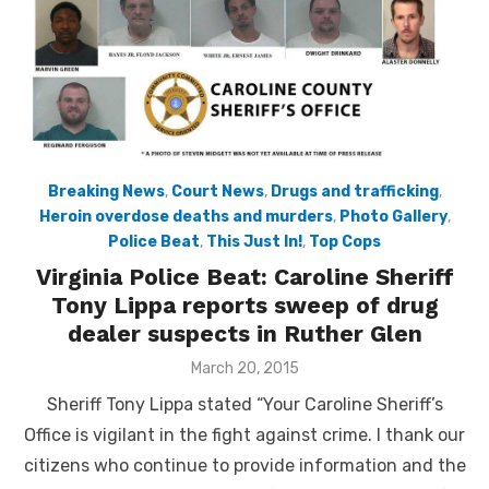
Breaking News
,
Court News
,
Drugs and trafficking
,
Heroin overdose deaths and murders
,
Photo Gallery
,
Police Beat
,
This Just In!
,
Top Cops
Virginia Police Beat: Caroline Sheriff
Tony Lippa reports sweep of drug
dealer suspects in Ruther Glen
Posted
March 20, 2015
on
Sheriff Tony Lippa stated “Your Caroline Sheriff’s
Office is vigilant in the fight against crime. I thank our
citizens who continue to provide information and the