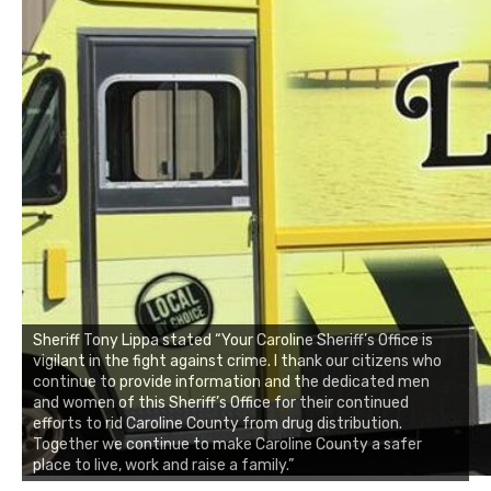
Sheriff Tony Lippa stated “Your Caroline Sheriff’s Office is
vigilant in the fight against crime. I thank our citizens who
continue to provide information and the dedicated men
and women of this Sheriff’s Office for their continued
efforts to rid Caroline County from drug distribution.
Together we continue to make Caroline County a safer
place to live, work and raise a family.”