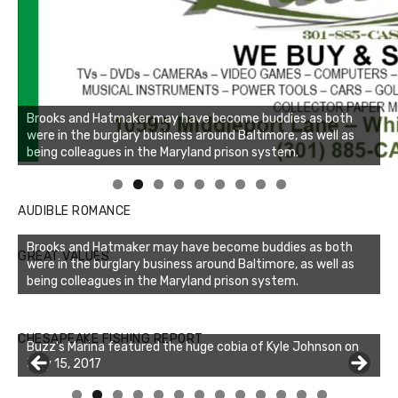
Brooks and Hatmaker may have become buddies as both
were in the burglary business around Baltimore, as well as
being colleagues in the Maryland prison system.
Linda's Cafe new location now open
Click to website for Special Offers
AUDIBLE ROMANCE
Brooks and Hatmaker may have become buddies as both
GREAT VALUES
were in the burglary business around Baltimore, as well as
being colleagues in the Maryland prison system.
CHESAPEAKE FISHING REPORT
Buzz's Marina featured the huge cobia of Kyle Johnson on
July 15, 2017