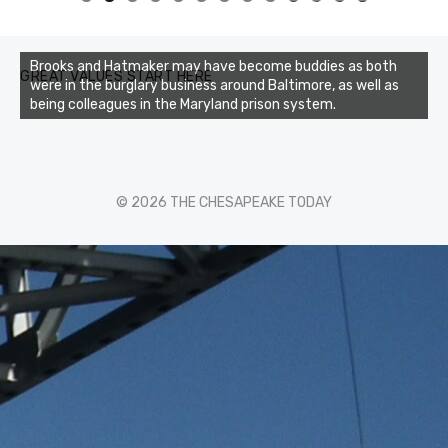
0
1
2
3
Brooks and Hatmaker may have become buddies as both
GREAT VALUES START HERE
were in the burglary business around Baltimore, as well as
being colleagues in the Maryland prison system.
© 2026 THE CHESAPEAKE TODAY