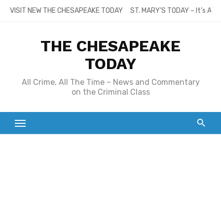
Skip
VISIT NEW THE CHESAPEAKE TODAY
ST. MARY’S TODAY – It’s All
to
content
THE CHESAPEAKE
TODAY
All Crime, All The Time – News and Commentary
on the Criminal Class