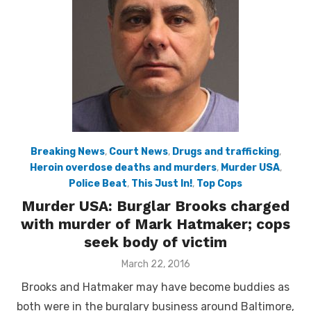
Breaking News
,
Court News
,
Drugs and trafficking
,
Heroin overdose deaths and murders
,
Murder USA
,
Police Beat
,
This Just In!
,
Top Cops
Murder USA: Burglar Brooks charged
with murder of Mark Hatmaker; cops
seek body of victim
Posted
March 22, 2016
on
Brooks and Hatmaker may have become buddies as
both were in the burglary business around Baltimore,