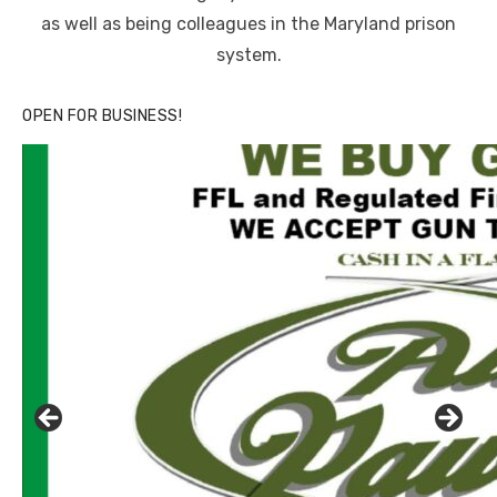
as well as being colleagues in the Maryland prison
system.
OPEN FOR BUSINESS!