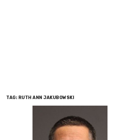
TAG:
RUTH ANN JAKUBOWSKI