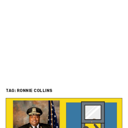
TAG:
RONNIE COLLINS