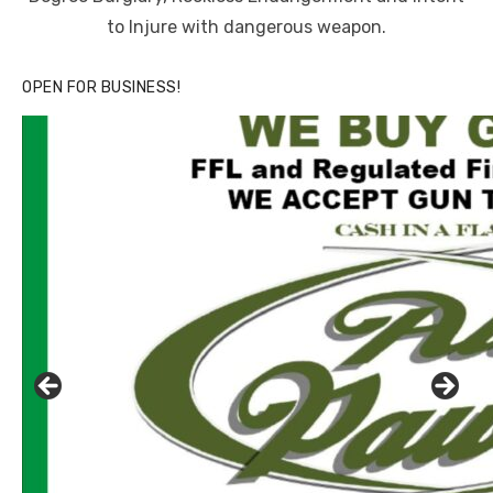
to Injure with dangerous weapon.
OPEN FOR BUSINESS!