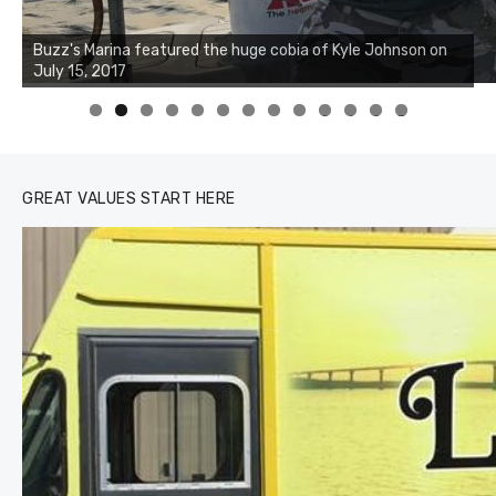
Buzz's Marina notes that Kyle Johnson of Rock Solid
Charters was not playing around that morning, the biggest
of the two cobias was 55 inches. July 12, 2017
0
1
2
3
GREAT VALUES START HERE