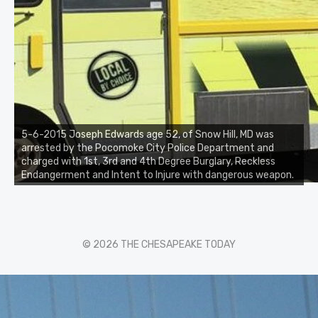
5-6-2015 Joseph Edwards age 52, of Snow Hill, MD was
arrested by the Pocomoke City Police Department and
charged with 1st, 3rd and 4th Degree Burglary, Reckless
Endangerment and Intent to Injure with dangerous weapon.
© 2026 THE CHESAPEAKE TODAY