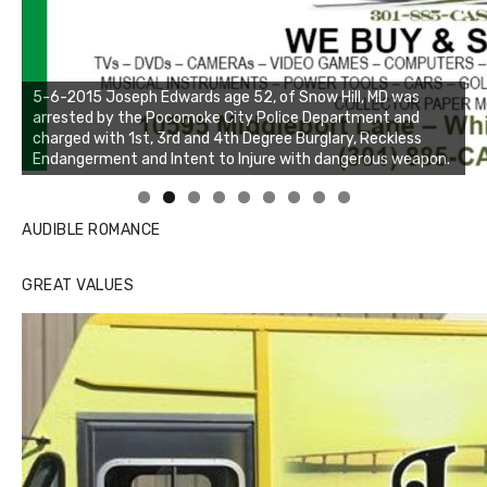
Linda's Cafe new location now open
Click to website for Special Offers
AUDIBLE ROMANCE
GREAT VALUES