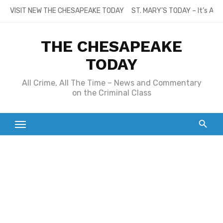
Skip
VISIT NEW THE CHESAPEAKE TODAY
ST. MARY’S TODAY – It’s All
to
content
THE CHESAPEAKE
TODAY
All Crime, All The Time – News and Commentary
on the Criminal Class