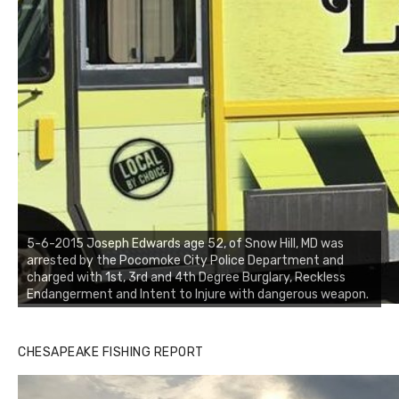
5-6-2015 Joseph Edwards age 52, of Snow Hill, MD was
arrested by the Pocomoke City Police Department and
charged with 1st, 3rd and 4th Degree Burglary, Reckless
Endangerment and Intent to Injure with dangerous weapon.
CHESAPEAKE FISHING REPORT