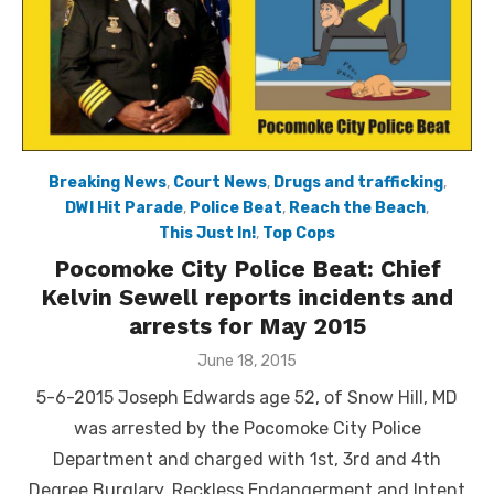
Breaking News
,
Court News
,
Drugs and trafficking
,
DWI Hit Parade
,
Police Beat
,
Reach the Beach
,
This Just In!
,
Top Cops
Pocomoke City Police Beat: Chief
Kelvin Sewell reports incidents and
arrests for May 2015
Posted
June 18, 2015
on
5-6-2015 Joseph Edwards age 52, of Snow Hill, MD
was arrested by the Pocomoke City Police
Department and charged with 1st, 3rd and 4th
Degree Burglary, Reckless Endangerment and Intent