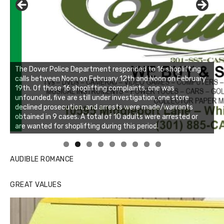
Linda's Cafe new location now open
Click to website for Special Offers
AUDIBLE ROMANCE
GREAT VALUES