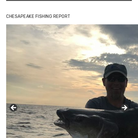
CHESAPEAKE FISHING REPORT