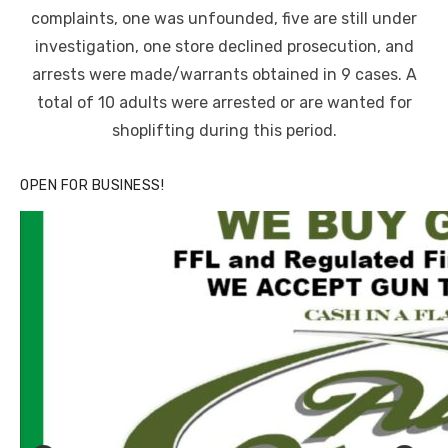
complaints, one was unfounded, five are still under
investigation, one store declined prosecution, and
arrests were made/warrants obtained in 9 cases. A
total of 10 adults were arrested or are wanted for
shoplifting during this period.
OPEN FOR BUSINESS!