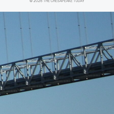
© 2026 THE CHESAPEAKE TODAY