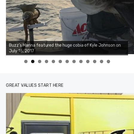
Buzz's Marina notes that Kyle Johnson of Rock Solid
Charters was not playing around that morning, the biggest
of the two cobias was 55 inches. July 12, 2017
0
1
2
3
GREAT VALUES START HERE