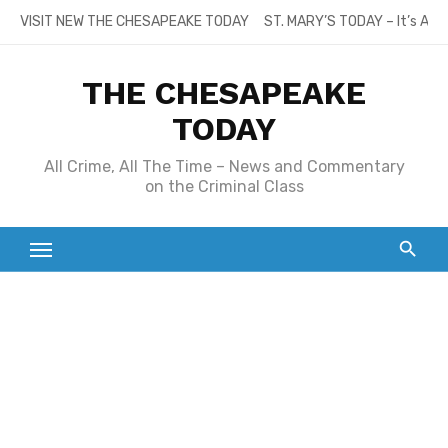
Skip
VISIT NEW THE CHESAPEAKE TODAY
ST. MARY’S TODAY – It’s All
to
content
THE CHESAPEAKE
TODAY
All Crime, All The Time – News and Commentary
on the Criminal Class