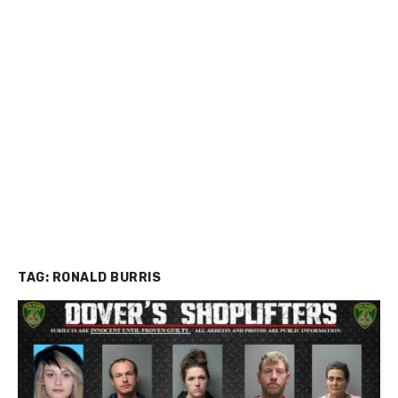
TAG:
RONALD BURRIS