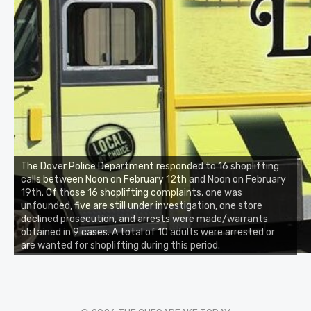
The Dover Police Department responded to 16 shoplifting
calls between Noon on February 12th and Noon on February
19th. Of those 16 shoplifting complaints, one was
unfounded, five are still under investigation, one store
declined prosecution, and arrests were made/warrants
obtained in 9 cases. A total of 10 adults were arrested or
are wanted for shoplifting during this period.