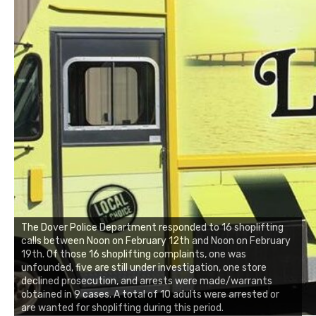
The Dover Police Department responded to 16 shoplifting
calls between Noon on February 12th and Noon on February
19th. Of those 16 shoplifting complaints, one was
unfounded, five are still under investigation, one store
declined prosecution, and arrests were made/warrants
obtained in 9 cases. A total of 10 adults were arrested or
are wanted for shoplifting during this period.