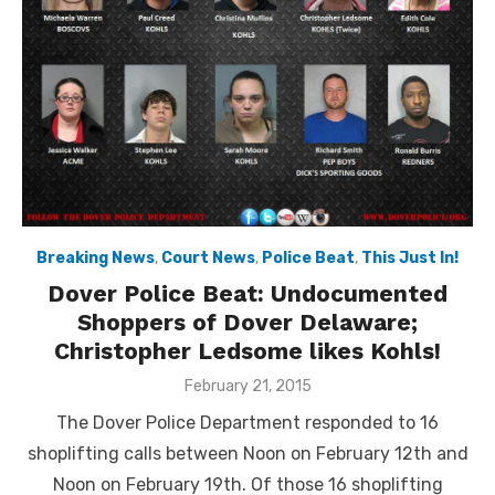
Breaking News
,
Court News
,
Police Beat
,
This Just In!
Dover Police Beat: Undocumented
Shoppers of Dover Delaware;
Christopher Ledsome likes Kohls!
Posted
February 21, 2015
on
The Dover Police Department responded to 16
shoplifting calls between Noon on February 12th and
Noon on February 19th. Of those 16 shoplifting