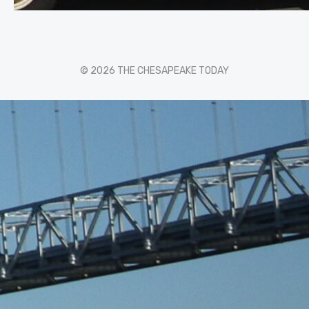
© 2026 THE CHESAPEAKE TODAY