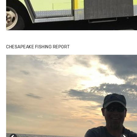
CHESAPEAKE FISHING REPORT