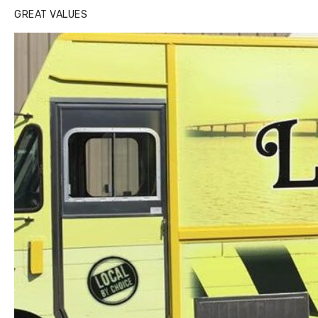
GREAT VALUES