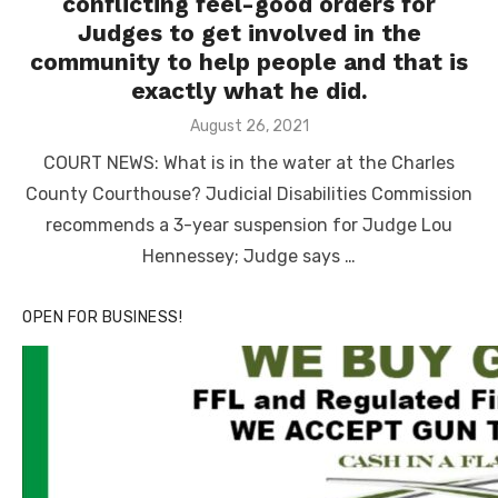
conflicting feel-good orders for
Judges to get involved in the
community to help people and that is
exactly what he did.
Posted
August 26, 2021
on
COURT NEWS: What is in the water at the Charles
County Courthouse? Judicial Disabilities Commission
recommends a 3-year suspension for Judge Lou
Hennessey; Judge says …
OPEN FOR BUSINESS!