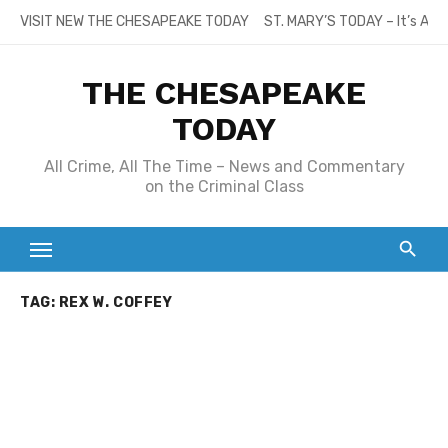
Skip
VISIT NEW THE CHESAPEAKE TODAY
ST. MARY’S TODAY – It’s All
to
content
THE CHESAPEAKE
TODAY
All Crime, All The Time – News and Commentary
on the Criminal Class
TAG:
REX W. COFFEY