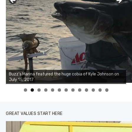
Buzz's Marina notes that Kyle Johnson of Rock Solid
Charters was not playing around that morning, the biggest
of the two cobias was 55 inches. July 12, 2017
0
1
2
3
GREAT VALUES START HERE