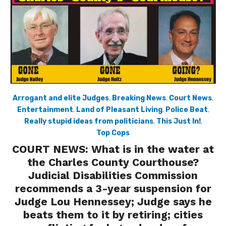
Arrogant and elite Judges
,
Breaking News
,
Court News
,
Entertainment
,
Land of Pleasant Living
,
Police Beat
,
Really stupid ideas from politicians
,
This Just In!
,
Top Cops
COURT NEWS: What is in the water at
the Charles County Courthouse?
Judicial Disabilities Commission
recommends a 3-year suspension for
Judge Lou Hennessey; Judge says he
beats them to it by retiring; cities