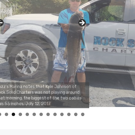
zz's Marina notes that Kyle Johnson of
ck Solid Charters was not playing around
at morning, the biggest of the two cobias
s 55 inches. July 12, 2017
0
1
2
3