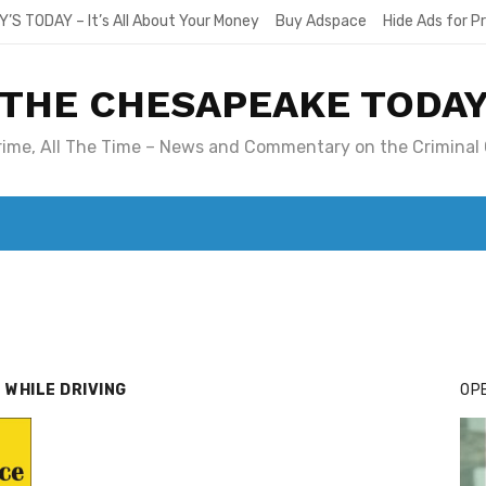
Y’S TODAY – It’s All About Your Money
Buy Adspace
Hide Ads for 
THE CHESAPEAKE TODA
Crime, All The Time – News and Commentary on the Criminal 
T. MARY’S TODAY – IT’S ALL ABOUT YOUR MONEY
BUY ADSP
 WHILE DRIVING
OPE