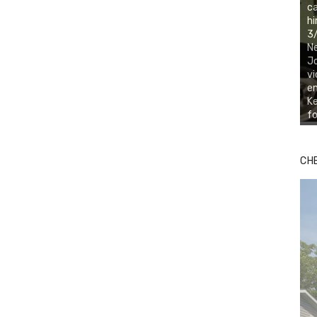
ca
hi
3/
Ne
Jo
vi
em
Ke
fo
CH