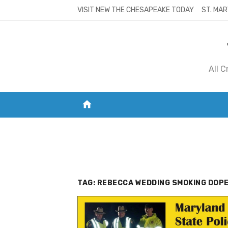
Skip
VISIT NEW THE CHESAPEAKE TODAY
ST. MAR
to
content
All 
home
VISIT NEW THE CHESAPEAKE TODAY
S
TAG:
REBECCA WEDDING SMOKING DOPE