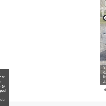
Bu
Ro
g
th
 car
wa
im
15 @
pped
odor