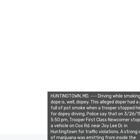
HUNTINGTOWN, MD. --- Driving while smokin
dope is, well, dopey. This alleged doper had a
full of pot smoke when a trooper stopped h
for dopey driving. Police say that on 3/26/
5:50 pm, Trooper First Class Newcomer sto
a vehicle on Cox Rd. near Joy Lee Dr. in
Huntingtown for traffic violations. A strong 
of marijuana was emitting from inside the