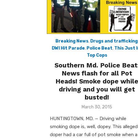
Breaking News
,
Drugs and trafficking
DWI Hit Parade
,
Police Beat
,
This Just I
Top Cops
Southern Md. Police Beat
News flash for all Pot
Heads! Smoke dope whil
driving and you will get
busted!
Posted
March 30, 2015
on
HUNTINGTOWN, MD. — Driving while
smoking dope is, well, dopey. This alleged
doper had a car full of pot smoke when a