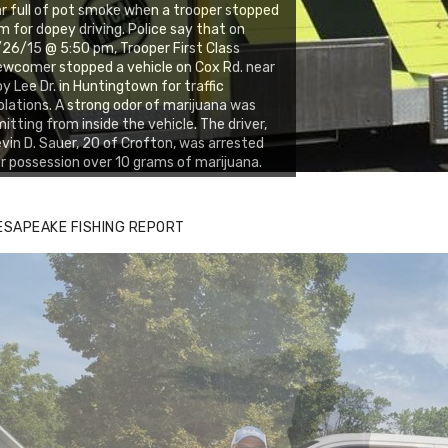
r full of pot smoke when a trooper stopped
m for dopey driving. Police say that on
26/15 @ 5:50 pm, Trooper First Class
wcomer stopped a vehicle on Cox Rd. near
y Lee Dr. in Huntingtown for traffic
olations. A strong odor of marijuana was
itting from inside the vehicle. The driver,
vin D. Sauer, 20 of Crofton, was arrested
r possession over 10 grams of marijuana.
ESAPEAKE FISHING REPORT