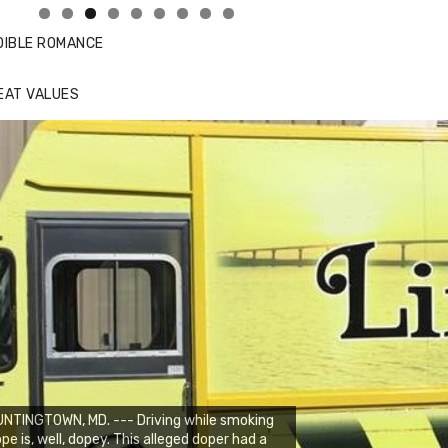
DIBLE ROMANCE
EAT VALUES
NTINGTOWN, MD. --- Driving while smoking
pe is, well, dopey. This alleged doper had a