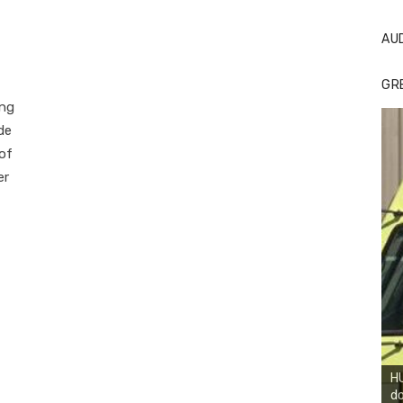
AU
GR
ong
de
 of
er
HU
do