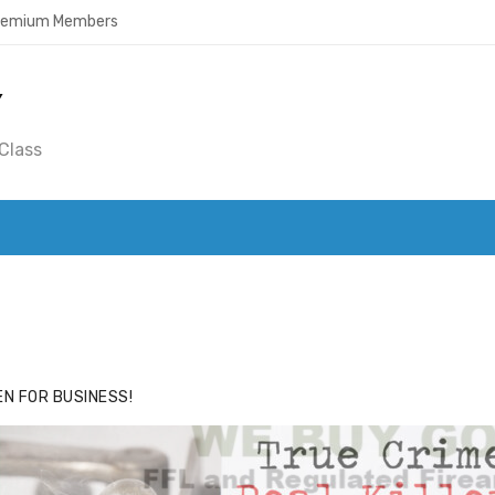
Premium Members
Y
Class
ACE
HIDE ADS FOR PREMIUM MEMBERS
N FOR BUSINESS!