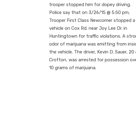
trooper stopped him for dopey driving.
Police say that on 3/26/15 @ 5:50 pm,
Trooper First Class Newcomer stopped a
vehicle on Cox Rd. near Joy Lee Dr. in
Huntingtown for traffic violations. A str
odor of marijuana was emitting from insi
the vehicle. The driver, Kevin D. Sauer, 20
Crofton, was arrested for possession ov
10 grams of marijuana.