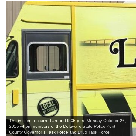
The incident occurred around 9:05 p.m. Monday October 26,
2015 when members of the Delaware State Police Kent
County Governor’s Task Force and Drug Task Force