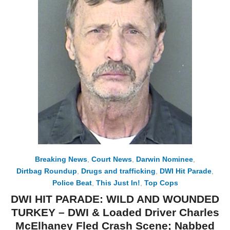
Breaking News
,
Court News
,
Darwin Nominee
,
Dirtbag Roundup
,
Drugs and trafficking
,
DWI Hit Parade
,
Police Beat
,
This Just In!
,
Top Cops
DWI HIT PARADE: WILD AND WOUNDED
TURKEY – DWI & Loaded Driver Charles
McElhaney Fled Crash Scene; Nabbed