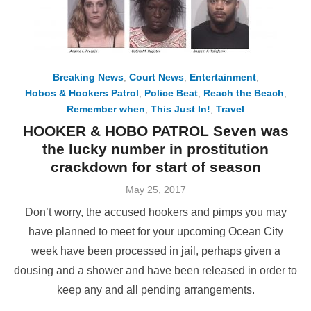
Breaking News
,
Court News
,
Entertainment
,
Hobos & Hookers Patrol
,
Police Beat
,
Reach the Beach
,
Remember when
,
This Just In!
,
Travel
HOOKER & HOBO PATROL Seven was
the lucky number in prostitution
crackdown for start of season
Posted
May 25, 2017
on
Don’t worry, the accused hookers and pimps you may
have planned to meet for your upcoming Ocean City
week have been processed in jail, perhaps given a
dousing and a shower and have been released in order to
keep any and all pending arrangements.