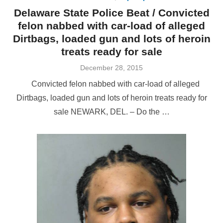
Delaware State Police Beat / Convicted
felon nabbed with car-load of alleged
Dirtbags, loaded gun and lots of heroin
treats ready for sale
Posted
December 28, 2015
on
Convicted felon nabbed with car-load of alleged
Dirtbags, loaded gun and lots of heroin treats ready for
sale NEWARK, DEL. – Do the …