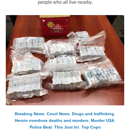
people who all live nearby.
Breaking News
,
Court News
,
Drugs and trafficking
,
Heroin overdose deaths and murders
,
Murder USA
,
Police Beat
,
This Just In!
,
Top Cops