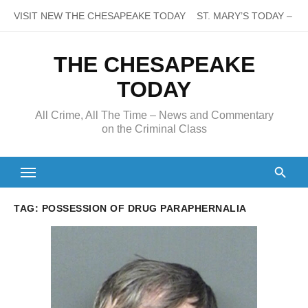
Skip
VISIT NEW THE CHESAPEAKE TODAY
ST. MARY’S TODAY – It’s
to
content
THE CHESAPEAKE
TODAY
All Crime, All The Time – News and Commentary
on the Criminal Class
TAG:
POSSESSION OF DRUG PARAPHERNALIA