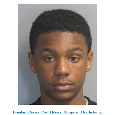
Breaking News
,
Court News
,
Drugs and trafficking
,