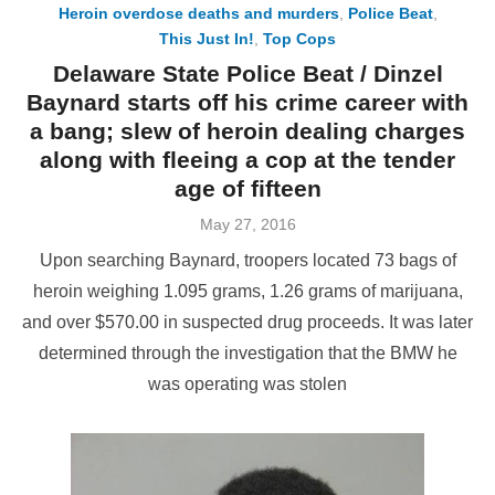
Heroin overdose deaths and murders
,
Police Beat
,
This Just In!
,
Top Cops
Delaware State Police Beat / Dinzel
Baynard starts off his crime career with
a bang; slew of heroin dealing charges
along with fleeing a cop at the tender
age of fifteen
Posted
May 27, 2016
on
Upon searching Baynard, troopers located 73 bags of
heroin weighing 1.095 grams, 1.26 grams of marijuana,
and over $570.00 in suspected drug proceeds. It was later
determined through the investigation that the BMW he
was operating was stolen