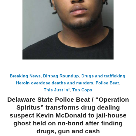
Breaking News
,
Dirtbag Roundup
,
Drugs and trafficking
,
Heroin overdose deaths and murders
,
Police Beat
,
This Just In!
,
Top Cops
Delaware State Police Beat / “Operation
Spiritus” transforms drug dealing
suspect Kevin McDonald to jail-house
ghost held on no-bond after finding
drugs, gun and cash