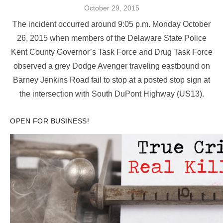
Posted
October 29, 2015
on
The incident occurred around 9:05 p.m. Monday October
26, 2015 when members of the Delaware State Police
Kent County Governor’s Task Force and Drug Task Force
observed a grey Dodge Avenger traveling eastbound on
Barney Jenkins Road fail to stop at a posted stop sign at
the intersection with South DuPont Highway (US13).
OPEN FOR BUSINESS!