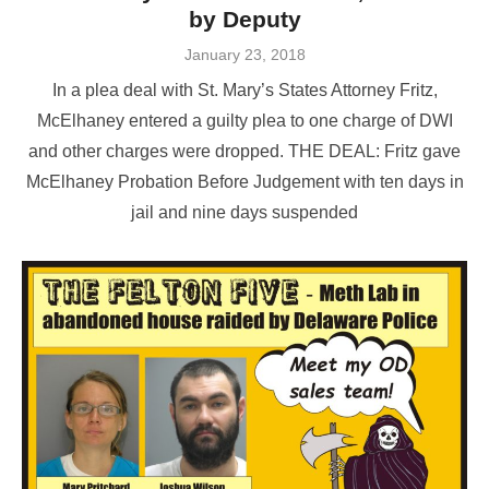
by Deputy
Posted
January 23, 2018
on
In a plea deal with St. Mary’s States Attorney Fritz,
McElhaney entered a guilty plea to one charge of DWI
and other charges were dropped. THE DEAL: Fritz gave
McElhaney Probation Before Judgement with ten days in
jail and nine days suspended