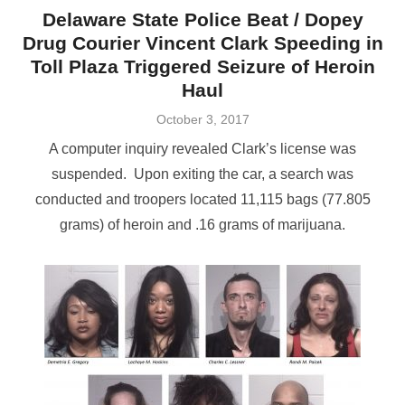
Delaware State Police Beat / Dopey
Drug Courier Vincent Clark Speeding in
Toll Plaza Triggered Seizure of Heroin
Haul
Posted
October 3, 2017
on
A computer inquiry revealed Clark’s license was
suspended. Upon exiting the car, a search was
conducted and troopers located 11,115 bags (77.805
grams) of heroin and .16 grams of marijuana.