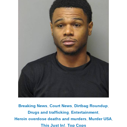
Breaking News
,
Court News
,
Dirtbag Roundup
,
Drugs and trafficking
,
Entertainment
,
Heroin overdose deaths and murders
,
Murder USA
,
This Just In!
,
Top Cops