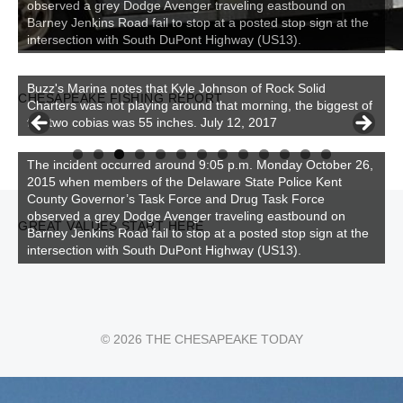
observed a grey Dodge Avenger traveling eastbound on
Barney Jenkins Road fail to stop at a posted stop sign at the
intersection with South DuPont Highway (US13).
CHESAPEAKE FISHING REPORT
Buzz's Marina and Jeremy's catch on July 10, 2017
0
1
2
3
The incident occurred around 9:05 p.m. Monday October 26,
2015 when members of the Delaware State Police Kent
County Governor’s Task Force and Drug Task Force
observed a grey Dodge Avenger traveling eastbound on
GREAT VALUES START HERE
Barney Jenkins Road fail to stop at a posted stop sign at the
intersection with South DuPont Highway (US13).
© 2026 THE CHESAPEAKE TODAY