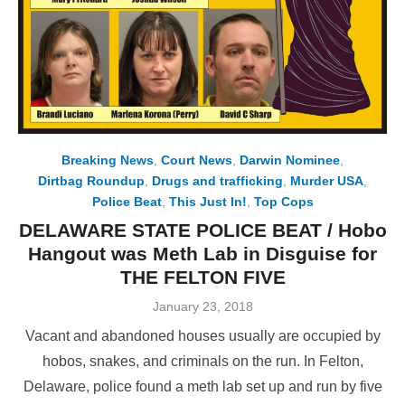
Breaking News
,
Court News
,
Darwin Nominee
,
Dirtbag Roundup
,
Drugs and trafficking
,
Murder USA
,
Police Beat
,
This Just In!
,
Top Cops
DELAWARE STATE POLICE BEAT / Hobo
Hangout was Meth Lab in Disguise for
THE FELTON FIVE
Posted
January 23, 2018
on
Vacant and abandoned houses usually are occupied by
hobos, snakes, and criminals on the run. In Felton,
Delaware, police found a meth lab set up and run by five