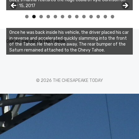
July 15, 2017
of the two cobias was 55 inches. July 12, 2017
0
1
2
3
Once he was back inside his vehicle, the driver placed his car
in reverse and accelerated quickly slamming into the front
GREAT VALUES START HERE
of the Tahoe. He then drove away. The rear bumper of the
Saturn remained attached to the Chevy Tahoe.
© 2026 THE CHESAPEAKE TODAY