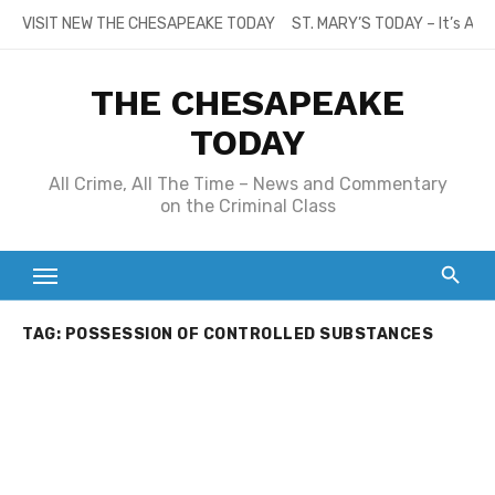
Skip
VISIT NEW THE CHESAPEAKE TODAY
ST. MARY’S TODAY – It’s All
to
content
THE CHESAPEAKE
TODAY
All Crime, All The Time – News and Commentary
on the Criminal Class
TAG:
POSSESSION OF CONTROLLED SUBSTANCES