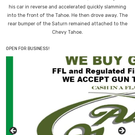
his car in reverse and accelerated quickly slamming
into the front of the Tahoe. He then drove away. The
rear bumper of the Saturn remained attached to the
Chevy Tahoe.
OPEN FOR BUSINESS!
Click to website for Special Offers