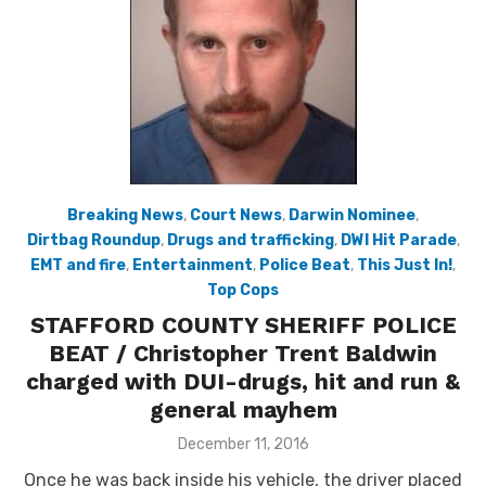
Breaking News
,
Court News
,
Darwin Nominee
,
Dirtbag Roundup
,
Drugs and trafficking
,
DWI Hit Parade
,
EMT and fire
,
Entertainment
,
Police Beat
,
This Just In!
,
Top Cops
STAFFORD COUNTY SHERIFF POLICE
BEAT / Christopher Trent Baldwin
charged with DUI-drugs, hit and run &
general mayhem
Posted
December 11, 2016
on
Once he was back inside his vehicle, the driver placed