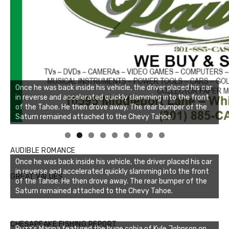
Once he was back inside his vehicle, the driver placed his car
in reverse and accelerated quickly slamming into the front
of the Tahoe. He then drove away. The rear bumper of the
Saturn remained attached to the Chevy Tahoe.
Linda's Cafe new location now open
AUDIBLE ROMANCE
Once he was back inside his vehicle, the driver placed his car
in reverse and accelerated quickly slamming into the front
GREAT VALUES
of the Tahoe. He then drove away. The rear bumper of the
Saturn remained attached to the Chevy Tahoe.
Buzz's Marina notes that Kyle Johnson of Rock Solid
CHESAPEAKE FISHING REPORT
Buzz's Marina featured the huge cobia of Kyle Johnson on
Charters was not playing around that morning, the biggest